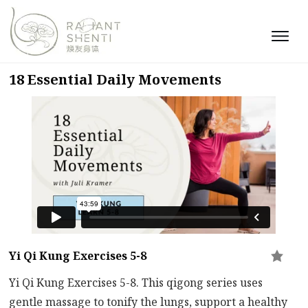
18 Essential Daily Movements
Yi Qi Kung Exercises 5-8
Yi Qi Kung Exercises 5-8. This qigong series uses
gentle massage to tonify the lungs, support a healthy