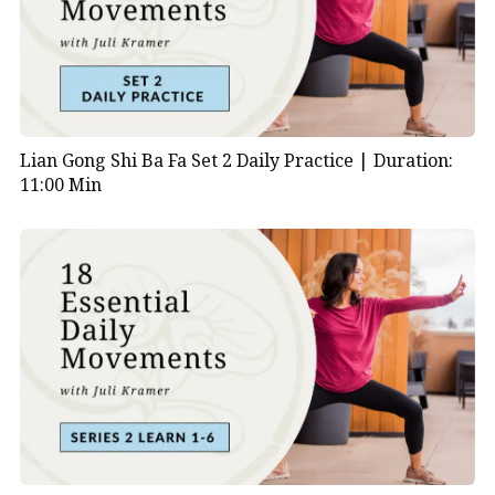
synchronized with movement, researchers found
significant improvements in both the lungs and heart.
Lian Gong Shi Ba Fa Set 2 Daily Practice |
Duration:
11:00 Min