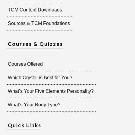
TCM Content Downloads
Sources & TCM Foundations
Courses & Quizzes
Courses Offered
Which Crystal is Best for You?
What’s Your Five Elements Personality?
What’s Your Body Type?
Quick Links