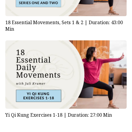
18 Essential Movements, Sets 1 & 2 |
Duration: 43:00
Min
Yi Qi Kung Exercises 1-18 |
Duration: 27:00 Min