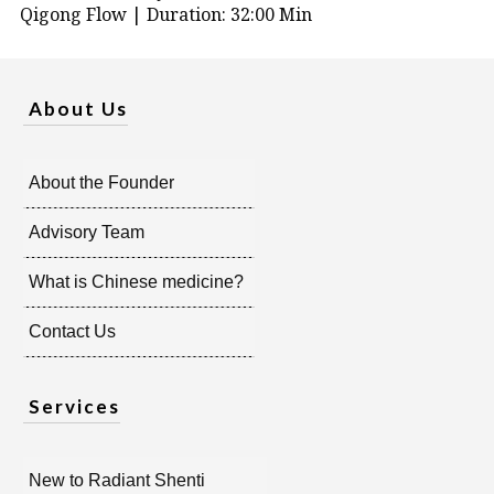
Qigong Flow |
Duration: 32:00 Min
About Us
About the Founder
Advisory Team
What is Chinese medicine?
Contact Us
Services
New to Radiant Shenti