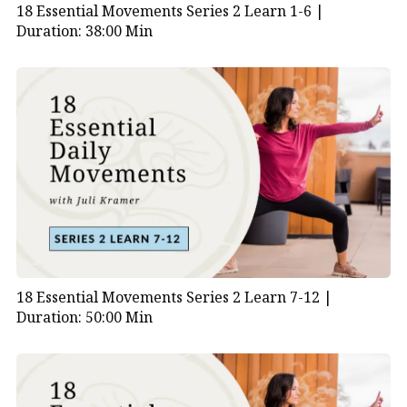
18 Essential Movements Series 2 Learn 1-6 |
Duration: 38:00 Min
18 Essential Movements Series 2 Learn 7-12 |
Duration: 50:00 Min