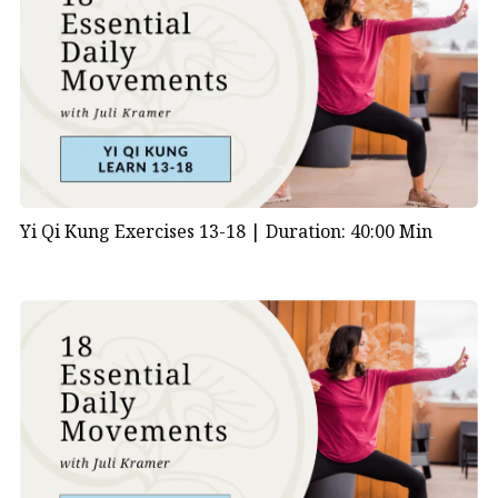
Yi Qi Kung Exercises 13-18 |
Duration: 40:00 Min