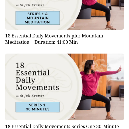
18 Essential Daily Movements plus Mountain
Meditation |
Duration: 41:00 Min
18 Essential Daily Movements Series One 30-Minute