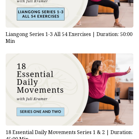
Liangong Series 1-3 All 54 Exercises |
Duration: 50:00
Min
18 Essential Daily Movements Series 1 & 2 |
Duration: