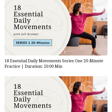
18 Essential Daily Movements Series One 20-Minute
Practice |
Duration: 20:00 Min