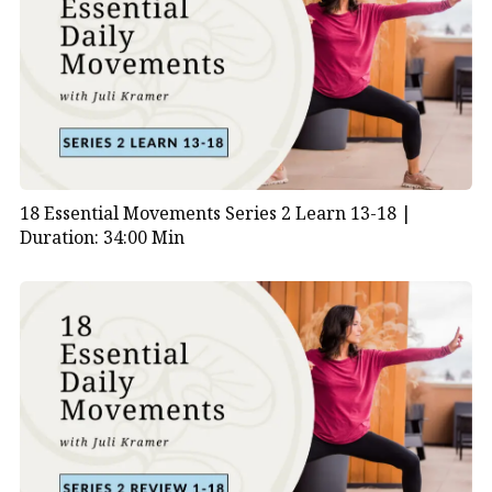
18 Essential Movements Series 2 Learn 13-18 |
Duration: 34:00 Min