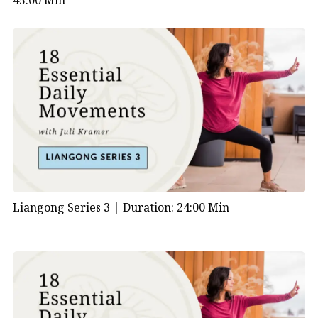
45:00 Min
Liangong Series 3 |
Duration: 24:00 Min