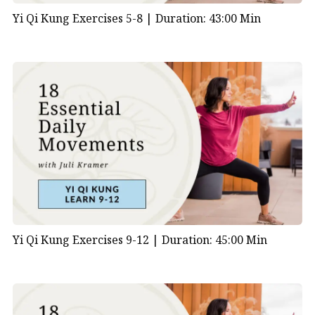
Yi Qi Kung Exercises 5-8 |
Duration: 43:00 Min
Yi Qi Kung Exercises 9-12 |
Duration: 45:00 Min