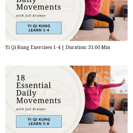
Yi Qi Kung Exercises 1-4 |
Duration: 31:00 Min