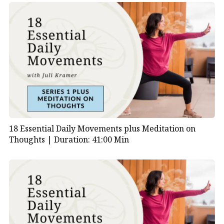
18 Essential Daily Movements plus Meditation on
Thoughts |
Duration: 41:00 Min