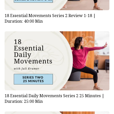
18 Essential Movements Series 2 Review 1-18 |
Duration: 40:00 Min
18 Essential Daily Movements Series 2 25 Minutes |
Duration: 25:00 Min