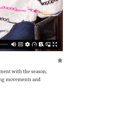
nment with the season,
iling movements and