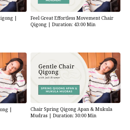
Qigong |
Feel Great Effortless Movement Chair
Qigong |
Duration: 43:00 Min
Chair Spring Qigong Apan & Mukula
gong |
Mudras |
Duration: 30:00 Min