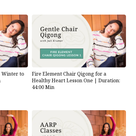
s Winter to
Fire Element Chair Qigong for a
n
Healthy Heart Lesson One |
Duration:
44:00 Min