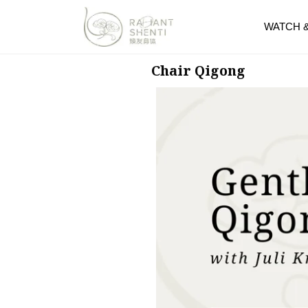
WATCH 
Chair Qigong