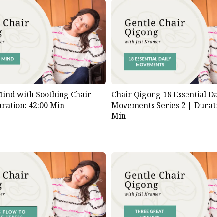
ind with Soothing Chair
Chair Qigong 18 Essential Da
ration: 42:00 Min
Movements Series 2 |
Durati
Min