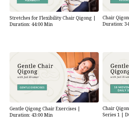
Chair Qigon
Stretches for Flexibility Chair Qigong |
Duration: 3
Duration: 44:00 Min
Chair Qigon
Gentle Qigong Chair Exercises |
Series 1 |
D
Duration: 43:00 Min