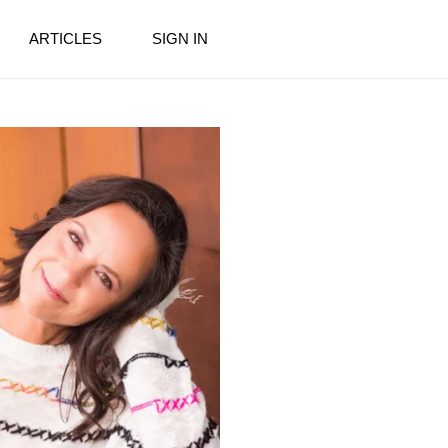
ARTICLES
SIGN IN