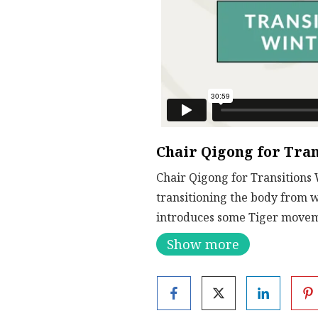
Chair Qigong for Tran
Chair Qigong for Transitions 
transitioning the body from 
introduces some Tiger movem
Show more