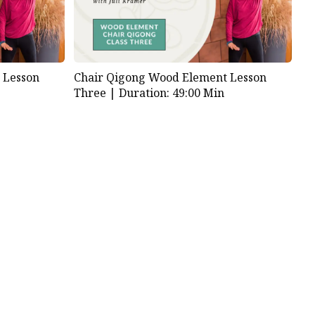
 Lesson
Chair Qigong Wood Element Lesson
Three |
Duration: 49:00 Min