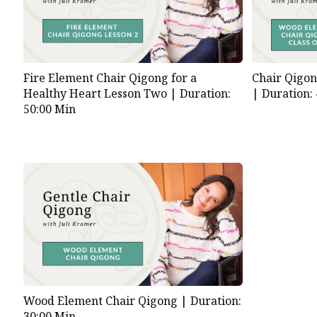
Fire Element Chair Qigong for a
Chair Qigo
Healthy Heart Lesson Two |
Duration:
|
Duration:
50:00 Min
Wood Element Chair Qigong |
Duration:
30:00 Min