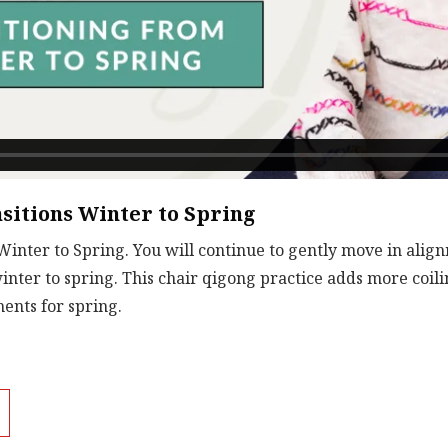
sitions Winter to Spring
Winter to Spring. You will continue to gently move in alig
winter to spring. This chair qigong practice adds more co
ents for spring.