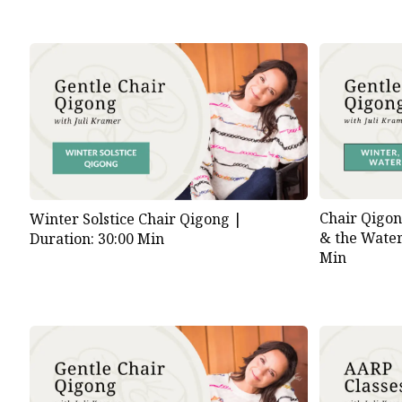
Chair Qigon
Winter Solstice Chair Qigong |
& the Wate
Duration: 30:00 Min
Min