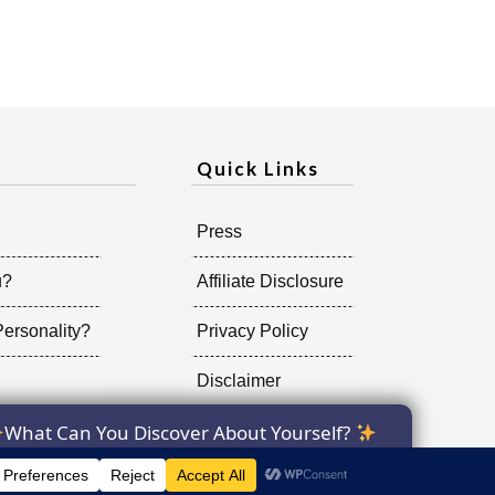
Quick Links
Press
u?
Affiliate Disclosure
ersonality?
Privacy Policy
Disclaimer
What Can You Discover About Yourself?