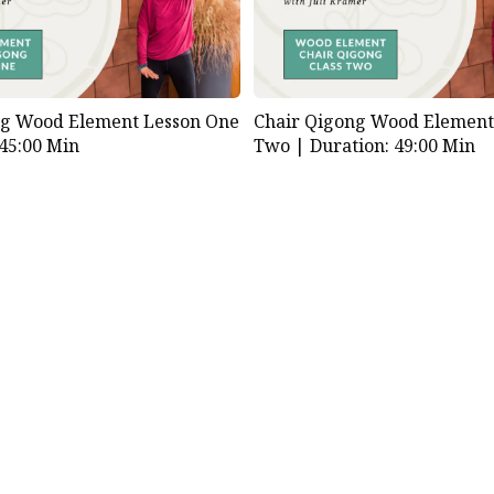
ng Wood Element Lesson One
Chair Qigong Wood Element
 45:00 Min
Two |
Duration: 49:00 Min