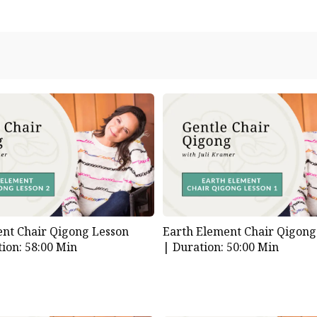
nt Chair Qigong Lesson
Earth Element Chair Qigong
ion: 58:00 Min
|
Duration: 50:00 Min