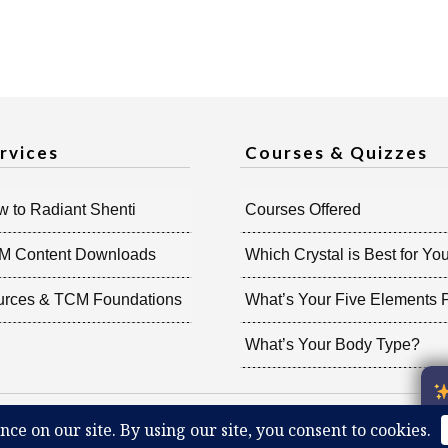
rvices
Courses & Quizzes
 to Radiant Shenti
Courses Offered
M Content Downloads
Which Crystal is Best for Yo
urces & TCM Foundations
What’s Your Five Elements P
What’s Your Body Type?