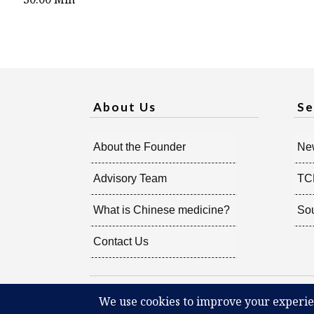
About Us
Se
About the Founder
New
Advisory Team
TC
What is Chinese medicine?
So
Contact Us
Copyright @
2026
Radiant Shenti, all rights reserved.