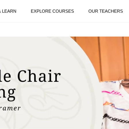
& LEARN
EXPLORE COURSES
OUR TEACHERS