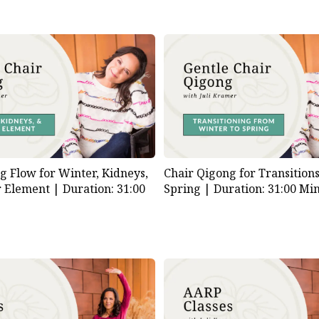
g Flow for Winter, Kidneys,
Chair Qigong for Transition
r Element |
Duration: 31:00
Spring |
Duration: 31:00 Mi