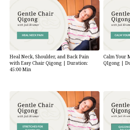
Heal Neck, Shoulder, and Back Pain
Calm Your M
with Easy Chair Qigong |
Duration:
QIgong |
Du
45:00 Min