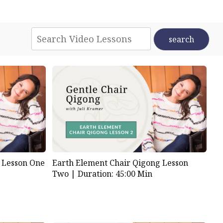
 Lesson One
Earth Element Chair Qigong Lesson
Two |
Duration: 45:00 Min