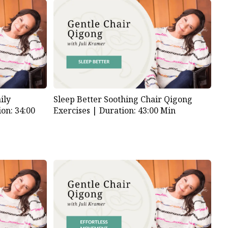
ily
Sleep Better Soothing Chair Qigong
on: 34:00
Exercises |
Duration: 43:00 Min