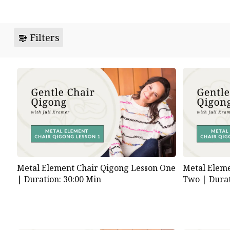
Filters
Metal Element Chair Qigong Lesson One
Metal Eleme
|
Duration: 30:00 Min
Two |
Durat