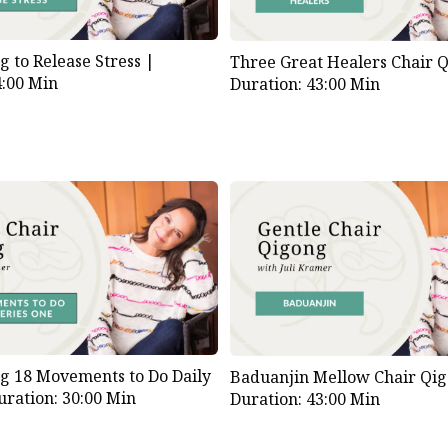
g to Release Stress |
Three Great Healers Chair 
4:00 Min
Duration: 43:00 Min
g 18 Movements to Do Daily
Baduanjin Mellow Chair Qi
uration: 30:00 Min
Duration: 43:00 Min