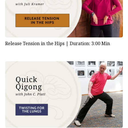
Release Tension in the Hips |
Duration: 3:00 Min