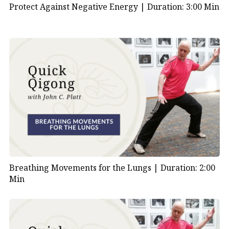
Protect Against Negative Energy |
Duration: 3:00 Min
Breathing Movements for the Lungs |
Duration: 2:00
Min