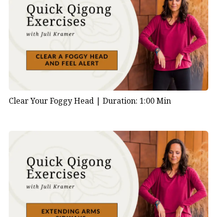
Clear Your Foggy Head |
Duration: 1:00 Min