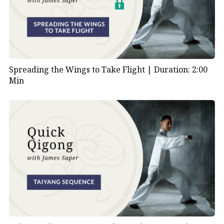
Spreading the Wings to Take Flight |
Duration: 2:00
Min