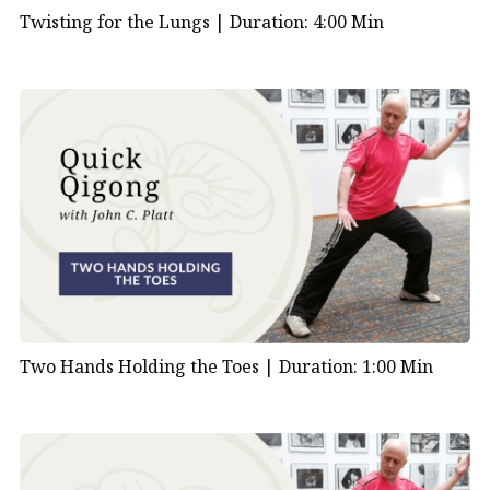
Twisting for the Lungs |
Duration: 4:00 Min
Two Hands Holding the Toes |
Duration: 1:00 Min