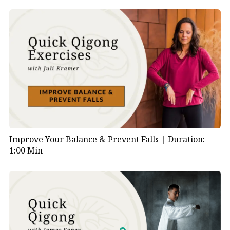
Improve Your Balance & Prevent Falls |
Duration:
1:00 Min