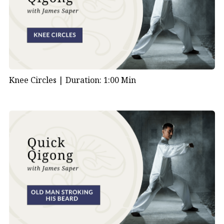
Knee Circles |
Duration: 1:00 Min