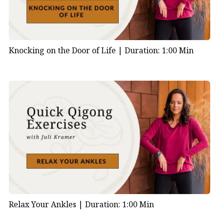
Knocking on the Door of Life |
Duration: 1:00 Min
Relax Your Ankles |
Duration: 1:00 Min