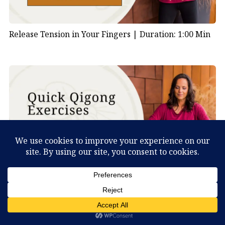
Release Tension in Your Fingers |
Duration: 1:00 Min
Shake Your Body to Clear Stagnation |
Duration: 1:00
What Can You Discover About Yourself?
Min