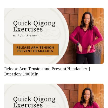
Release Arm Tension and Prevent Headaches |
Duration: 1:00 Min