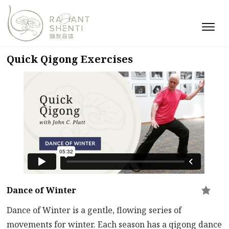
Quick Qigong Exercises
Dance of Winter
Dance of Winter is a gentle, flowing series of
movements for winter. Each season has a qigong dance