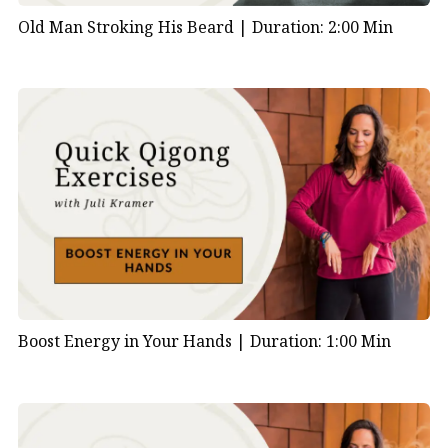
Old Man Stroking His Beard |
Duration: 2:00 Min
Boost Energy in Your Hands |
Duration: 1:00 Min