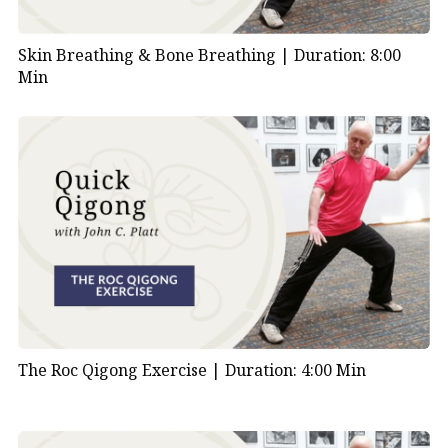
Skin Breathing & Bone Breathing |
Duration: 8:00
Min
The Roc Qigong Exercise |
Duration: 4:00 Min