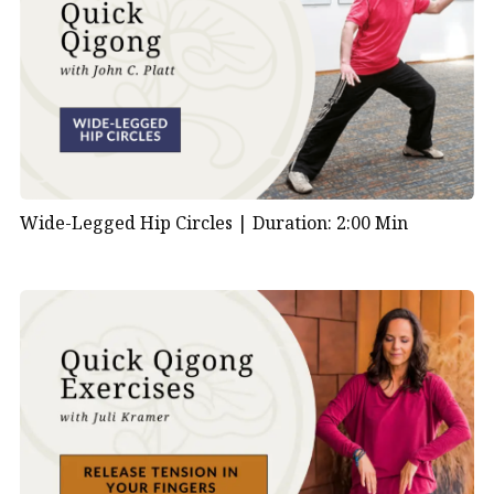
Wide-Legged Hip Circles |
Duration: 2:00 Min