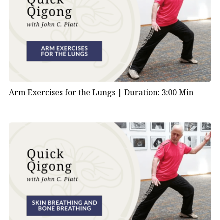
Arm Exercises for the Lungs |
Duration: 3:00 Min