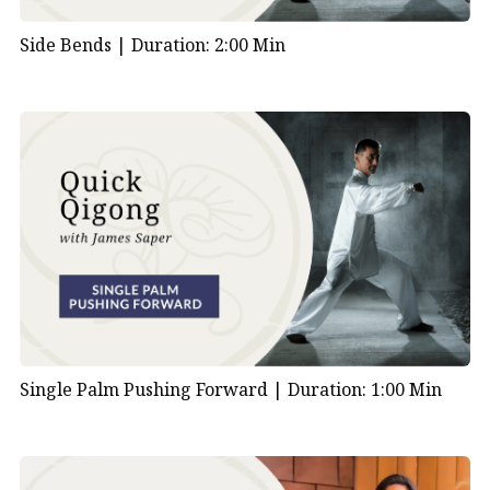
Side Bends |
Duration: 2:00 Min
Single Palm Pushing Forward |
Duration: 1:00 Min