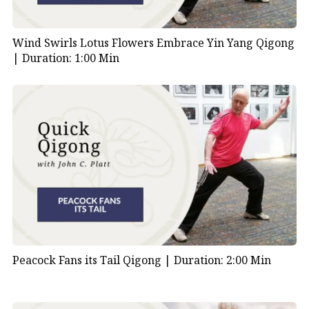
Wind Swirls Lotus Flowers Embrace Yin Yang Qigong
|
Duration: 1:00 Min
Peacock Fans its Tail Qigong |
Duration: 2:00 Min