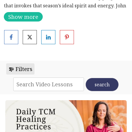
that invokes that season’s ideal spirit and energy. John
Platt teaches and then guides you through the Dance
Show more
of Winter.
Learn more about the benefits of Qigong:
Enhance
Your Mind, Body, and Spirit: Unleashing the Power of
Qigong Exercise
Filters