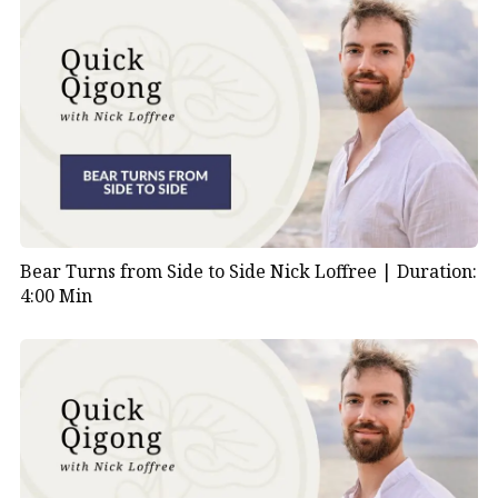
Bear Turns from Side to Side Nick Loffree |
Duration:
4:00 Min