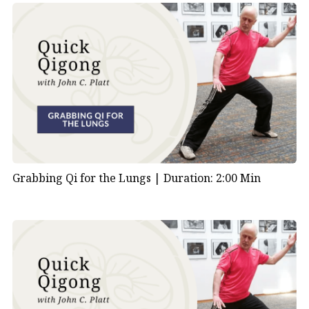
Grabbing Qi for the Lungs |
Duration: 2:00 Min