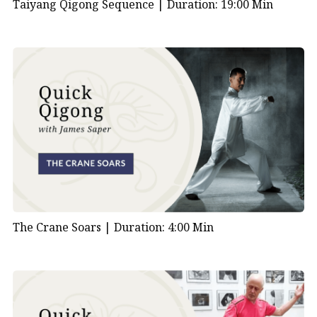
Taiyang Qigong Sequence |
Duration: 19:00 Min
The Crane Soars |
Duration: 4:00 Min