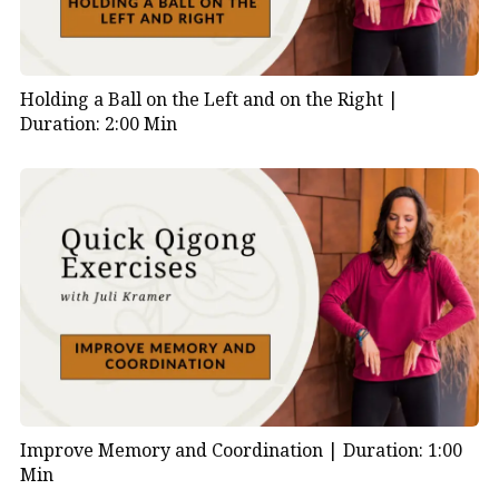
Holding a Ball on the Left and on the Right |
Duration: 2:00 Min
Improve Memory and Coordination |
Duration: 1:00
Min