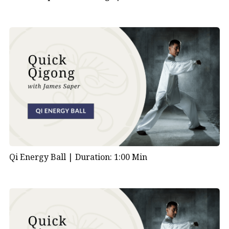
Qi Energy Ball |
Duration: 1:00 Min