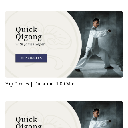
Hip Circles |
Duration: 1:00 Min