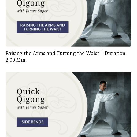
Raising the Arms and Turning the Waist |
Duration:
2:00 Min