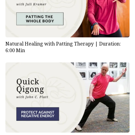
Natural Healing with Patting Therapy |
Duration:
6:00 Min