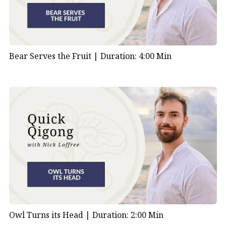
Bear Serves the Fruit |
Duration: 4:00 Min
Owl Turns its Head |
Duration: 2:00 Min