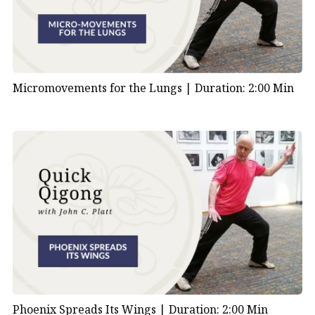
Micromovements for the Lungs |
Duration: 2:00 Min
Phoenix Spreads Its Wings |
Duration: 2:00 Min