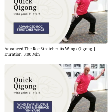
Advanced The Roc Stretches its Wings Qigong |
Duration: 3:00 Min