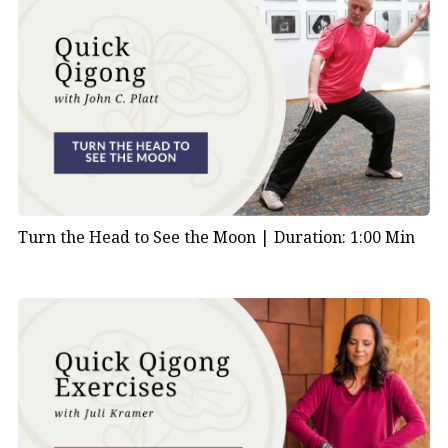
Turn the Head to See the Moon |
Duration: 1:00 Min