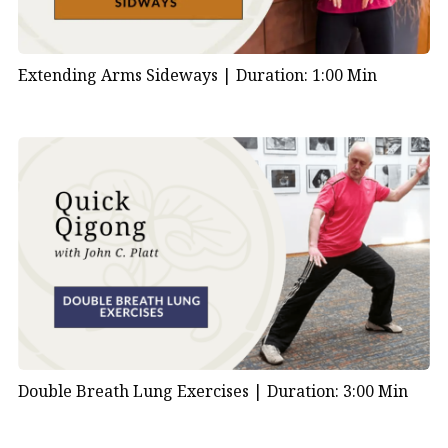
Extending Arms Sideways |
Duration: 1:00 Min
Double Breath Lung Exercises |
Duration: 3:00 Min