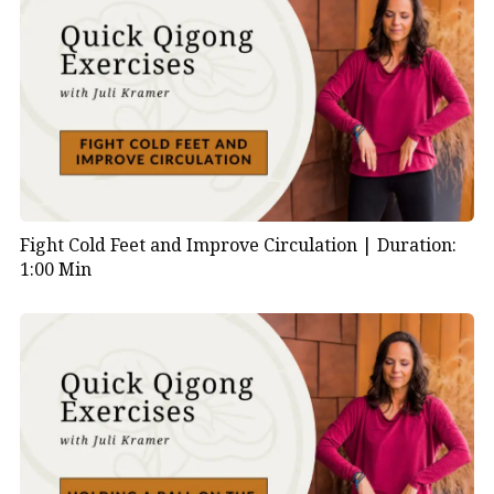
Fight Cold Feet and Improve Circulation |
Duration:
1:00 Min