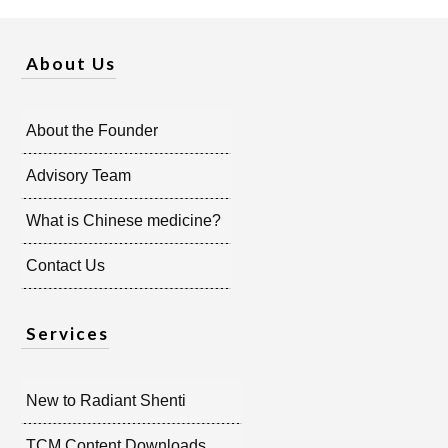
About Us
About the Founder
Advisory Team
What is Chinese medicine?
Contact Us
Services
New to Radiant Shenti
TCM Content Downloads