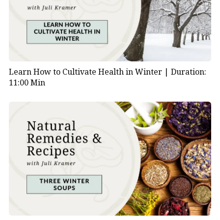
Learn How to Cultivate Health in Winter |
Duration:
11:00 Min