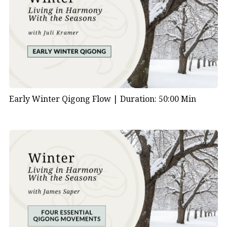
Early Winter Qigong Flow |
Duration: 50:00 Min