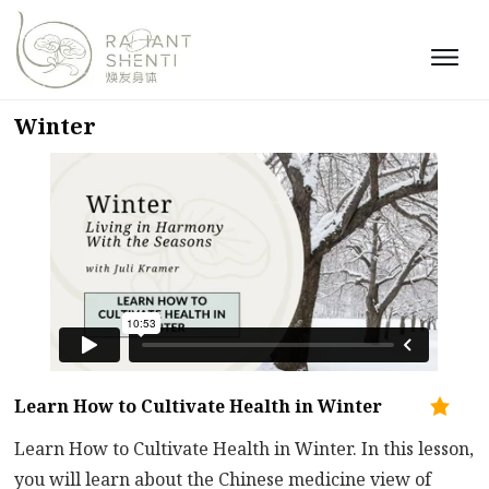
Winter
Learn How to Cultivate Health in Winter
Learn How to Cultivate Health in Winter. In this lesson,
you will learn about the Chinese medicine view of