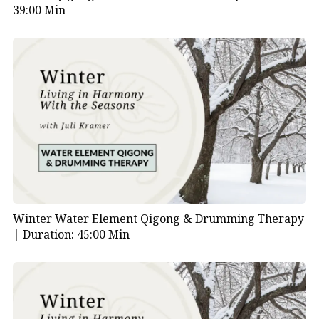
39:00 Min
Winter Water Element Qigong & Drumming Therapy
|
Duration: 45:00 Min