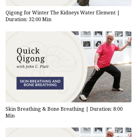
Qigong for Winter The Kidneys Water Element |
Duration: 32:00 Min
Skin Breathing & Bone Breathing |
Duration: 8:00
Min