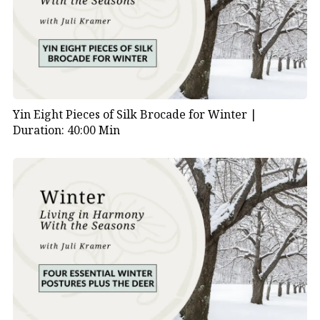
Yin Eight Pieces of Silk Brocade for Winter |
Duration: 40:00 Min