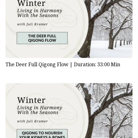
The Deer Full Qigong Flow |
Duration: 33:00 Min