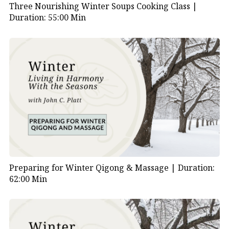
Three Nourishing Winter Soups Cooking Class |
Duration: 55:00 Min
Preparing for Winter Qigong & Massage |
Duration:
62:00 Min