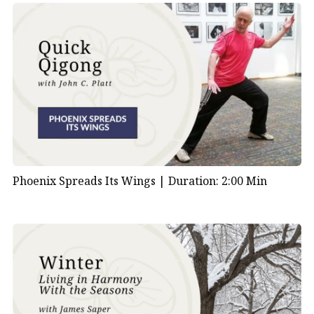
Phoenix Spreads Its Wings |
Duration: 2:00 Min