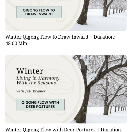
Winter Qigong Flow to Draw Inward |
Duration:
48:00 Min
Winter Qigong Flow with Deer Postures |
Duration: