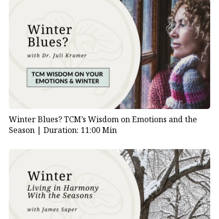
Winter Blues? TCM’s Wisdom on Emotions and the
Season |
Duration: 11:00 Min