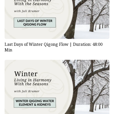
Last Days of Winter Qigong Flow |
Duration: 48:00
Min