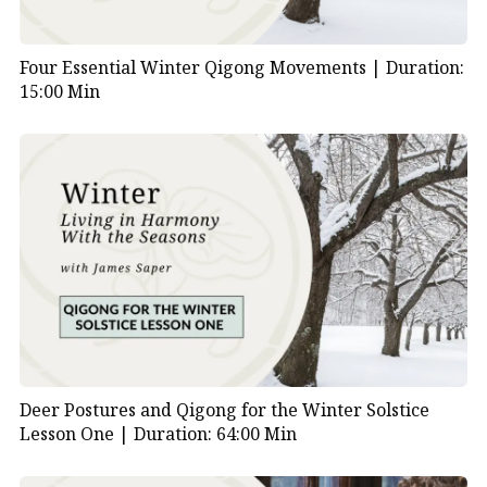
Four Essential Winter Qigong Movements |
Duration:
15:00 Min
Deer Postures and Qigong for the Winter Solstice
Lesson One |
Duration: 64:00 Min