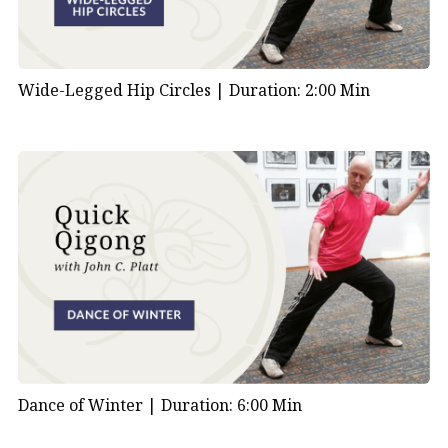
Wide-Legged Hip Circles |
Duration: 2:00 Min
Dance of Winter |
Duration: 6:00 Min