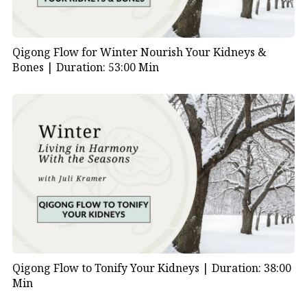
Qigong Flow for Winter Nourish Your Kidneys &
Bones |
Duration: 53:00 Min
Qigong Flow to Tonify Your Kidneys |
Duration: 38:00
Min