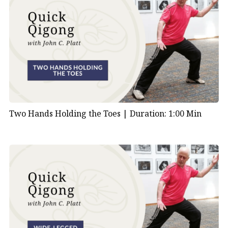
Two Hands Holding the Toes |
Duration: 1:00 Min