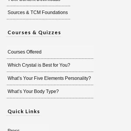
Sources & TCM Foundations
Courses & Quizzes
Courses Offered
Which Crystal is Best for You?
What’s Your Five Elements Personality?
What’s Your Body Type?
Quick Links
Press