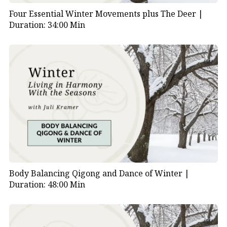
Four Essential Winter Movements plus The Deer |
Duration: 34:00 Min
Body Balancing Qigong and Dance of Winter |
Duration: 48:00 Min