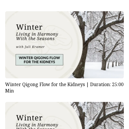
Winter Qigong Flow for the Kidneys |
Duration: 25:00
Min