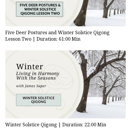
Five Deer Postures and Winter Solstice Qigong
Lesson Two |
Duration: 61:00 Min
Winter Solstice Qigong |
Duration: 22:00 Min