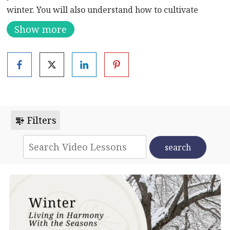
winter. You will also understand how to cultivate
health during this season. You will be surprised to
Show more
learn that you have permission to rest, to go to bed
early, and to slow down.
Eat According to Your Body Constitution (Take the
Body Constitution Quiz
)
Filters