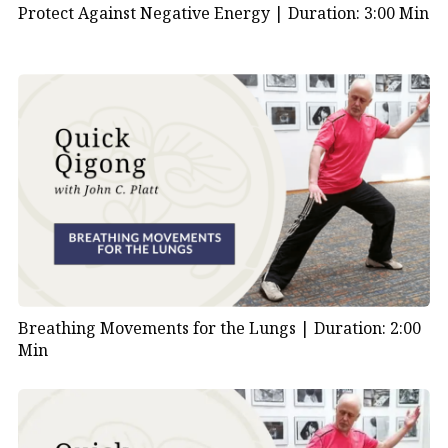
Protect Against Negative Energy |
Duration: 3:00 Min
Breathing Movements for the Lungs |
Duration: 2:00
Min