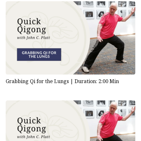
Grabbing Qi for the Lungs |
Duration: 2:00 Min