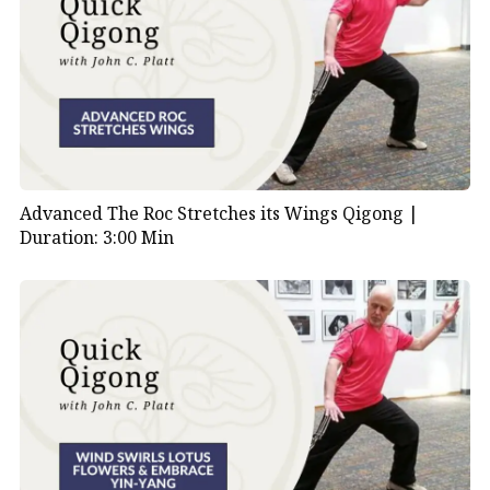
Advanced The Roc Stretches its Wings Qigong |
Duration: 3:00 Min