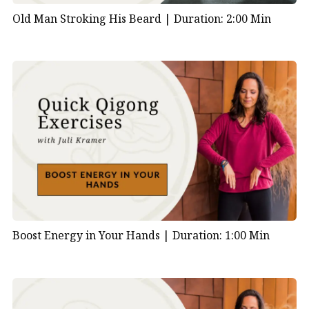
Old Man Stroking His Beard |
Duration: 2:00 Min
Boost Energy in Your Hands |
Duration: 1:00 Min