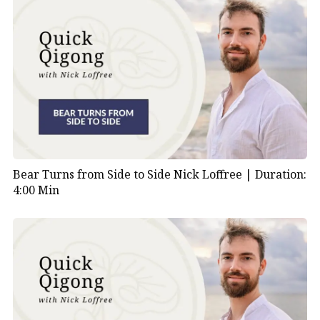
Bear Turns from Side to Side Nick Loffree |
Duration:
4:00 Min