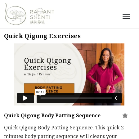
Quick Qigong Exercises
Quick Qigong Body Patting Sequence
Quick Qigong Body Patting Sequence. This quick 2
minutes body patting sequence will cleans your