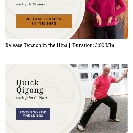
Release Tension in the Hips |
Duration: 3:00 Min