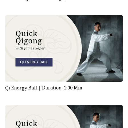
Qi Energy Ball |
Duration: 1:00 Min