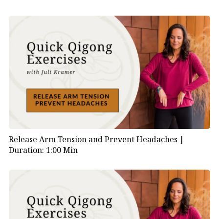
Release Arm Tension and Prevent Headaches |
Duration: 1:00 Min