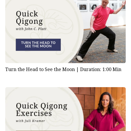
Turn the Head to See the Moon |
Duration: 1:00 Min