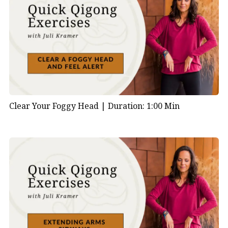
Clear Your Foggy Head |
Duration: 1:00 Min