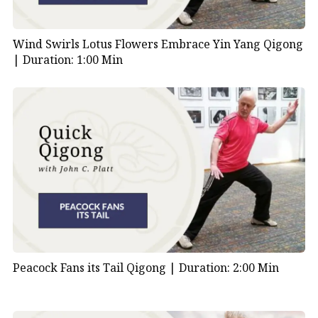
Wind Swirls Lotus Flowers Embrace Yin Yang Qigong
|
Duration: 1:00 Min
Peacock Fans its Tail Qigong |
Duration: 2:00 Min