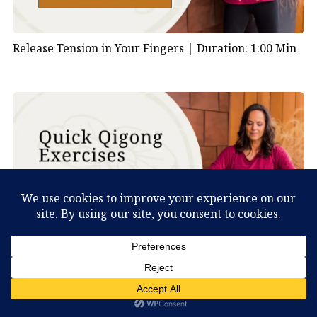
Release Tension in Your Fingers |
Duration: 1:00 Min
Shake Your Body to Clear Stagnation |
Duration: 1:00
What Can You Discover About Yourself?
Min