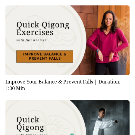
Improve Your Balance & Prevent Falls |
Duration:
1:00 Min