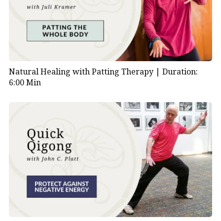
Natural Healing with Patting Therapy |
Duration:
6:00 Min