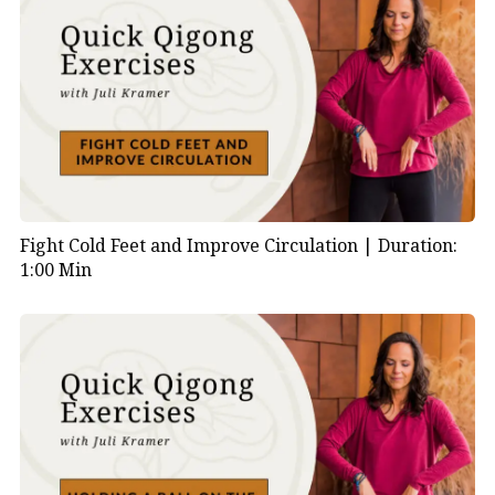
Fight Cold Feet and Improve Circulation |
Duration:
1:00 Min