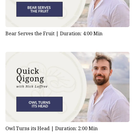
Bear Serves the Fruit |
Duration: 4:00 Min
Owl Turns its Head |
Duration: 2:00 Min