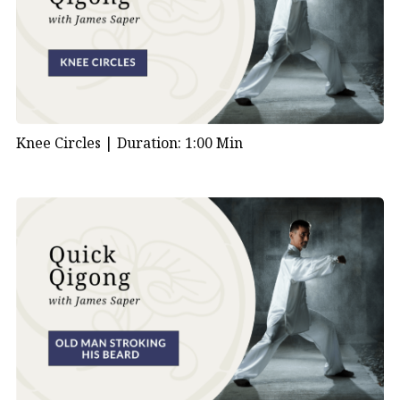
Knee Circles |
Duration: 1:00 Min