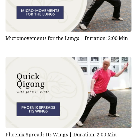
Micromovements for the Lungs |
Duration: 2:00 Min
Phoenix Spreads Its Wings |
Duration: 2:00 Min