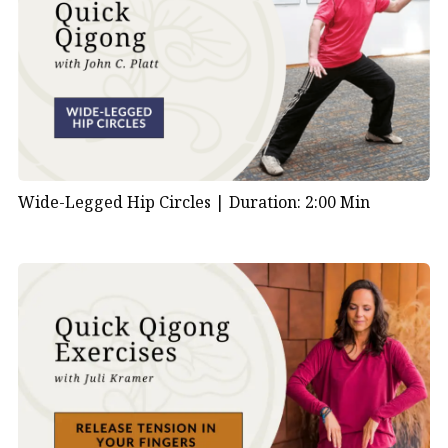
Wide-Legged Hip Circles |
Duration: 2:00 Min