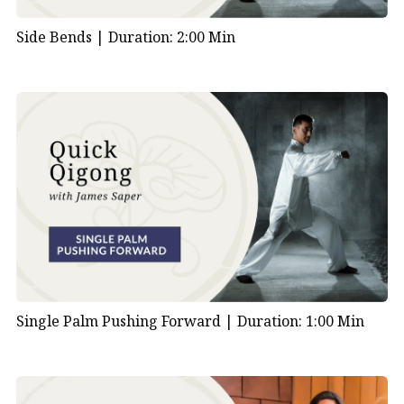
Side Bends |
Duration: 2:00 Min
Single Palm Pushing Forward |
Duration: 1:00 Min