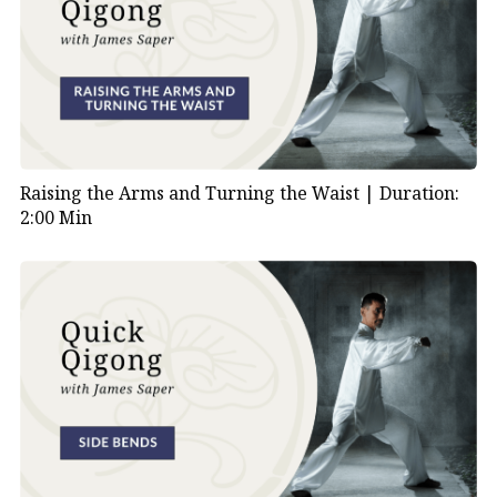
Raising the Arms and Turning the Waist |
Duration:
2:00 Min