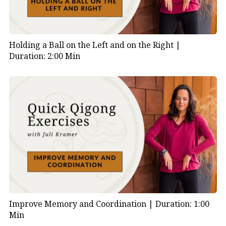
Holding a Ball on the Left and on the Right |
Duration: 2:00 Min
Improve Memory and Coordination |
Duration: 1:00
Min