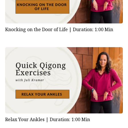
Knocking on the Door of Life |
Duration: 1:00 Min
Relax Your Ankles |
Duration: 1:00 Min