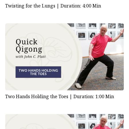
Twisting for the Lungs |
Duration: 4:00 Min
Two Hands Holding the Toes |
Duration: 1:00 Min