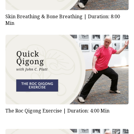
Skin Breathing & Bone Breathing |
Duration: 8:00
Min
The Roc Qigong Exercise |
Duration: 4:00 Min