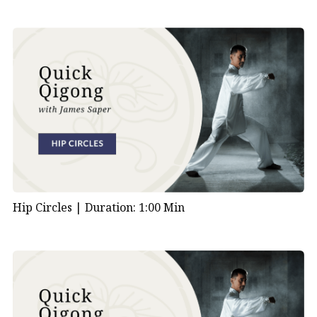
Hip Circles |
Duration: 1:00 Min