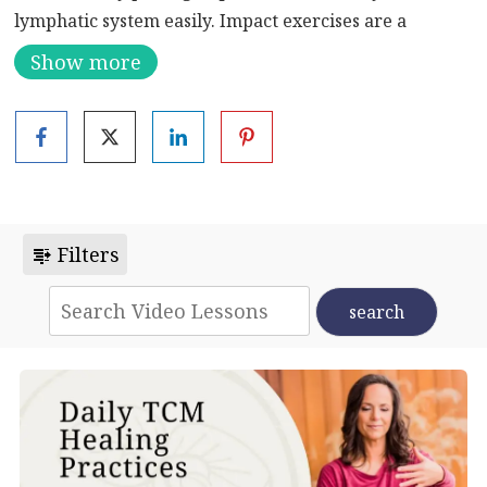
lymphatic system easily. Impact exercises are a
natural remedy in which the body is patted with
Show more
proper strength with the hands.
Microcirculation of the body opens up through the
force of the impact, and the body’s self-healing power
is restored. It’s another example of a powerful Chinese
medicine tool to heal your mind, body, and spirit.
Filters
Precautions when patting: Avoid important organs
such as the liver area and kidney area during patting.
Patients suffering from high blood pressure, heart
disease and bleeding disorders are not suitable for
patting.