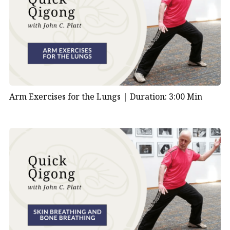
Arm Exercises for the Lungs |
Duration: 3:00 Min