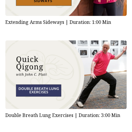
Extending Arms Sideways |
Duration: 1:00 Min
Double Breath Lung Exercises |
Duration: 3:00 Min