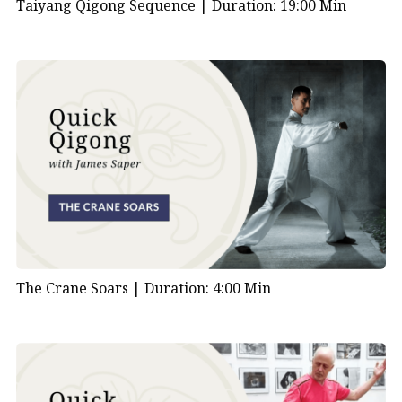
Taiyang Qigong Sequence |
Duration: 19:00 Min
The Crane Soars |
Duration: 4:00 Min