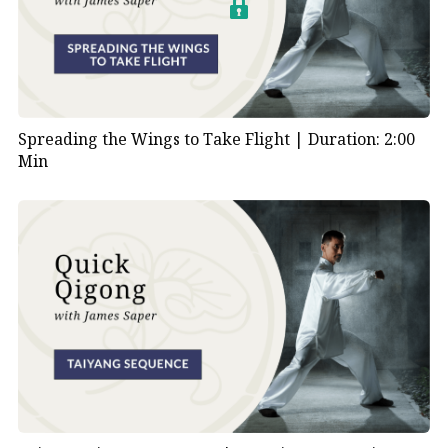
Spreading the Wings to Take Flight |
Duration: 2:00
Min