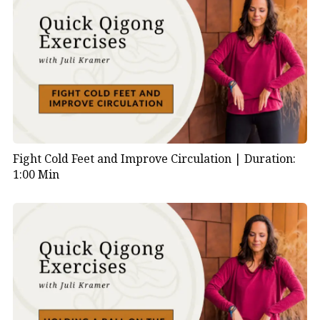
Fight Cold Feet and Improve Circulation |
Duration:
1:00 Min