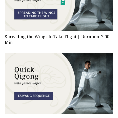
Spreading the Wings to Take Flight |
Duration: 2:00
Min