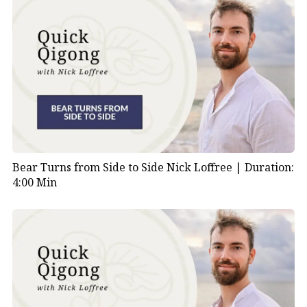
Bear Turns from Side to Side Nick Loffree |
Duration:
4:00 Min