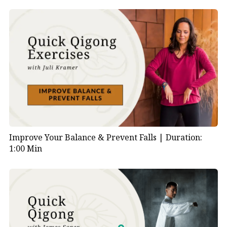
Improve Your Balance & Prevent Falls |
Duration:
1:00 Min