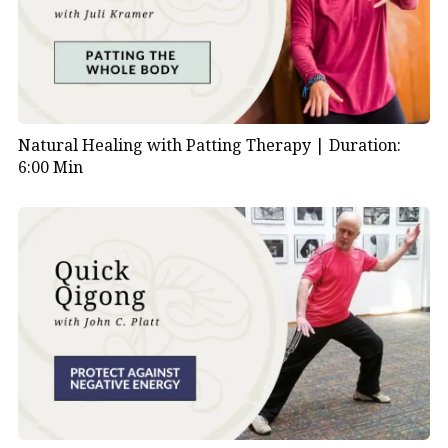
Natural Healing with Patting Therapy |
Duration:
6:00 Min