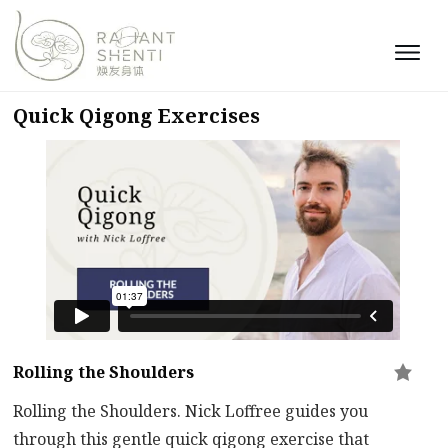
Quick Qigong Exercises
Rolling the Shoulders
Rolling the Shoulders. Nick Loffree guides you
through this gentle quick qigong exercise that