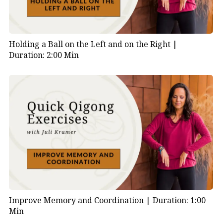
Holding a Ball on the Left and on the Right |
Duration: 2:00 Min
Improve Memory and Coordination |
Duration: 1:00
Min