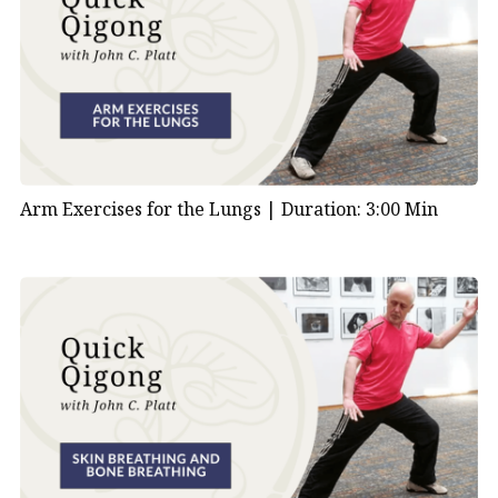
Arm Exercises for the Lungs |
Duration: 3:00 Min