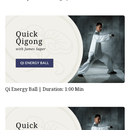
Qi Energy Ball |
Duration: 1:00 Min