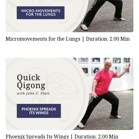
Micromovements for the Lungs |
Duration: 2:00 Min
Phoenix Spreads Its Wings |
Duration: 2:00 Min