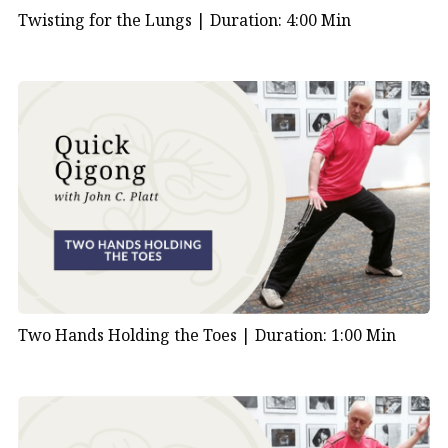
Twisting for the Lungs |
Duration: 4:00 Min
Two Hands Holding the Toes |
Duration: 1:00 Min