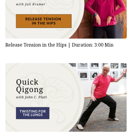
Release Tension in the Hips |
Duration: 3:00 Min