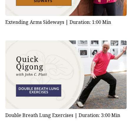
Extending Arms Sideways |
Duration: 1:00 Min
Double Breath Lung Exercises |
Duration: 3:00 Min