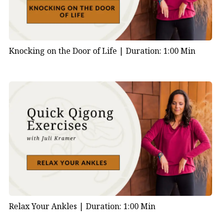
Knocking on the Door of Life |
Duration: 1:00 Min
Relax Your Ankles |
Duration: 1:00 Min