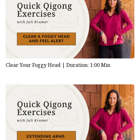
Clear Your Foggy Head |
Duration: 1:00 Min