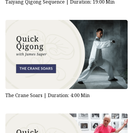
Taiyang Qigong Sequence |
Duration: 19:00 Min
The Crane Soars |
Duration: 4:00 Min