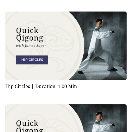
Hip Circles |
Duration: 1:00 Min