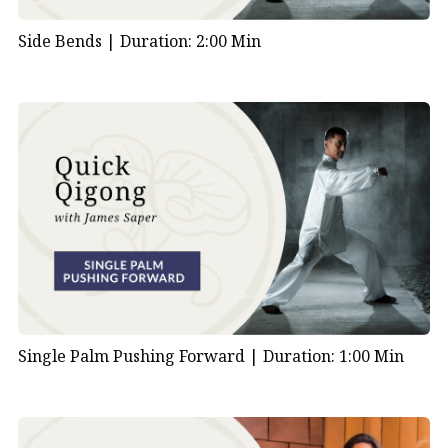
Side Bends |
Duration: 2:00 Min
Single Palm Pushing Forward |
Duration: 1:00 Min