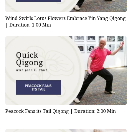
Wind Swirls Lotus Flowers Embrace Yin Yang Qigong
|
Duration: 1:00 Min
Peacock Fans its Tail Qigong |
Duration: 2:00 Min