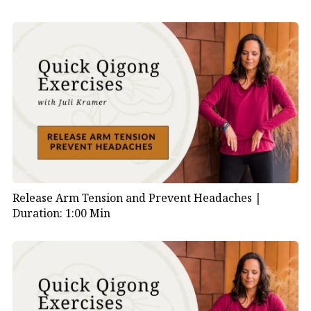
Release Arm Tension and Prevent Headaches |
Duration: 1:00 Min