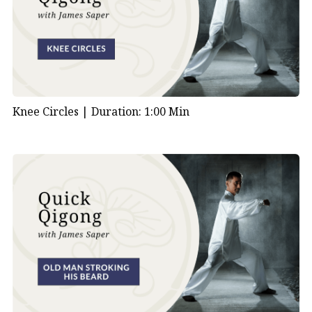
Knee Circles |
Duration: 1:00 Min