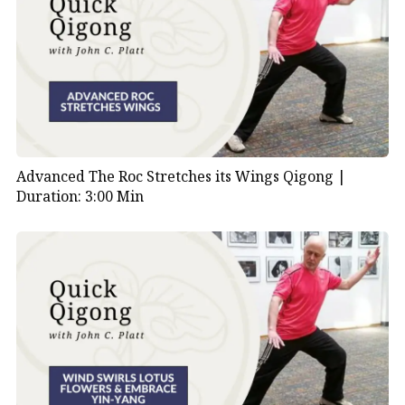
Advanced The Roc Stretches its Wings Qigong |
Duration: 3:00 Min