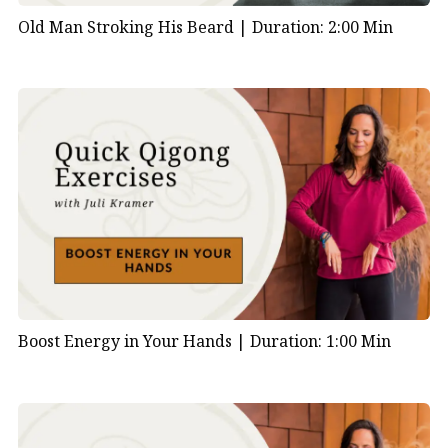
Old Man Stroking His Beard |
Duration: 2:00 Min
Boost Energy in Your Hands |
Duration: 1:00 Min