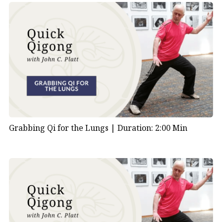
Grabbing Qi for the Lungs |
Duration: 2:00 Min