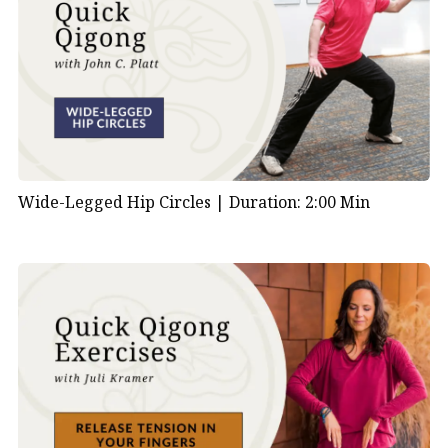
Wide-Legged Hip Circles |
Duration: 2:00 Min