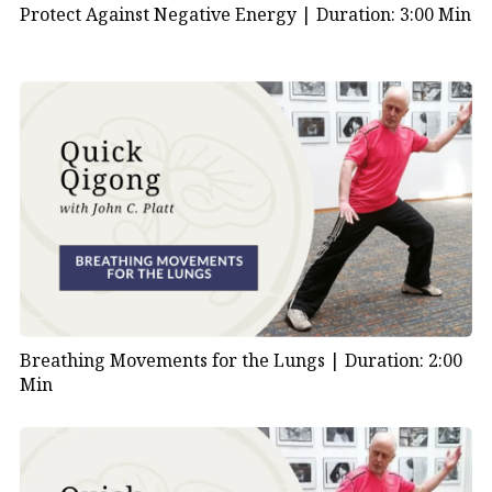
Protect Against Negative Energy |
Duration: 3:00 Min
Breathing Movements for the Lungs |
Duration: 2:00
Min