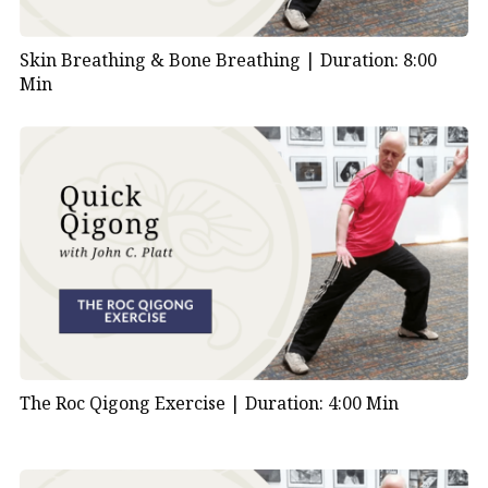
Skin Breathing & Bone Breathing |
Duration: 8:00
Min
The Roc Qigong Exercise |
Duration: 4:00 Min