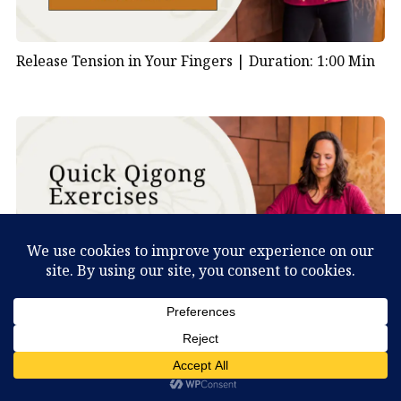
Release Tension in Your Fingers |
Duration: 1:00 Min
Shake Your Body to Clear Stagnation |
Duration: 1:00
What Can You Discover About Yourself?
Min