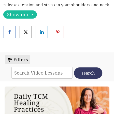
releases tension and stress in your shoulders and neck.
Show more
Join Nick for more qigong
here
.
Filters