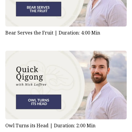
Bear Serves the Fruit |
Duration: 4:00 Min
Owl Turns its Head |
Duration: 2:00 Min