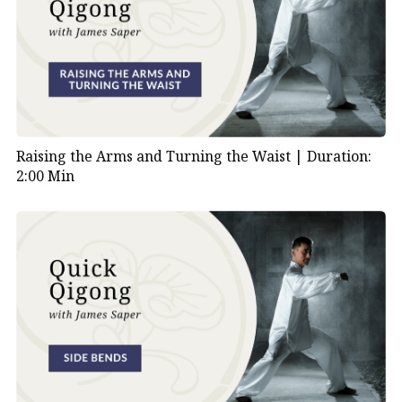
Raising the Arms and Turning the Waist |
Duration:
2:00 Min