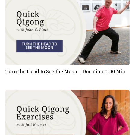
Turn the Head to See the Moon |
Duration: 1:00 Min