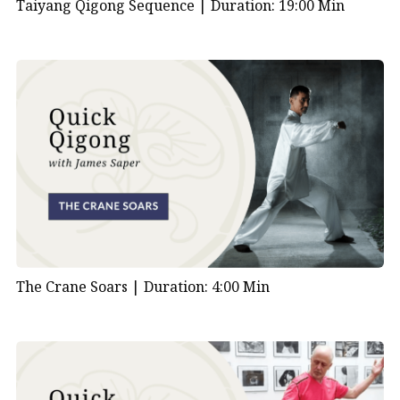
Taiyang Qigong Sequence |
Duration: 19:00 Min
The Crane Soars |
Duration: 4:00 Min