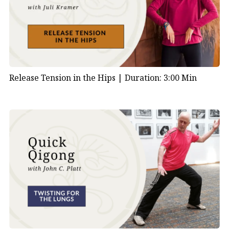
Release Tension in the Hips |
Duration: 3:00 Min