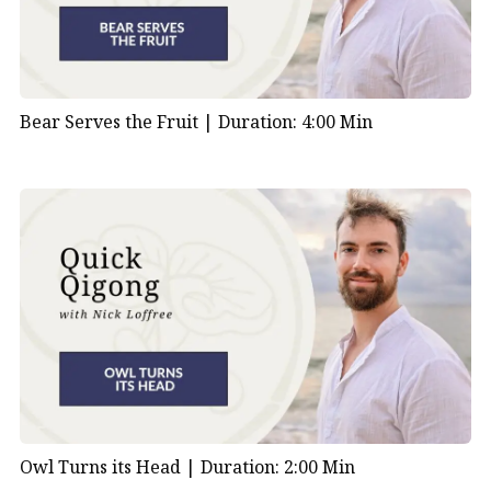
Bear Serves the Fruit |
Duration: 4:00 Min
Owl Turns its Head |
Duration: 2:00 Min