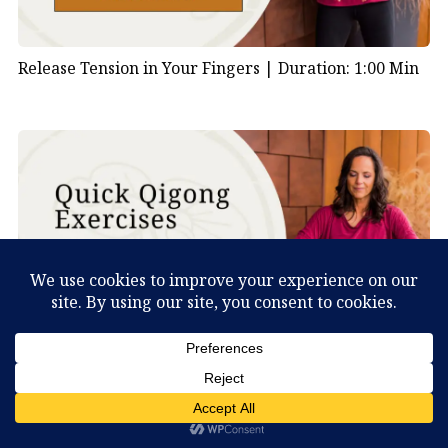
Release Tension in Your Fingers |
Duration: 1:00 Min
Shake Your Body to Clear Stagnation |
Duration: 1:00
What Can You Discover About Yourself?
Min