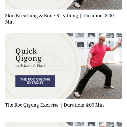
Skin Breathing & Bone Breathing |
Duration: 8:00
Min
The Roc Qigong Exercise |
Duration: 4:00 Min