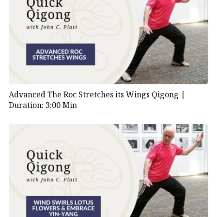
Advanced The Roc Stretches its Wings Qigong |
Duration: 3:00 Min