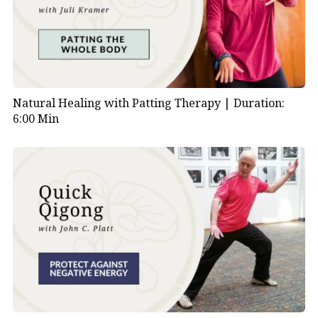
Natural Healing with Patting Therapy |
Duration:
6:00 Min