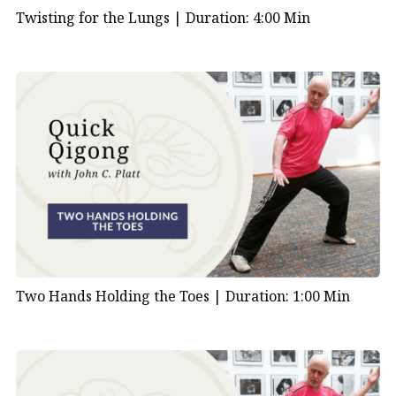
Twisting for the Lungs |
Duration: 4:00 Min
Two Hands Holding the Toes |
Duration: 1:00 Min