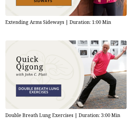
Extending Arms Sideways |
Duration: 1:00 Min
Double Breath Lung Exercises |
Duration: 3:00 Min