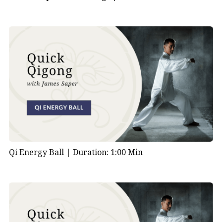
Qi Energy Ball |
Duration: 1:00 Min