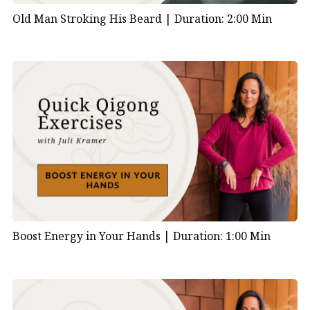
Old Man Stroking His Beard |
Duration: 2:00 Min
Boost Energy in Your Hands |
Duration: 1:00 Min