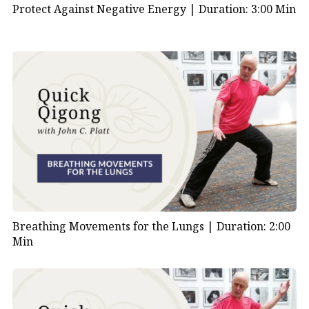
Protect Against Negative Energy |
Duration: 3:00 Min
Breathing Movements for the Lungs |
Duration: 2:00
Min