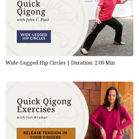
Wide-Legged Hip Circles |
Duration: 2:00 Min