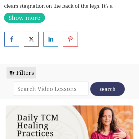
clears stagnation on the back of the legs. It’s a
refreshing break when you’re sitting for long periods
Show more
of time. Reaching up clears tension in your fingers and
shoulders. You will open your heart and lungs. Also
great to prevent repetitive motion injury in your
hands.
Filters