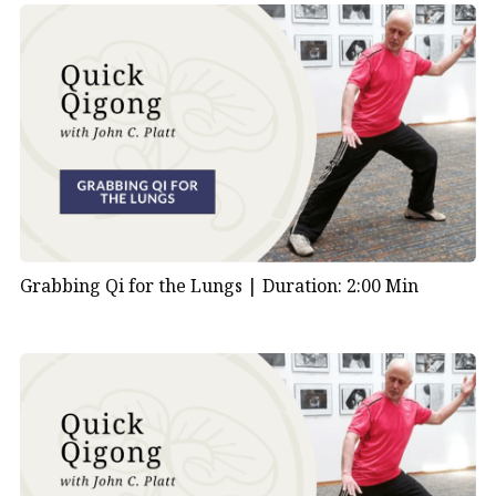
Grabbing Qi for the Lungs |
Duration: 2:00 Min