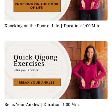
Knocking on the Door of Life |
Duration: 1:00 Min
Relax Your Ankles |
Duration: 1:00 Min