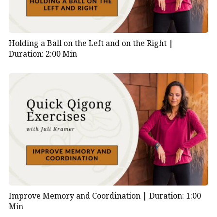
Holding a Ball on the Left and on the Right |
Duration: 2:00 Min
Improve Memory and Coordination |
Duration: 1:00
Min