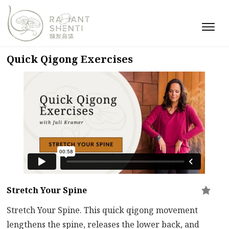
Quick Qigong Exercises
Stretch Your Spine
Stretch Your Spine. This quick qigong movement
lengthens the spine, releases the lower back, and