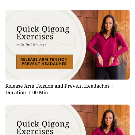
Release Arm Tension and Prevent Headaches |
Duration: 1:00 Min