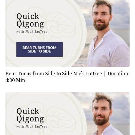
Bear Turns from Side to Side Nick Loffree |
Duration:
4:00 Min