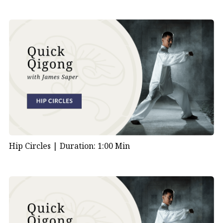
Hip Circles |
Duration: 1:00 Min