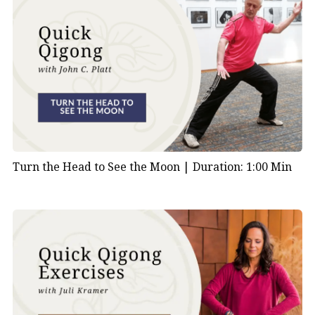
Turn the Head to See the Moon |
Duration: 1:00 Min