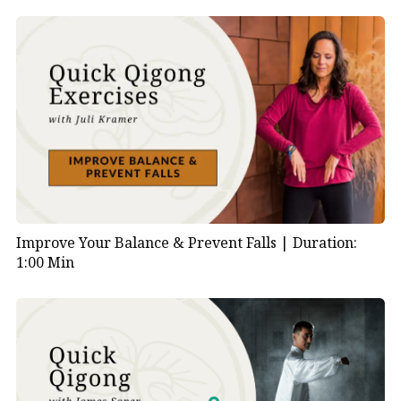
Improve Your Balance & Prevent Falls |
Duration:
1:00 Min