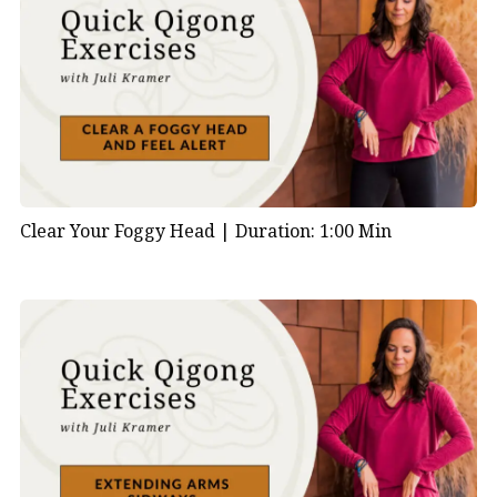
Clear Your Foggy Head |
Duration: 1:00 Min