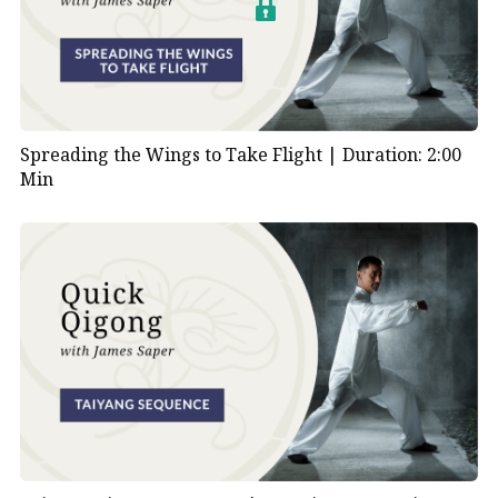
Spreading the Wings to Take Flight |
Duration: 2:00
Min