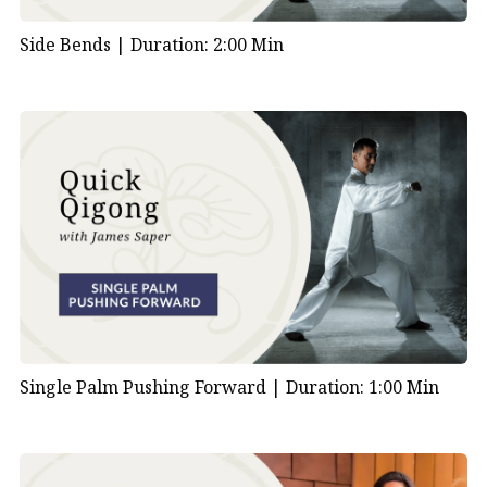
Side Bends |
Duration: 2:00 Min
Single Palm Pushing Forward |
Duration: 1:00 Min