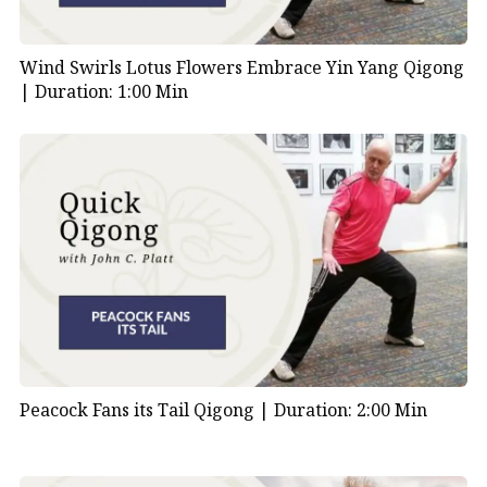
Wind Swirls Lotus Flowers Embrace Yin Yang Qigong
|
Duration: 1:00 Min
Peacock Fans its Tail Qigong |
Duration: 2:00 Min