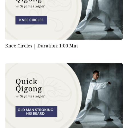
Knee Circles |
Duration: 1:00 Min