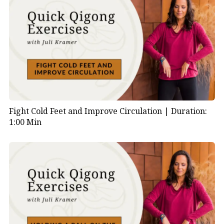
Fight Cold Feet and Improve Circulation |
Duration:
1:00 Min