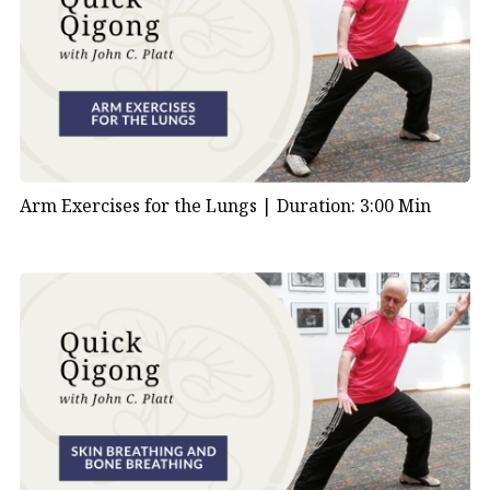
Arm Exercises for the Lungs |
Duration: 3:00 Min