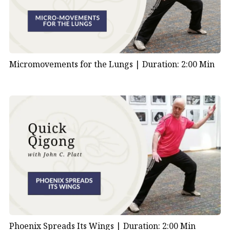
Micromovements for the Lungs |
Duration: 2:00 Min
Phoenix Spreads Its Wings |
Duration: 2:00 Min