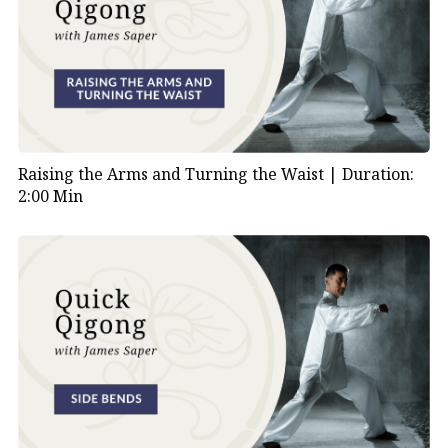
Raising the Arms and Turning the Waist |
Duration:
2:00 Min