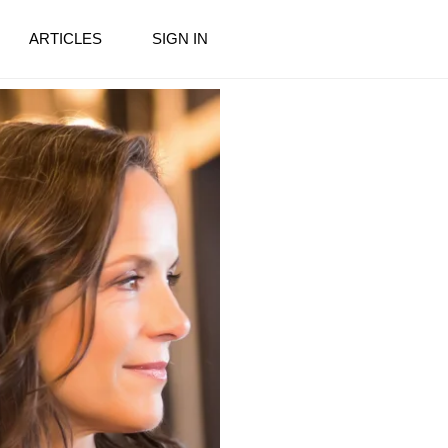
ARTICLES
SIGN IN