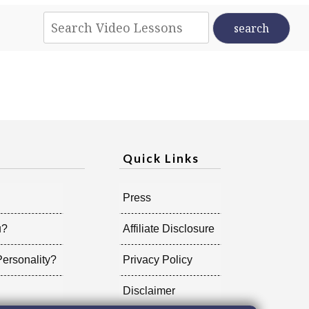
Quick Links
Press
u?
Affiliate Disclosure
ersonality?
Privacy Policy
Disclaimer