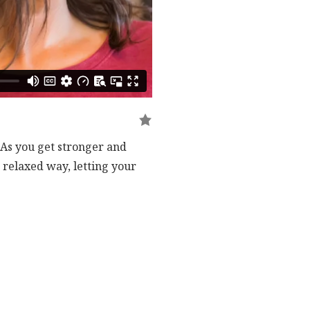
 As you get stronger and
a relaxed way, letting your