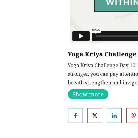
Yoga Kriya Challenge
Yoga Kriya Challenge Day 10. 
stronger, you can pay attentio
breath strengthen and invigo
Show more
Breathing and using modifica