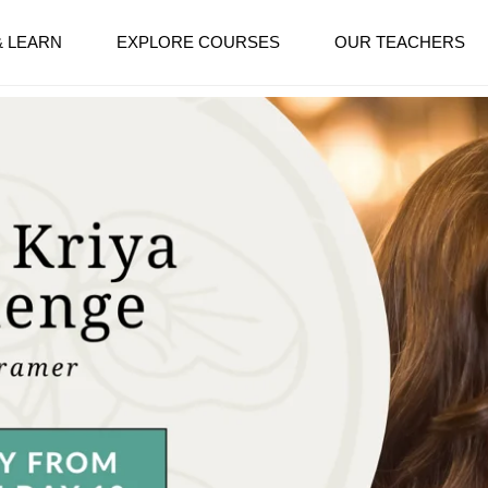
& LEARN
EXPLORE COURSES
OUR TEACHERS