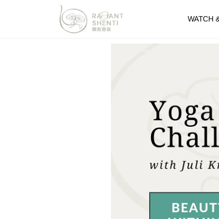
WATCH 