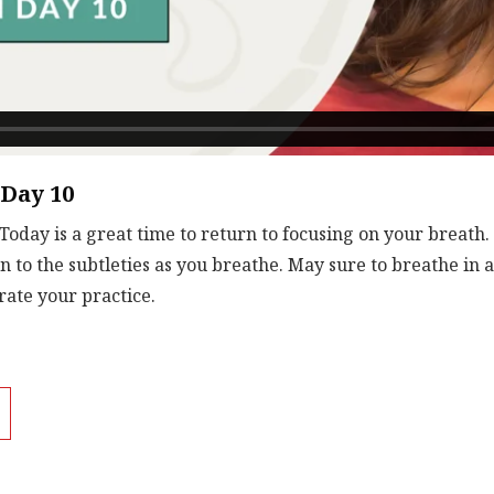
 Day 10
Today is a great time to return to focusing on your breath.
n to the subtleties as you breathe. May sure to breathe in 
rate your practice.
tions together give you more energy and stamina.