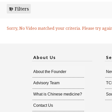
Filters
Sorry, No Video matched your criteria. Please try agai
About Us
Se
About the Founder
New
Advisory Team
TC
What is Chinese medicine?
So
Contact Us