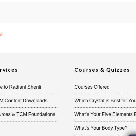
n!
rvices
Courses & Quizzes
 to Radiant Shenti
Courses Offered
M Content Downloads
Which Crystal is Best for Yo
urces & TCM Foundations
What’s Your Five Elements P
What’s Your Body Type?