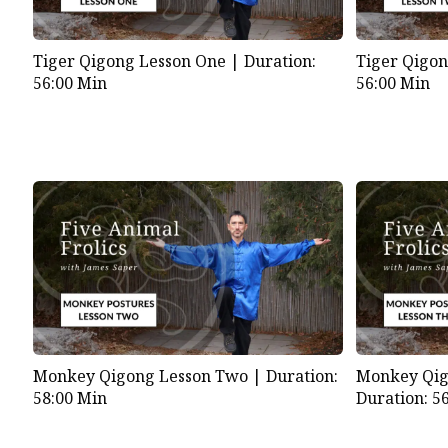
Tiger Qigong Lesson One |
Duration:
Tiger Qigo
56:00 Min
56:00 Min
Monkey Qigong Lesson Two |
Duration:
Monkey Qig
58:00 Min
Duration: 5