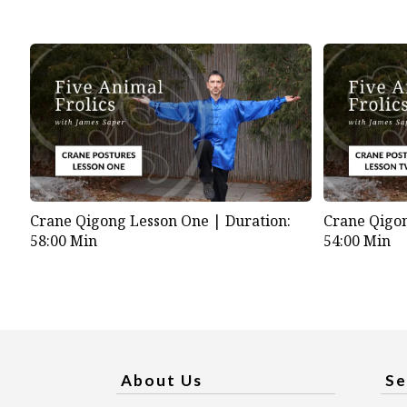
Crane Qigong Lesson One |
Duration:
Crane Qigo
58:00 Min
54:00 Min
About Us
Se