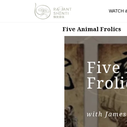
WATCH 
Five Animal Frolics