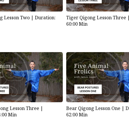
ng Lesson Two |
Duration:
Tiger Qigong Lesson Three
60:00 Min
ong Lesson Three |
Bear Qigong Lesson One |
D
6:00 Min
62:00 Min