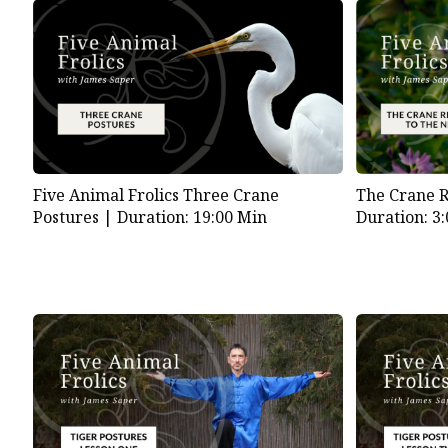
Five Animal Frolics Three Crane
The Crane Re
Postures |
Duration: 19:00 Min
Duration: 3