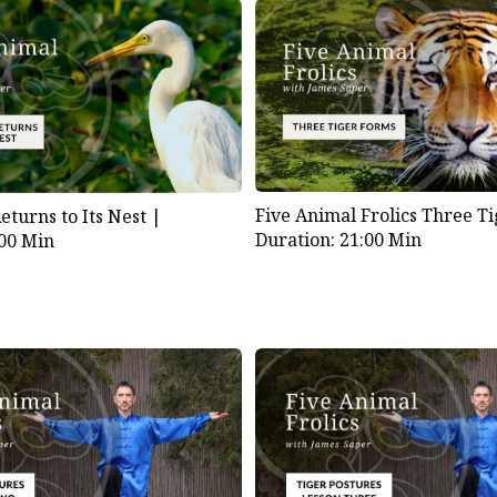
Five Animal Frolics Three T
turns to Its Nest |
Duration: 21:00 Min
:00 Min