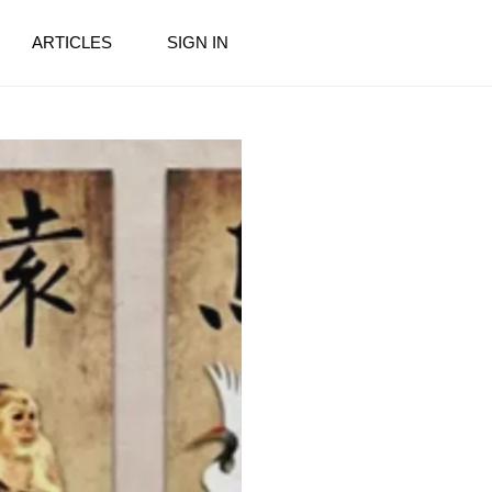
ARTICLES
SIGN IN