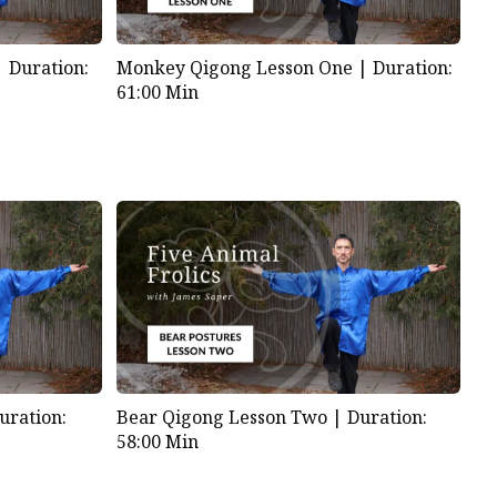
Monkey Qigong Lesson One |
Duration:
 |
Duration:
61:00 Min
uration:
Bear Qigong Lesson Two |
Duration:
58:00 Min