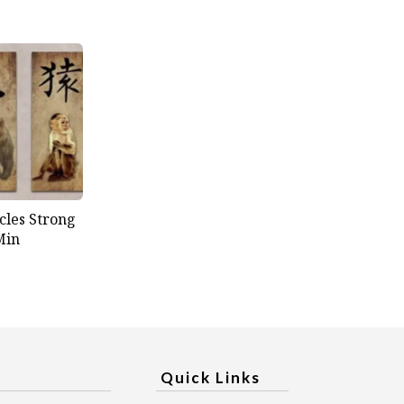
cles Strong
Min
Quick Links