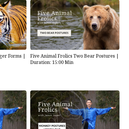
iger Forms |
Five Animal Frolics Two Bear Postures |
Duration: 15:00 Min