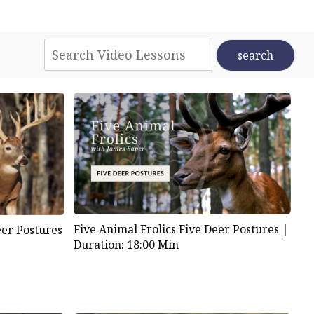
Five Animal Frolics Five Deer Postures |
eer Postures
Duration: 18:00 Min