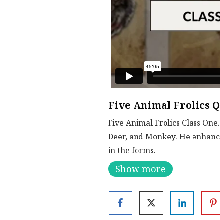
Five Animal Frolics Q
Five Animal Frolics Class One
Deer, and Monkey. He enhance
in the forms.
Show more