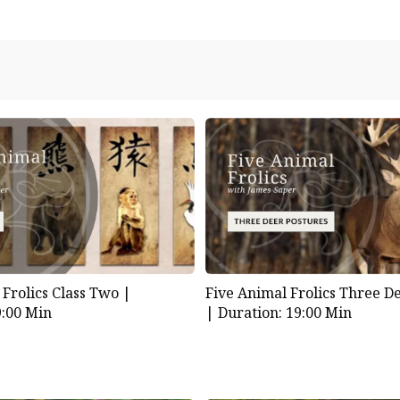
 Frolics Class Two |
Five Animal Frolics Three D
9:00 Min
|
Duration: 19:00 Min