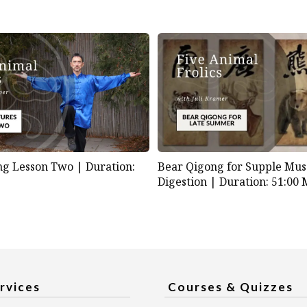
ng Lesson Two |
Duration:
Bear Qigong for Supple Mus
Digestion |
Duration: 51:00 
rvices
Courses & Quizzes