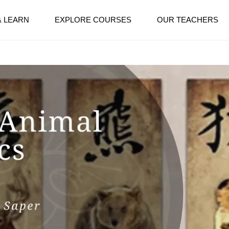
& LEARN
EXPLORE COURSES
OUR TEACHERS