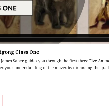
igong Class One
. James Saper guides you through the first three Five Anima
s your understanding of the moves by discussing the quali
Download
File