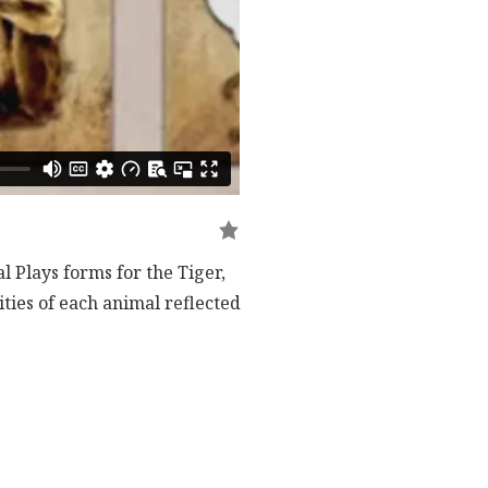
l Plays forms for the Tiger,
ties of each animal reflected