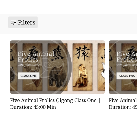
Filters
Five Animal Frolics Qigong Class One |
Five Animal
Duration: 45:00 Min
Duration: 4