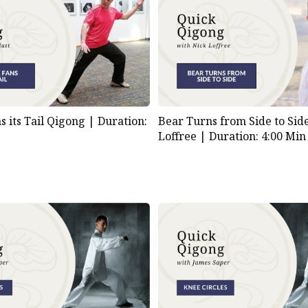
s its Tail Qigong |
Duration:
Bear Turns from Side to Sid
Loffree |
Duration: 4:00 Min