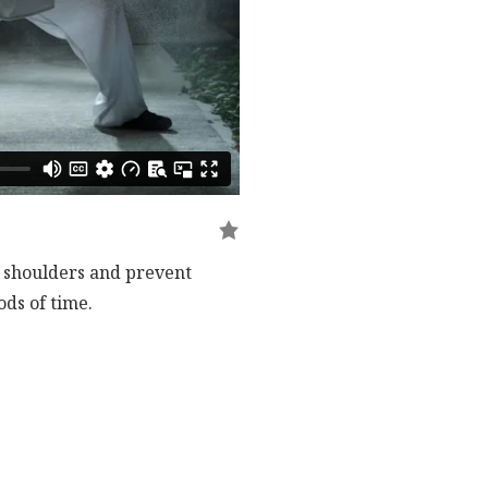
e shoulders and prevent
ds of time.