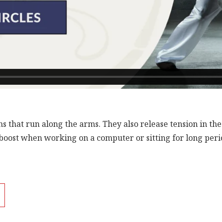
s that run along the arms. They also release tension in th
boost when working on a computer or sitting for long perio