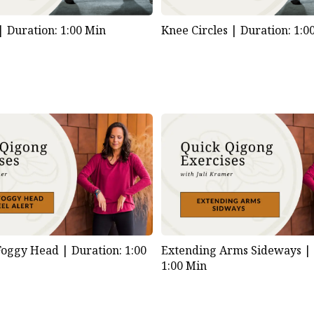
 |
Duration: 1:00 Min
Knee Circles |
Duration: 1:0
 Foggy Head |
Duration: 1:00
Extending Arms Sideways 
1:00 Min