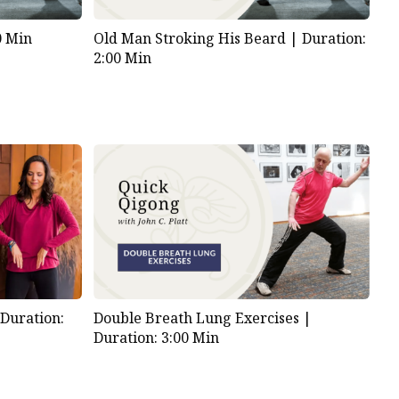
0 Min
Old Man Stroking His Beard |
Duration:
2:00 Min
|
Duration:
Double Breath Lung Exercises |
Duration: 3:00 Min