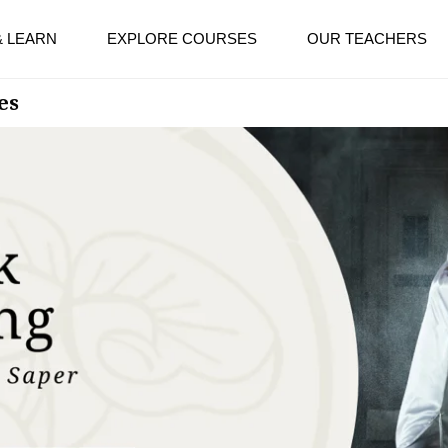
& LEARN
EXPLORE COURSES
OUR TEACHERS
es