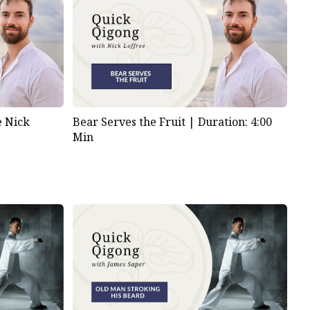
e Nick
Bear Serves the Fruit |
Duration: 4:00
Min