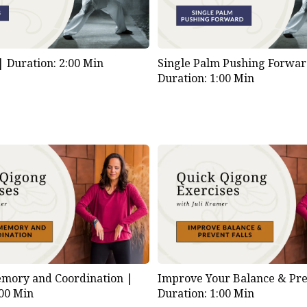
 |
Duration: 2:00 Min
Single Palm Pushing Forwar
Duration: 1:00 Min
mory and Coordination |
Improve Your Balance & Prev
:00 Min
Duration: 1:00 Min