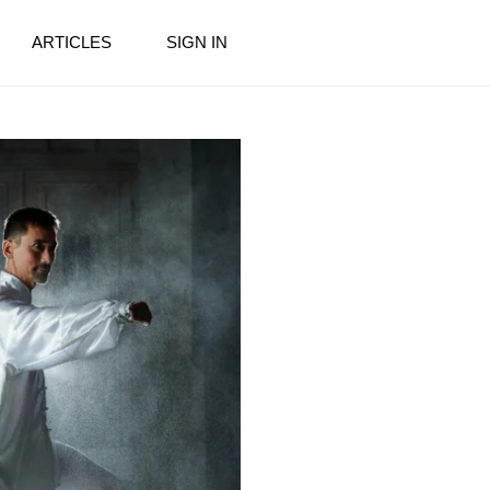
ARTICLES
SIGN IN