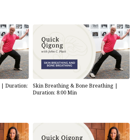
s |
Duration:
Skin Breathing & Bone Breathing |
Duration: 8:00 Min