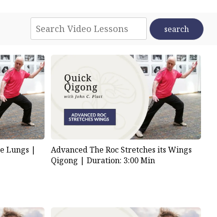
Advanced The Roc Stretches its Wings
e Lungs |
Qigong |
Duration: 3:00 Min