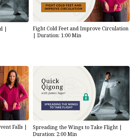
Fight Cold Feet and Improve Circulation
d |
|
Duration: 1:00 Min
ent Falls |
Spreading the Wings to Take Flight |
Duration: 2:00 Min