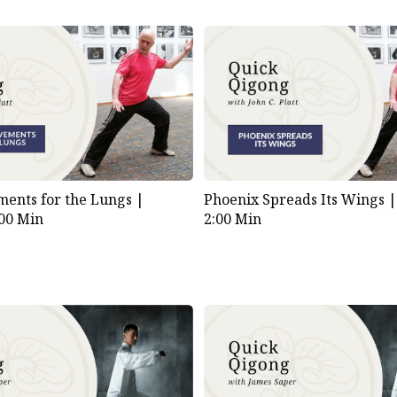
ents for the Lungs |
Phoenix Spreads Its Wings 
:00 Min
2:00 Min