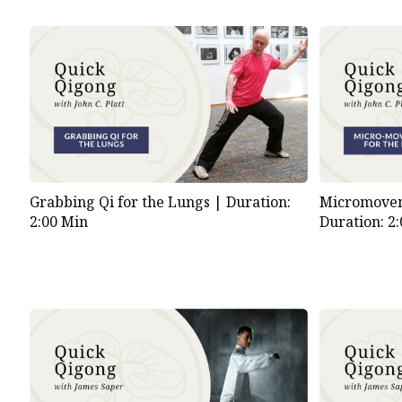
Grabbing Qi for the Lungs |
Duration:
Micromovem
2:00 Min
Duration: 2