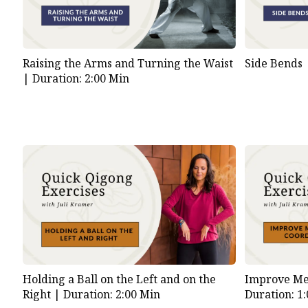
Raising the Arms and Turning the Waist
Side Bends
|
Duration: 2:00 Min
Holding a Ball on the Left and on the
Improve Me
Right |
Duration: 2:00 Min
Duration: 1