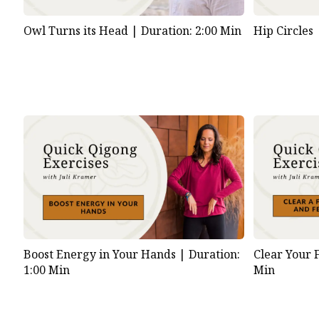
Owl Turns its Head |
Duration: 2:00 Min
Hip Circles
Boost Energy in Your Hands |
Duration:
Clear Your
1:00 Min
Min