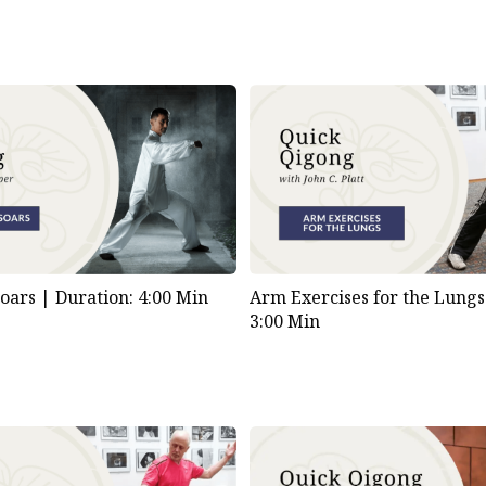
Soars |
Duration: 4:00 Min
Arm Exercises for the Lung
3:00 Min