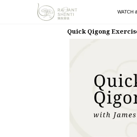
WATCH 
Quick Qigong Exercis