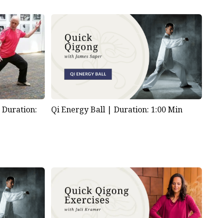
|
Duration:
Qi Energy Ball |
Duration: 1:00 Min