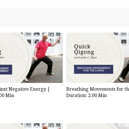
inst Negative Energy |
Breathing Movements for th
:00 Min
Duration: 2:00 Min