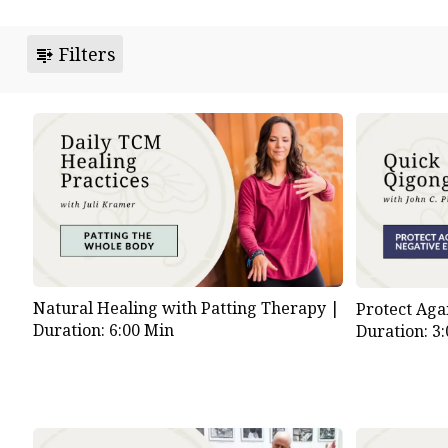
Filters
Natural Healing with Patting Therapy |
Protect Aga
Duration: 6:00 Min
Duration: 3