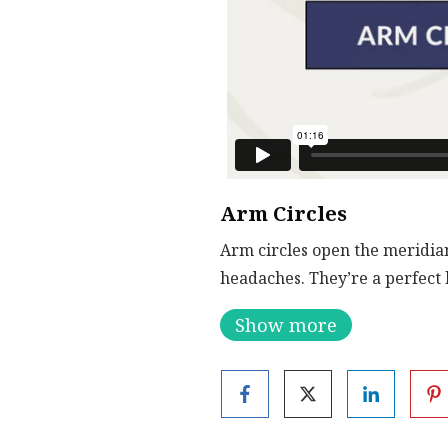
Arm Circles
Arm circles open the meridian
headaches. They’re a perfect 
Show more