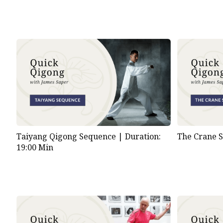
Taiyang Qigong Sequence |
Duration:
The Crane 
19:00 Min