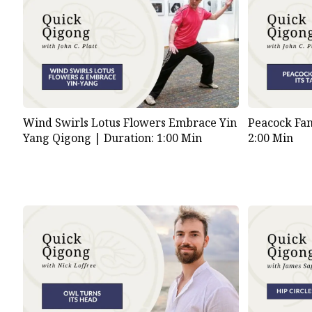
Wind Swirls Lotus Flowers Embrace Yin
Peacock Fan
Yang Qigong |
Duration: 1:00 Min
2:00 Min