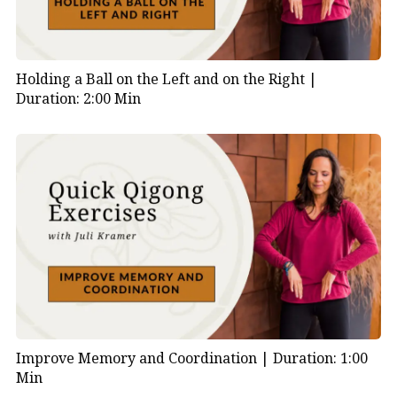
Holding a Ball on the Left and on the Right |
Duration: 2:00 Min
Improve Memory and Coordination |
Duration: 1:00
Min