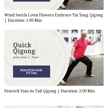
Wind Swirls Lotus Flowers Embrace Yin Yang Qigong
|
Duration: 1:00 Min
Peacock Fans its Tail Qigong |
Duration: 2:00 Min