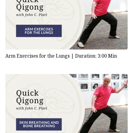
Arm Exercises for the Lungs |
Duration: 3:00 Min