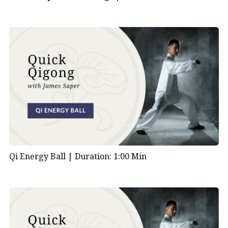
Qi Energy Ball |
Duration: 1:00 Min