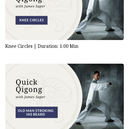
Knee Circles |
Duration: 1:00 Min