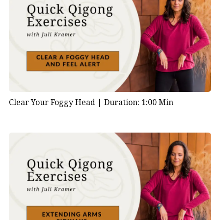
Clear Your Foggy Head |
Duration: 1:00 Min