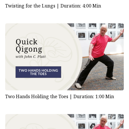
Twisting for the Lungs |
Duration: 4:00 Min
Two Hands Holding the Toes |
Duration: 1:00 Min