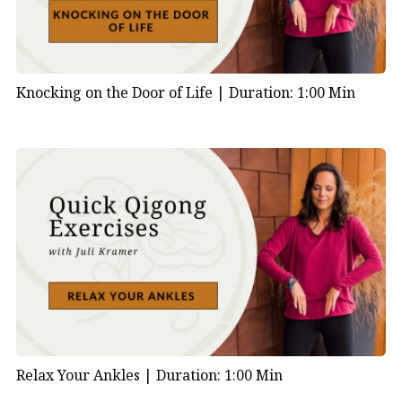
Knocking on the Door of Life |
Duration: 1:00 Min
Relax Your Ankles |
Duration: 1:00 Min