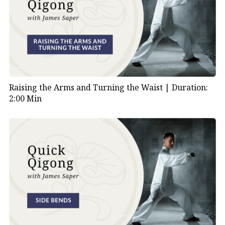
Raising the Arms and Turning the Waist |
Duration:
2:00 Min