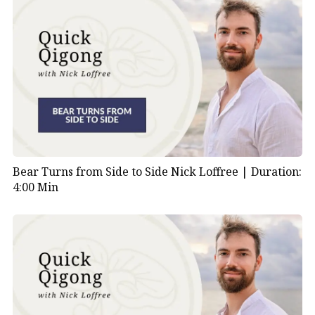
Bear Turns from Side to Side Nick Loffree |
Duration:
4:00 Min