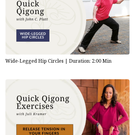
Wide-Legged Hip Circles |
Duration: 2:00 Min