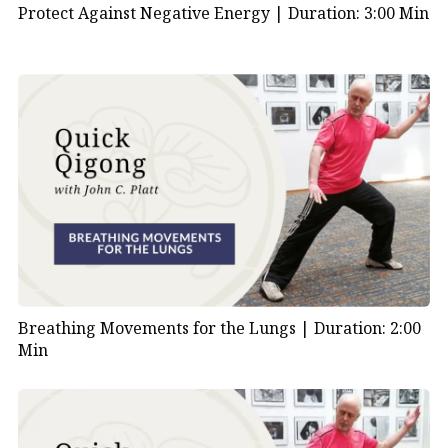
Protect Against Negative Energy |
Duration: 3:00 Min
Breathing Movements for the Lungs |
Duration: 2:00
Min