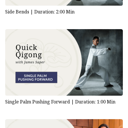
Side Bends |
Duration: 2:00 Min
Single Palm Pushing Forward |
Duration: 1:00 Min