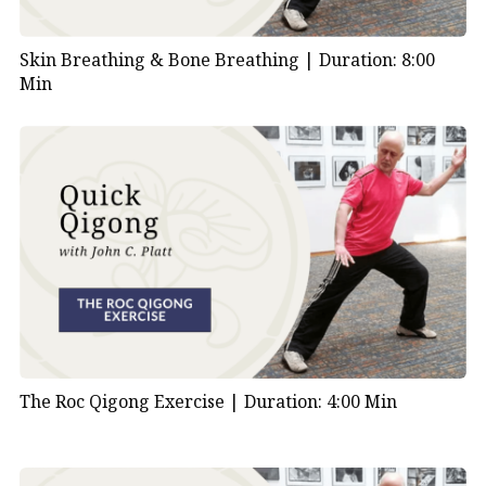
Skin Breathing & Bone Breathing |
Duration: 8:00
Min
The Roc Qigong Exercise |
Duration: 4:00 Min