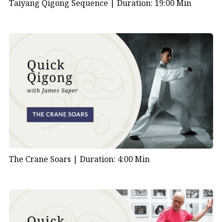
Taiyang Qigong Sequence |
Duration: 19:00 Min
The Crane Soars |
Duration: 4:00 Min