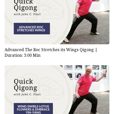
Advanced The Roc Stretches its Wings Qigong |
Duration: 3:00 Min