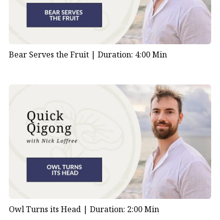
Bear Serves the Fruit |
Duration: 4:00 Min
Owl Turns its Head |
Duration: 2:00 Min