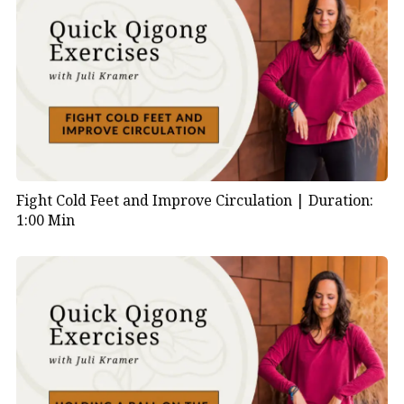
Fight Cold Feet and Improve Circulation |
Duration:
1:00 Min