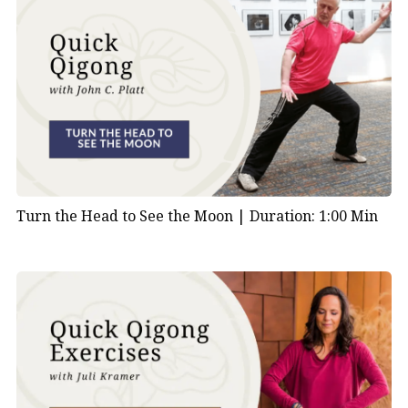
Turn the Head to See the Moon |
Duration: 1:00 Min