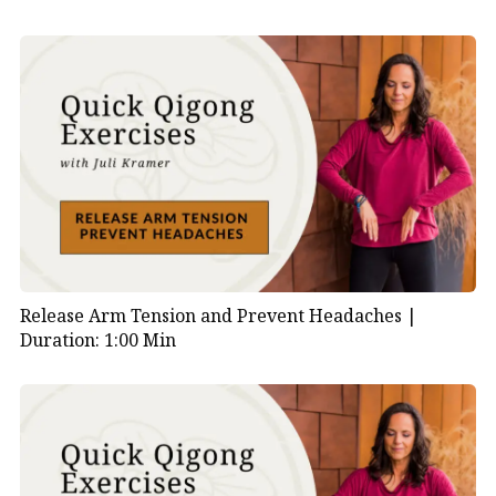
Release Arm Tension and Prevent Headaches |
Duration: 1:00 Min