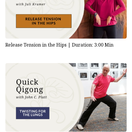
Release Tension in the Hips |
Duration: 3:00 Min