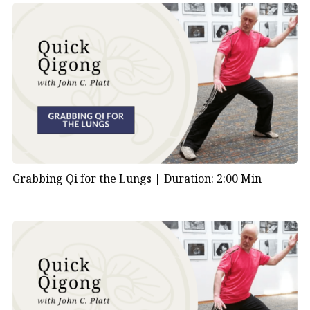
Grabbing Qi for the Lungs |
Duration: 2:00 Min