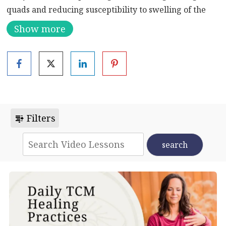
quads and reducing susceptibility to swelling of the
hip joints.
Show more
Filters