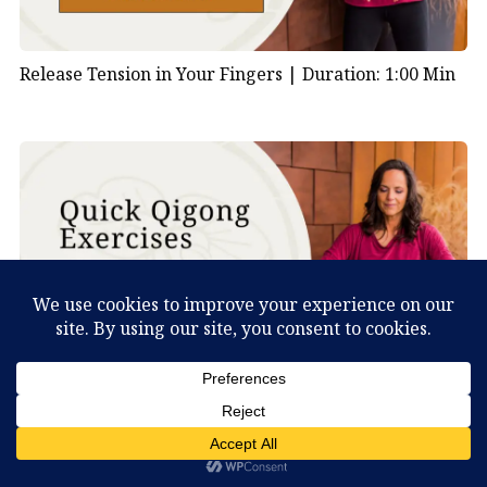
Release Tension in Your Fingers |
Duration: 1:00 Min
Shake Your Body to Clear Stagnation |
Duration: 1:00
What Can You Discover About Yourself?
Min