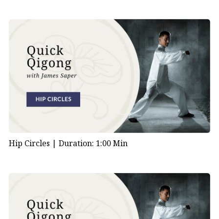
Hip Circles |
Duration: 1:00 Min