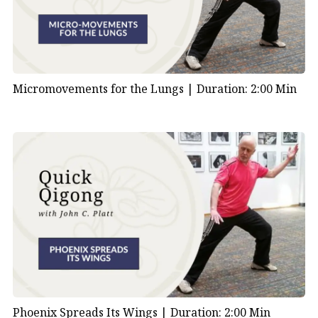
Micromovements for the Lungs |
Duration: 2:00 Min
Phoenix Spreads Its Wings |
Duration: 2:00 Min