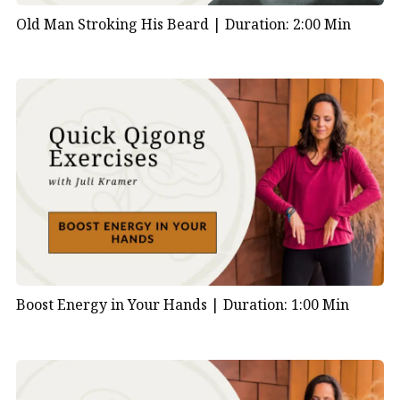
Old Man Stroking His Beard |
Duration: 2:00 Min
Boost Energy in Your Hands |
Duration: 1:00 Min