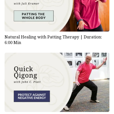
Natural Healing with Patting Therapy |
Duration:
6:00 Min