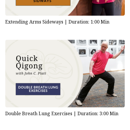
Extending Arms Sideways |
Duration: 1:00 Min
Double Breath Lung Exercises |
Duration: 3:00 Min