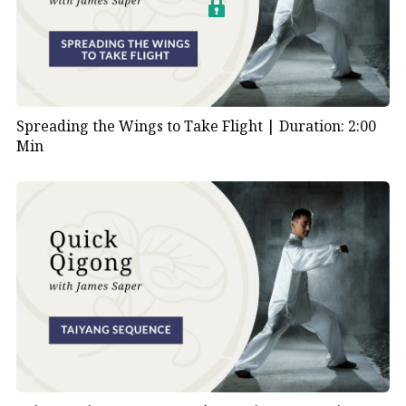
Spreading the Wings to Take Flight |
Duration: 2:00
Min