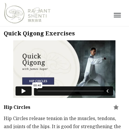
Quick Qigong Exercises
Hip Circles
Hip Circles release tension in the muscles, tendons,
and joints of the hips. It is good for strengthening the