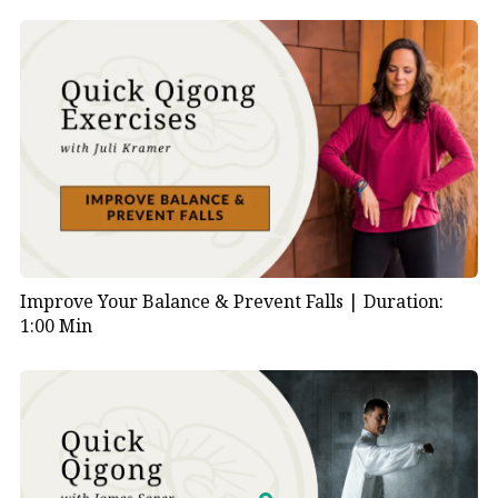
Improve Your Balance & Prevent Falls |
Duration:
1:00 Min