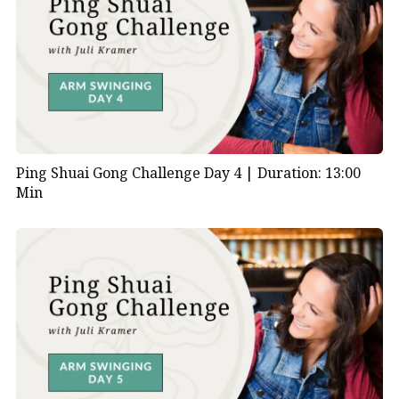
Ping Shuai Gong Challenge Day 4 |
Duration: 13:00
Min