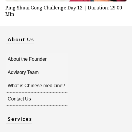
Ping Shuai Gong Challenge Day 12 |
Duration: 29:00
Min
About Us
About the Founder
Advisory Team
What is Chinese medicine?
Contact Us
Services