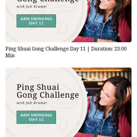
Ping Shuai Gong Challenge Day 11 |
Duration: 23:00
Min