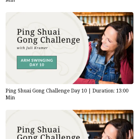
Ping Shuai Gong Challenge Day 10 |
Duration: 13:00
Min