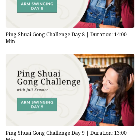
Ping Shuai Gong Challenge Day 8 |
Duration: 14:00
Min
Ping Shuai Gong Challenge Day 9 |
Duration: 13:00
Min