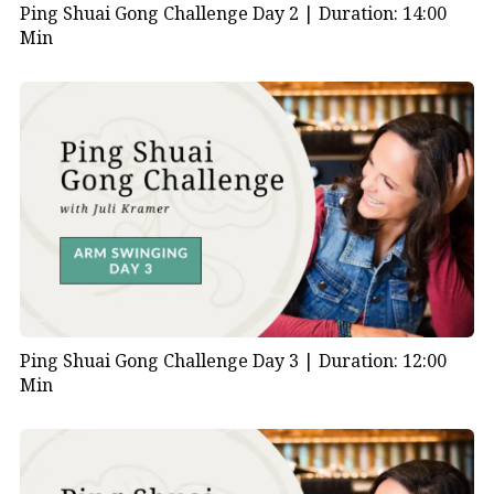
Ping Shuai Gong Challenge Day 2 |
Duration: 14:00
Min
Ping Shuai Gong Challenge Day 3 |
Duration: 12:00
Min