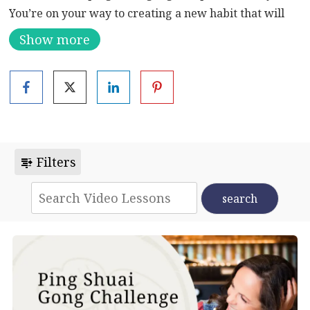
You’re on your way to creating a new habit that will
ensure a long-term commitment. By nourishing your
Show more
entire body and cultivating a calm mind, Ping Shuai
Gong has the potential to cure or alleviate many
ailments. Some examples include insomnia,
constipation, back pain, soreness and numbness of the
legs or feet, arthritis and even cancer.
Filters