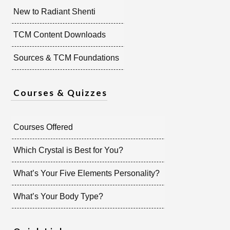
New to Radiant Shenti
TCM Content Downloads
Sources & TCM Foundations
Courses & Quizzes
Courses Offered
Which Crystal is Best for You?
What’s Your Five Elements Personality?
What’s Your Body Type?