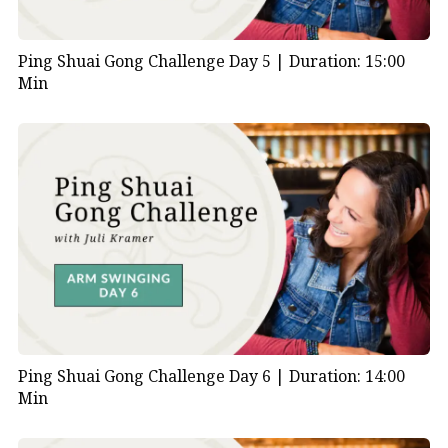
Ping Shuai Gong Challenge Day 5 |
Duration: 15:00
Min
Ping Shuai Gong Challenge Day 6 |
Duration: 14:00
Min