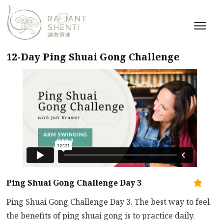
12-Day Ping Shuai Gong Challenge
Ping Shuai Gong Challenge Day 3
Ping Shuai Gong Challenge Day 3. The best way to feel
the benefits of ping shuai gong is to practice daily.