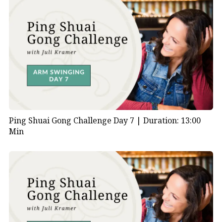
Ping Shuai Gong Challenge Day 7 |
Duration: 13:00
Min