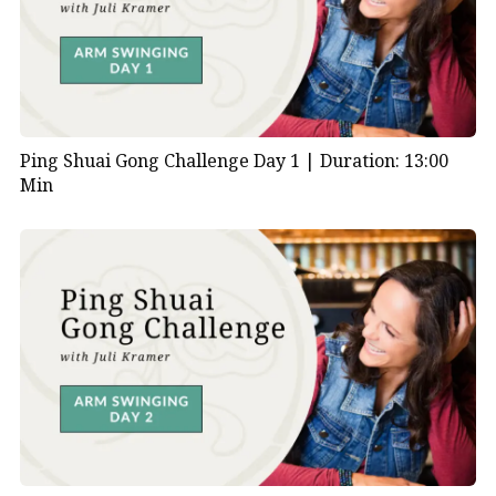
Ping Shuai Gong Challenge Day 1 |
Duration: 13:00
Min