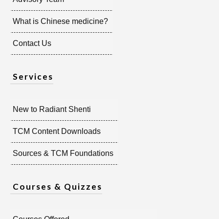
What is Chinese medicine?
Contact Us
Services
New to Radiant Shenti
TCM Content Downloads
Sources & TCM Foundations
Courses & Quizzes