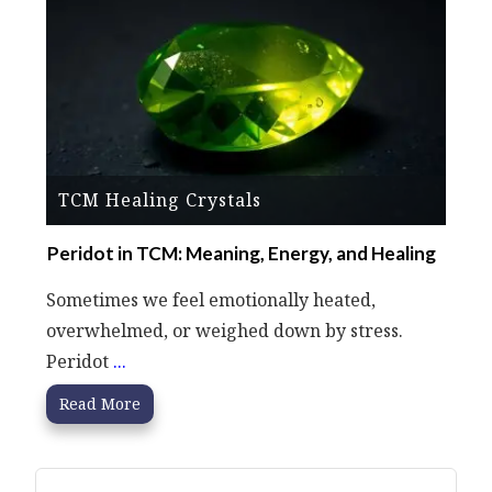
TCM Healing Crystals
Peridot in TCM: Meaning, Energy, and Healing
Sometimes we feel emotionally heated,
overwhelmed, or weighed down by stress.
Peridot
...
Read More