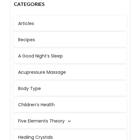
CATEGORIES
Articles
Recipes
A Good Night’s Sleep
Acupressure Massage
Body Type
Children’s Health
Five Elements Theory
Healing Crystals