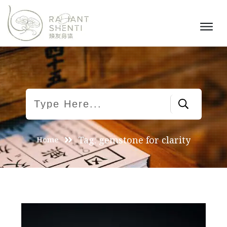
Tag: gemstone for clarity
Home