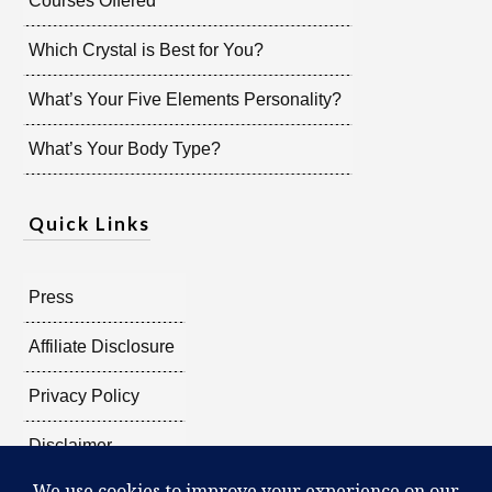
Courses Offered
Which Crystal is Best for You?
What’s Your Five Elements Personality?
What’s Your Body Type?
Quick Links
Press
Affiliate Disclosure
Privacy Policy
Disclaimer