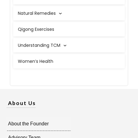
Natural Remedies
Qigong Exercises
Understanding TCM
Women’s Health
About Us
About the Founder
Advisory Team