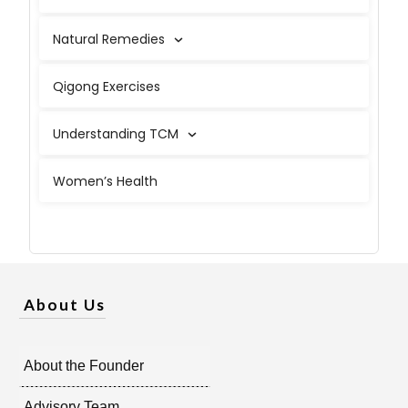
Natural Remedies
Qigong Exercises
Understanding TCM
Women’s Health
About Us
About the Founder
Advisory Team