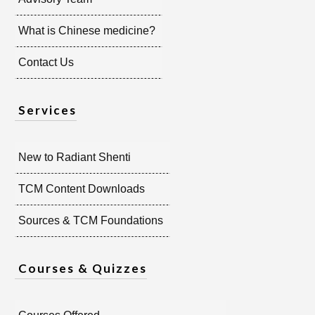
What is Chinese medicine?
Contact Us
Services
New to Radiant Shenti
TCM Content Downloads
Sources & TCM Foundations
Courses & Quizzes