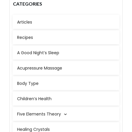
CATEGORIES
Articles
Recipes
A Good Night’s Sleep
Acupressure Massage
Body Type
Children’s Health
Five Elements Theory
Healing Crystals