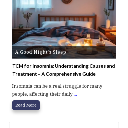
A Good Night's Sleep
TCM for Insomnia: Understanding Causes and
Treatment – A Comprehensive Guide
Insomnia can be a real struggle for many
people, affecting their daily
...
Read More