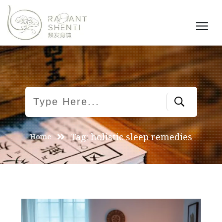
Tag: holistic sleep remedies
Home