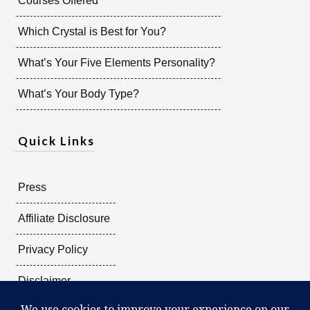
Courses Offered
Which Crystal is Best for You?
What’s Your Five Elements Personality?
What’s Your Body Type?
Quick Links
Press
Affiliate Disclosure
Privacy Policy
Disclaimer