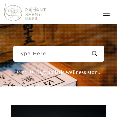
Tag: holistic wellness stones
Home