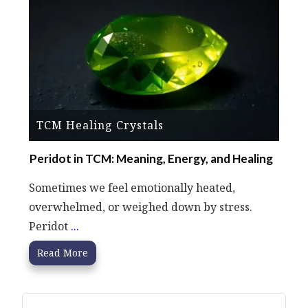
TCM Healing Crystals
Peridot in TCM: Meaning, Energy, and Healing
Sometimes we feel emotionally heated,
overwhelmed, or weighed down by stress.
Peridot
...
Read More