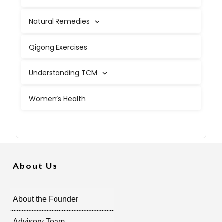
Natural Remedies
Qigong Exercises
Understanding TCM
Women’s Health
About Us
About the Founder
Advisory Team