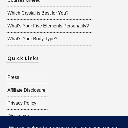
Courses Offered
Which Crystal is Best for You?
What’s Your Five Elements Personality?
What’s Your Body Type?
Quick Links
Press
Affiliate Disclosure
Privacy Policy
Disclaimer