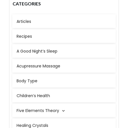
CATEGORIES
Articles
Recipes
A Good Night’s Sleep
Acupressure Massage
Body Type
Children’s Health
Five Elements Theory
Healing Crystals