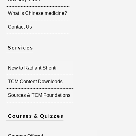
What is Chinese medicine?
Contact Us
Services
New to Radiant Shenti
TCM Content Downloads
Sources & TCM Foundations
Courses & Quizzes