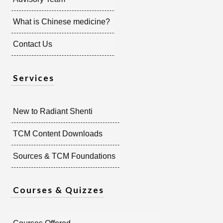
What is Chinese medicine?
Contact Us
Services
New to Radiant Shenti
TCM Content Downloads
Sources & TCM Foundations
Courses & Quizzes