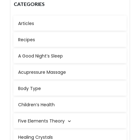
CATEGORIES
Articles
Recipes
A Good Night’s Sleep
Acupressure Massage
Body Type
Children’s Health
Five Elements Theory
Healing Crystals