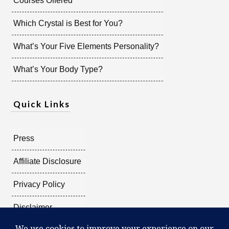
Courses Offered
Which Crystal is Best for You?
What’s Your Five Elements Personality?
What’s Your Body Type?
Quick Links
Press
Affiliate Disclosure
Privacy Policy
Disclaimer