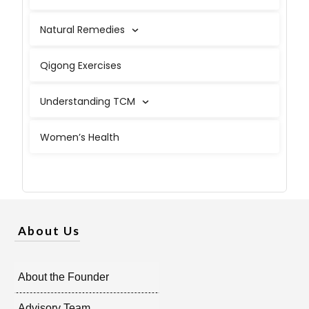
Natural Remedies
Qigong Exercises
Understanding TCM
Women’s Health
About Us
About the Founder
Advisory Team