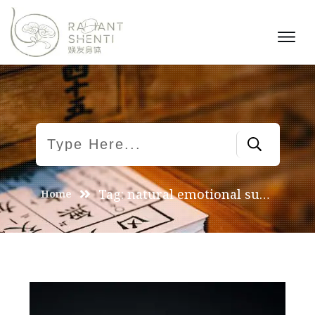
Tag: natural emotional support
Home