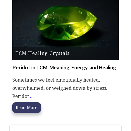
TCM Healing Crystals
Peridot in TCM: Meaning, Energy, and Healing
Sometimes we feel emotionally heated,
overwhelmed, or weighed down by stress.
Peridot
...
Read More