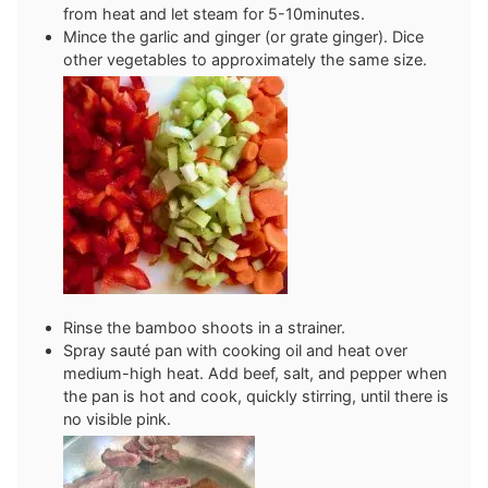
from heat and let steam for 5-10minutes.
Mince the garlic and ginger (or grate ginger). Dice
other vegetables to approximately the same size.
Rinse the bamboo shoots in a strainer.
Spray sauté pan with cooking oil and heat over
medium-high heat. Add beef, salt, and pepper when
the pan is hot and cook, quickly stirring, until there is
no visible pink.