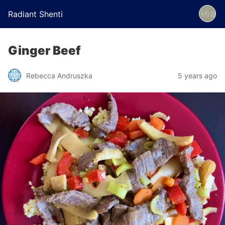
Radiant Shenti
Ginger Beef
Rebecca Andruszka
5 years ago