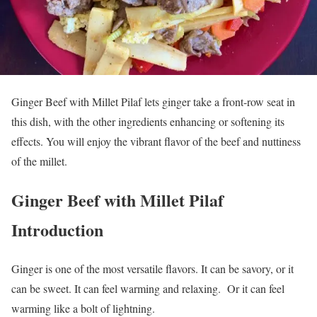
Ginger Beef with Millet Pilaf lets ginger take a front-row seat in
this dish, with the other ingredients enhancing or softening its
effects. You will enjoy the vibrant flavor of the beef and nuttiness
of the millet.
Ginger Beef with Millet Pilaf
Introduction
Ginger is one of the most versatile flavors. It can be savory, or it
can be sweet. It can feel warming and relaxing. Or it can feel
warming like a bolt of lightning.