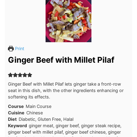
Print
Ginger Beef with Millet Pilaf
Ginger Beef with Millet Pilaf lets ginger take a front-row
seat in this dish, with the other ingredients enhancing or
softening its effects.
Course
Main Course
Cuisine
Chinese
Diet
Diabetic, Gluten Free, Halal
Keyword
ginger meat, ginger beef, ginger steak recipe,
ginger beef with millet pilaf, ginger beef chinese, ginger