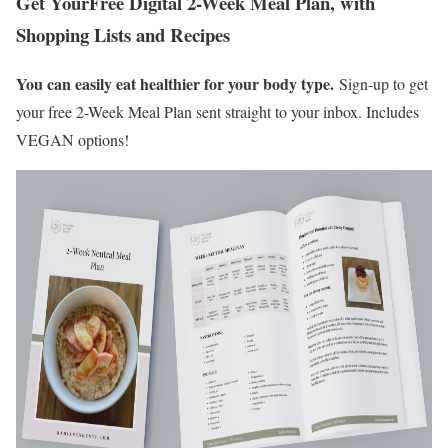
Get Your
Free Digital 2-Week Meal Plan, with
Shopping Lists and Recipes
You can easily eat healthier for your body type.
Sign-up to get
your free 2-Week Meal Plan sent straight to your inbox. Includes
VEGAN options!