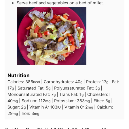
Serve beef and vegetables on a bed of millet.
Nutrition
Calories:
386
|
Carbohydrates:
40
|
Protein:
17
|
Fat:
kcal
g
g
17
|
Saturated Fat:
5
|
Polyunsaturated Fat:
3
|
g
g
g
Monounsaturated Fat:
7
|
Trans Fat:
1
|
Cholesterol:
g
g
40
|
Sodium:
112
|
Potassium:
383
|
Fiber:
5
|
mg
mg
mg
g
Sugar:
2
|
Vitamin A:
103
|
Vitamin C:
2
|
Calcium:
g
IU
mg
29
|
Iron:
3
mg
mg