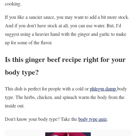
cooking.
If you like a saucier sauce, you may want to add a bit more stock.
And if you don’t have stock at all, you can use water. But, I’d
suggest using a heavier hand with the ginger and garlic to make
up for some of the flavor.
Is this ginger beef recipe right for your
body type?
This dish is perfect for people with a cold or
phlegm damp
body
type. The herbs, chicken, and spinach warm the body from the
inside out.
Don’t know your body type? Take the
body type quiz
.