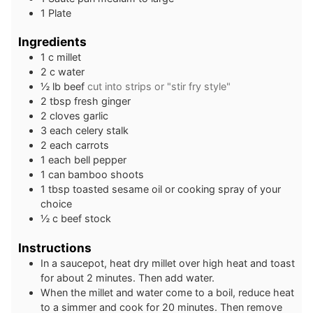
1 Plate
Ingredients
1
c
millet
2
c
water
½
lb
beef
cut into strips or "stir fry style"
2
tbsp
fresh ginger
2
cloves
garlic
3
each
celery stalk
2
each
carrots
1
each
bell pepper
1
can
bamboo shoots
1
tbsp
toasted sesame oil or cooking spray of your
choice
½
c
beef stock
Instructions
In a saucepot, heat dry millet over high heat and toast
for about 2 minutes. Then add water.
When the millet and water come to a boil, reduce heat
to a simmer and cook for 20 minutes. Then remove