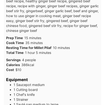
beef recipe, healthy ginger beef recipe, gingered beef
recipe, recipe with ginger, ginger beef recipes, ginger garlic
beef stir fry, gingerbeef, ginger garlic beef, beef and ginger,
how to use ginger in cooking meat, ginger beef recipe
easy, ginger beef stir fry, gingered beef, ginger beef
chinese food, gingered beef stir fry, recipe for ginger beef,
chinese ginger beef
minutes
Prep Time
15
minutes
minutes
Cook Time
35
minutes
minutes
Resting Time for Millet Pilaf
10
minutes
hour
minutes
Total Time
1
hour
5
minutes
Servings
4
people
Calories
386
kcal
Cost
$10
Equipment
1 Saucepot
medium
1 Cutting board
1 Chef's knife
1 Strainer
1 Sauté pan
medium to large