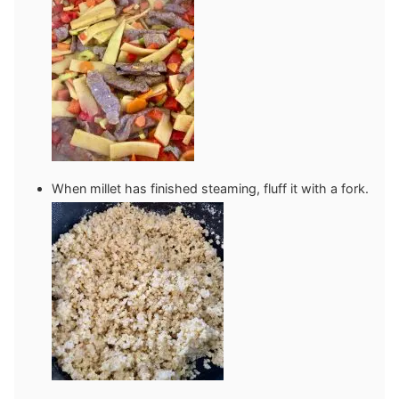
When millet has finished steaming, fluff it with a fork.