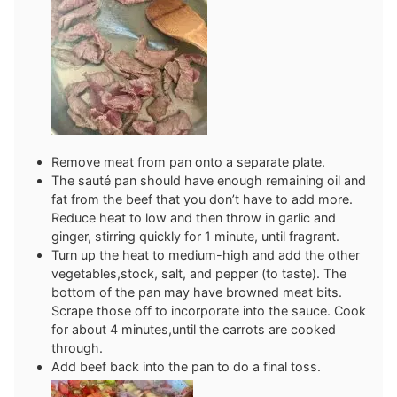
Remove meat from pan onto a separate plate.
The sauté pan should have enough remaining oil and
fat from the beef that you don’t have to add more.
Reduce heat to low and then throw in garlic and
ginger, stirring quickly for 1 minute, until fragrant.
Turn up the heat to medium-high and add the other
vegetables,stock, salt, and pepper (to taste). The
bottom of the pan may have browned meat bits.
Scrape those off to incorporate into the sauce. Cook
for about 4 minutes,until the carrots are cooked
through.
Add beef back into the pan to do a final toss.