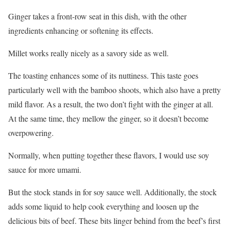
Ginger takes a front-row seat in this dish, with the other
ingredients enhancing or softening its effects.
Millet works really nicely as a savory side as well.
The toasting enhances some of its nuttiness. This taste goes
particularly well with the bamboo shoots, which also have a pretty
mild flavor. As a result, the two don’t fight with the ginger at all.
At the same time, they mellow the ginger, so it doesn’t become
overpowering.
Normally, when putting together these flavors, I would use soy
sauce for more umami.
But the stock stands in for soy sauce well. Additionally, the stock
adds some liquid to help cook everything and loosen up the
delicious bits of beef. These bits linger behind from the beef’s first