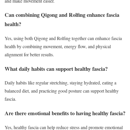
and make movement easier.
Can combining Qigong and Rolfing enhance fascia
health?
Yes, using both Qigong and Rolfing together can enhance fascia
health by combining movement, energy flow, and physical
alignment for better results.
What daily habits can support healthy fascia?
Daily habits like regular stretching, staying hydrated, eating a
balanced diet, and practicing good posture can support healthy
fascia.
Are there emotional benefits to having healthy fascia?
Yes, healthy fascia can help reduce stress and promote emotional