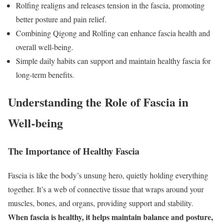
Rolfing realigns and releases tension in the fascia, promoting
better posture and pain relief.
Combining Qigong and Rolfing can enhance fascia health and
overall well-being.
Simple daily habits can support and maintain healthy fascia for
long-term benefits.
Understanding the Role of Fascia in
Well-being
The Importance of Healthy Fascia
Fascia is like the body’s unsung hero, quietly holding everything
together. It’s a web of connective tissue that wraps around your
muscles, bones, and organs, providing support and stability.
When fascia is healthy, it helps maintain balance and posture,