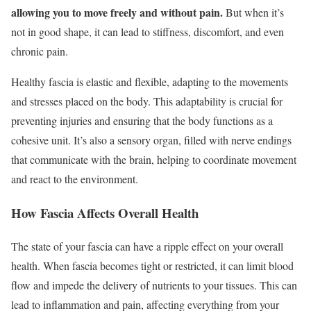
allowing you to move freely and without pain.
But when it’s
not in good shape, it can lead to stiffness, discomfort, and even
chronic pain.
Healthy fascia is elastic and flexible, adapting to the movements
and stresses placed on the body. This adaptability is crucial for
preventing injuries and ensuring that the body functions as a
cohesive unit. It’s also a sensory organ, filled with nerve endings
that communicate with the brain, helping to coordinate movement
and react to the environment.
How Fascia Affects Overall Health
The state of your fascia can have a ripple effect on your overall
health. When fascia becomes tight or restricted, it can limit blood
flow and impede the delivery of nutrients to your tissues. This can
lead to inflammation and pain, affecting everything from your