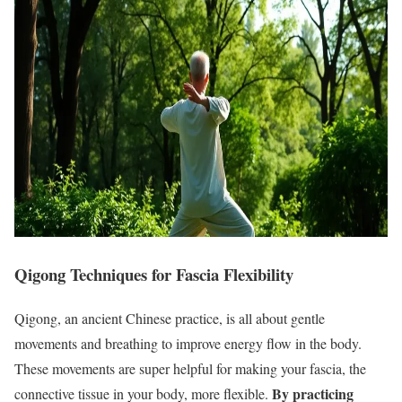
Qigong Techniques for Fascia Flexibility
Qigong, an ancient Chinese practice, is all about gentle
movements and breathing to improve energy flow in the body.
These movements are super helpful for making your fascia, the
By practicing
connective tissue in your body, more flexible.