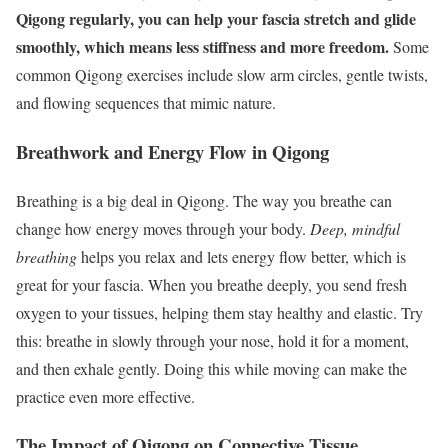
Qigong regularly, you can help your fascia stretch and glide
smoothly, which means less stiffness and more freedom.
Some
common Qigong exercises include slow arm circles, gentle twists,
and flowing sequences that mimic nature.
Breathwork and Energy Flow in Qigong
Breathing is a big deal in Qigong. The way you breathe can
change how energy moves through your body.
Deep, mindful
breathing
helps you relax and lets energy flow better, which is
great for your fascia. When you breathe deeply, you send fresh
oxygen to your tissues, helping them stay healthy and elastic. Try
this: breathe in slowly through your nose, hold it for a moment,
and then exhale gently. Doing this while moving can make the
practice even more effective.
The Impact of Qigong on Connective Tissue