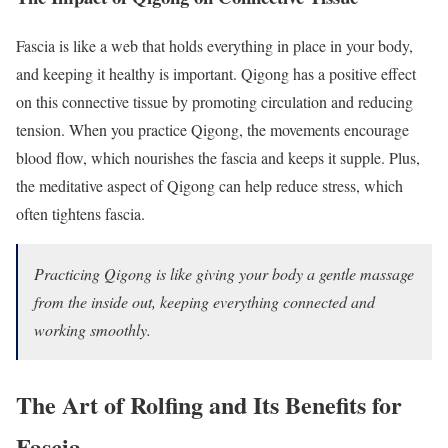
Fascia is like a web that holds everything in place in your body,
and keeping it healthy is important. Qigong has a positive effect
on this connective tissue by promoting circulation and reducing
tension. When you practice Qigong, the movements encourage
blood flow, which nourishes the fascia and keeps it supple. Plus,
the meditative aspect of Qigong can help reduce stress, which
often tightens fascia.
Practicing Qigong is like giving your body a gentle massage
from the inside out, keeping everything connected and
working smoothly.
The Art of Rolfing and Its Benefits for
Fascia