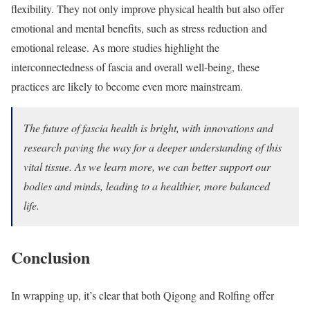
flexibility. They not only improve physical health but also offer
emotional and mental benefits, such as stress reduction and
emotional release. As more studies highlight the
interconnectedness of fascia and overall well-being, these
practices are likely to become even more mainstream.
The future of fascia health is bright, with innovations and
research paving the way for a deeper understanding of this
vital tissue. As we learn more, we can better support our
bodies and minds, leading to a healthier, more balanced
life.
Conclusion
In wrapping up, it’s clear that both Qigong and Rolfing offer