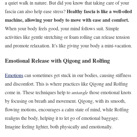
a quiet walk in nature. But did you know that taking care of your
Healthy fascia is like a well-oiled
fascia can also help ease stress?
machine, allowing your body to move with ease and comfort.
When your body feels good, your mind follows suit. Simple
activities like gentle stretching or foam rolling can release tension
and promote relaxation. It’s like giving your body a mini-vacation.
Emotional Release with Qigong and Rolfing
Emotions
can sometimes get stuck in our bodies, causing stiffness
and discomfort. This is where practices like Qigong and Rolfing
come in. These techniques help to
untangle
those emotional knots
by focusing on breath and movement. Qigong, with its smooth,
flowing motions, encourages a calm state of mind, while Rolfing
realigns the body, helping it to let go of emotional baggage.
Imagine feeling lighter, both physically and emotionally.