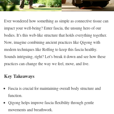
Ever wondered how something as simple as connective tissue can
impact your well-being? Enter fascia, the unsung hero of our
bodies. It’s this web-like structure that holds everything together.
Now, imagine combining ancient practices like Qigong with
modern techniques like Rolfing to keep this fascia healthy.
Sounds intriguing, right? Let’s break it down and see how these
practices can change the way we feel, move, and live.
Key Takeaways
Fascia is crucial for maintaining overall body structure and
function.
Qigong helps improve fascia flexibility through gentle
movements and breathwork.