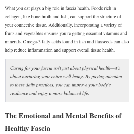
What you eat plays a big role in fascia health. Foods rich in
collagen, like bone broth and fish, can support the structure of
your connective tissue. Additionally, incorporating a variety of
fruits and vegetables ensures you’re getting essential vitamins and
minerals. Omega-3 fatty acids found in fish and flaxseeds can also
help reduce inflammation and support overall tissue health.
Caring for your fascia isn’t just about physical health—it’s
about nurturing your entire well-being. By paying attention
to these daily practices, you can improve your body’s
resilience and enjoy a more balanced life.
The Emotional and Mental Benefits of
Healthy Fascia