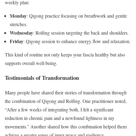
weekly plan:
Monday
: Qigong practice focusing on breathwork and gentle
stretches.
Wednesday
: Rolfing session targeting the back and shoulders.
Friday
: Qigong session to enhance energy flow and relaxation.
This kind of routine not only keeps your fascia healthy but also
supports overall well-being.
Testimonials of Transformation
Many people have shared their stories of transformation through
the combination of Qigong and Rolfing. One practitioner noted,
“After a few weeks of integrating both, I felt a significant
reduction in chronic pain and a newfound lightness in my
movements.” Another shared how this combination helped them
achieve a greater sense of inner peace and resilience.