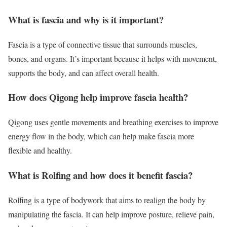
What is fascia and why is it important?
Fascia is a type of connective tissue that surrounds muscles,
bones, and organs. It’s important because it helps with movement,
supports the body, and can affect overall health.
How does Qigong help improve fascia health?
Qigong uses gentle movements and breathing exercises to improve
energy flow in the body, which can help make fascia more
flexible and healthy.
What is Rolfing and how does it benefit fascia?
Rolfing is a type of bodywork that aims to realign the body by
manipulating the fascia. It can help improve posture, relieve pain,