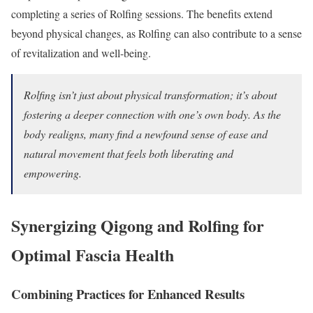
completing a series of Rolfing sessions. The benefits extend
beyond physical changes, as Rolfing can also contribute to a sense
of revitalization and well-being.
Rolfing isn’t just about physical transformation; it’s about
fostering a deeper connection with one’s own body. As the
body realigns, many find a newfound sense of ease and
natural movement that feels both liberating and
empowering.
Synergizing Qigong and Rolfing for
Optimal Fascia Health
Combining Practices for Enhanced Results