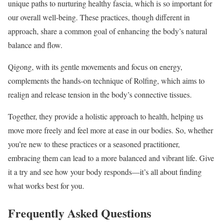
unique paths to nurturing healthy fascia, which is so important for
our overall well-being. These practices, though different in
approach, share a common goal of enhancing the body’s natural
balance and flow.
Qigong, with its gentle movements and focus on energy,
complements the hands-on technique of Rolfing, which aims to
realign and release tension in the body’s connective tissues.
Together, they provide a holistic approach to health, helping us
move more freely and feel more at ease in our bodies. So, whether
you’re new to these practices or a seasoned practitioner,
embracing them can lead to a more balanced and vibrant life. Give
it a try and see how your body responds—it’s all about finding
what works best for you.
Frequently Asked Questions