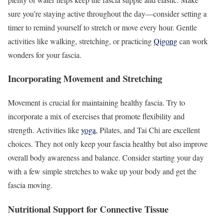
sure you’re staying active throughout the day—consider setting a
timer to remind yourself to stretch or move every hour. Gentle
activities like walking, stretching, or practicing
Qigong
can work
wonders for your fascia.
Incorporating Movement and Stretching
Movement is crucial for maintaining healthy fascia. Try to
incorporate a mix of exercises that promote flexibility and
strength. Activities like
yoga
, Pilates, and Tai Chi are excellent
choices. They not only keep your fascia healthy but also improve
overall body awareness and balance. Consider starting your day
with a few simple stretches to wake up your body and get the
fascia moving.
Nutritional Support for Connective Tissue