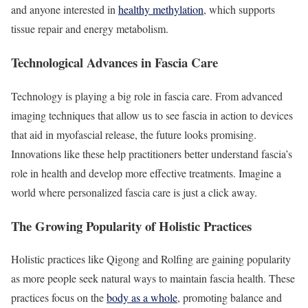
and anyone interested in
healthy methylation
, which supports
tissue repair and energy metabolism.
Technological Advances in Fascia Care
Technology is playing a big role in fascia care. From advanced
imaging techniques that allow us to see fascia in action to devices
that aid in myofascial release, the future looks promising.
Innovations like these help practitioners better understand fascia’s
role in health and develop more effective treatments. Imagine a
world where personalized fascia care is just a click away.
The Growing Popularity of Holistic Practices
Holistic practices like Qigong and Rolfing are gaining popularity
as more people seek natural ways to maintain fascia health. These
practices focus on the
body as a whole
, promoting balance and