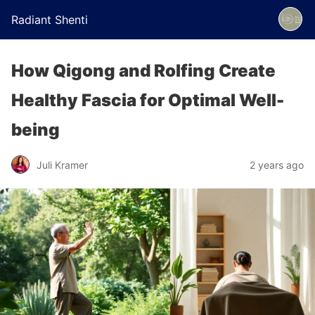
Radiant Shenti
How Qigong and Rolfing Create
Healthy Fascia for Optimal Well-
being
Juli Kramer
2 years ago