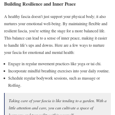
Building Resilience and Inner Peace
A healthy fascia doesn’t just support your physical body; it also
nurtures your emotional well-being. By maintaining flexible and
resilient fascia, you’re setting the stage for a more balanced life.
This balance can lead to a sense of inner peace, making it easier
to handle life’s ups and downs. Here are a few ways to nurture
your fascia for emotional and mental health:
Engage in regular movement practices like yoga or tai chi.
Incorporate mindful breathing exercises into your daily routine.
Schedule regular bodywork sessions, such as massage or
Rolfing.
Taking care of your fascia is like tending to a garden. With a
little attention and care, you can cultivate a space of
harmony and tranquility within yourself.