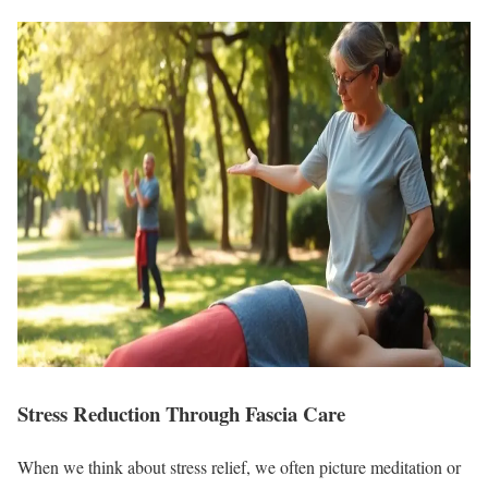
Stress Reduction Through Fascia Care
When we think about stress relief, we often picture meditation or