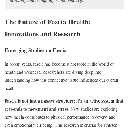
The Future of Fascia Health:
Innovations and Research
Emerging Studies on Fascia
In recent years, fascia has become a hot topic in the world of
health and wellness. Researchers are diving deep into
understanding how this connective tissue influences our overall
health.
Fascia is not just a passive structure; it’s an active system that
responds to movement and stress.
New studies are exploring
how fascia contributes to physical performance, recovery, and
even emotional well-being. This research is crucial for athletes