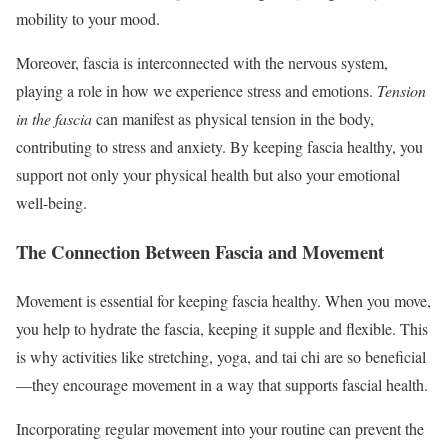
mobility to your mood.
Moreover, fascia is interconnected with the nervous system,
playing a role in how we experience stress and emotions.
Tension
in the fascia
can manifest as physical tension in the body,
contributing to stress and anxiety. By keeping fascia healthy, you
support not only your physical health but also your emotional
well-being.
The Connection Between Fascia and Movement
Movement is essential for keeping fascia healthy. When you move,
you help to hydrate the fascia, keeping it supple and flexible. This
is why activities like stretching, yoga, and tai chi are so beneficial
—they encourage movement in a way that supports fascial health.
Incorporating regular movement into your routine can prevent the