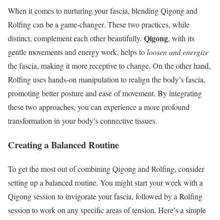
When it comes to nurturing your fascia, blending Qigong and
Rolfing can be a game-changer. These two practices, while
Qigong
distinct, complement each other beautifully.
, with its
gentle movements and energy work, helps to
loosen and energize
the fascia, making it more receptive to change. On the other hand,
Rolfing uses hands-on manipulation to realign the body’s fascia,
promoting better posture and ease of movement. By integrating
these two approaches, you can experience a more profound
transformation in your body’s connective tissues.
Creating a Balanced Routine
To get the most out of combining Qigong and Rolfing, consider
setting up a balanced routine. You might start your week with a
Qigong session to invigorate your fascia, followed by a Rolfing
session to work on any specific areas of tension. Here’s a simple