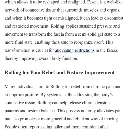
which allows it to be reshaped and realigned. Fascia is a web-like
network of connective tissue that surrounds muscles and organs,
and when it becomes tight or misaligned, it can lead to discomfort
and restricted movement. Rolfing applies sustained pressure and
movement to transform the fascia from a semi-solid gel state to a
more fluid state, enabling the tissue to reorganize itself. This
transformation is crucial for
alleviating restrictions
in the fascia,
thereby improving overall body function.
Rolfing for Pain Relief and Posture Improvement
Many individuals turn to Rolfing for relief from chronic pain and
to improve posture. By systematically addressing the body’s
connective tissue, Rolfing can help release chronic tension
patterns and restore balance. This process not only alleviates pain
but also promotes a more graceful and efficient way of moving.
People often report feeling taller and more confident after