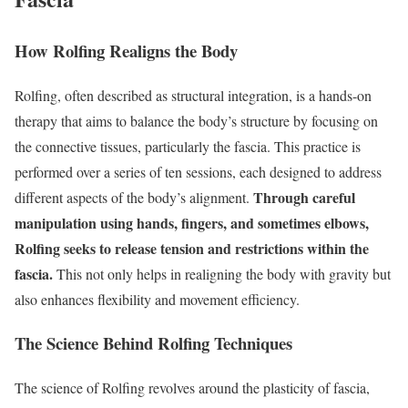
How Rolfing Realigns the Body
Rolfing, often described as structural integration, is a hands-on
therapy that aims to balance the body’s structure by focusing on
the connective tissues, particularly the fascia. This practice is
performed over a series of ten sessions, each designed to address
Through careful
different aspects of the body’s alignment.
manipulation using hands, fingers, and sometimes elbows,
Rolfing seeks to release tension and restrictions within the
fascia.
This not only helps in realigning the body with gravity but
also enhances flexibility and movement efficiency.
The Science Behind Rolfing Techniques
The science of Rolfing revolves around the plasticity of fascia,