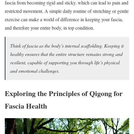
fascia from becoming rigid and sticky, which can lead to pain and
restricted movement. A simple daily routine of stretching or gentle
exercise can make a world of difference in keeping your fascia,
and therefore your entire body, in top condition.
Think of fascia as the body’s internal scaffolding. Keeping it
healthy ensures that the entire structure remains strong and
resilient, capable of supporting you through life’s physical
and emotional challenges.
Exploring the Principles of Qigong for
Fascia Health