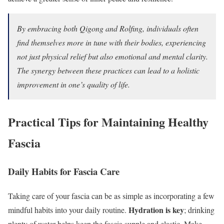
By embracing both Qigong and Rolfing, individuals often
find themselves more in tune with their bodies, experiencing
not just physical relief but also emotional and mental clarity.
The synergy between these practices can lead to a holistic
improvement in one’s quality of life.
Practical Tips for Maintaining Healthy
Fascia
Daily Habits for Fascia Care
Taking care of your fascia can be as simple as incorporating a few
Hydration is key
mindful habits into your daily routine.
; drinking
plenty of water helps keep the fascia supple and elastic. Make