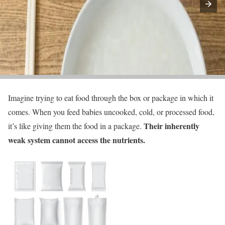
Imagine trying to eat food through the box or package in which it
comes. When you feed babies uncooked, cold, or processed food,
Their inherently
it’s like giving them the food in a package.
weak system cannot access the nutrients.