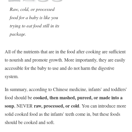
Raw, cold, or processed
food for a baby is like you
trying to eat food still in its
package.
All of the nutrients that are in the food after cooking are sufficient
to nourish and promote growth. More importantly, they are easily
accessible for the baby to use and do not harm the digestive
system.
In summary, according to Chinese medicine, infants’ and toddlers’
cooked, then mashed, pureed, or made into a
food should be
soup
raw, processed, or cold
, NEVER
. You can introduce more
solid cooked food as the infants’ teeth come in, but these foods
should be cooked and soft.