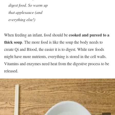
digest food. So warm up
that applesauce (and
everything else!)
cooked and pureed to a
When feeding an infant, food should be
thick soup
. The more food is like the soup the body needs to
create Qi and Blood, the easier it is to digest. While raw foods
might have more nutrients, everything is stored in the cell walls.
Vitamins and enzymes need heat from the digestive process to be
released.