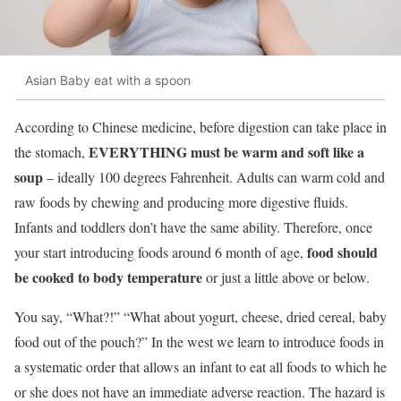
Asian Baby eat with a spoon
According to Chinese medicine, before digestion can take place in
EVERYTHING must be warm and soft like a
the stomach,
soup
– ideally 100 degrees Fahrenheit. Adults can warm cold and
raw foods by chewing and producing more digestive fluids.
Infants and toddlers don’t have the same ability. Therefore, once
food should
your start introducing foods around 6 month of age,
be cooked to body temperature
or just a little above or below.
You say, “What?!” “What about yogurt, cheese, dried cereal, baby
food out of the pouch?” In the west we learn to introduce foods in
a systematic order that allows an infant to eat all foods to which he
or she does not have an immediate adverse reaction. The hazard is