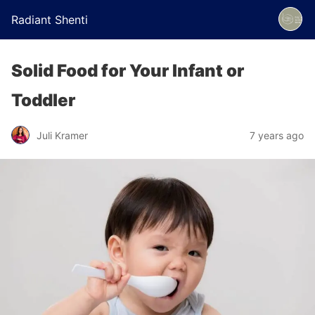
Radiant Shenti
Solid Food for Your Infant or
Toddler
Juli Kramer
7 years ago