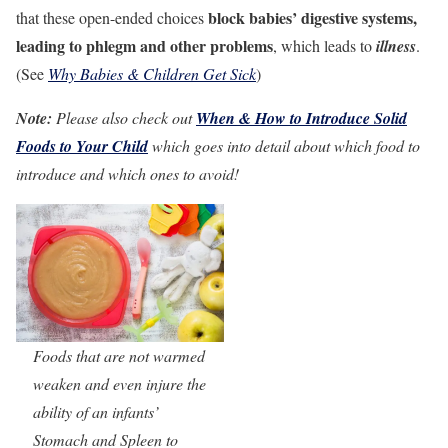
block babies’ digestive systems,
that these open-ended choices
leading to phlegm and other problems
, which leads to
illness
.
(See
Why Babies & Children Get Sick
)
Note:
Please also check out
When & How to Introduce Solid
Foods to Your Child
which goes into detail about which food to
introduce and which ones to avoid!
Foods that are not warmed
weaken and even injure the
ability of an infants’
Stomach and Spleen to