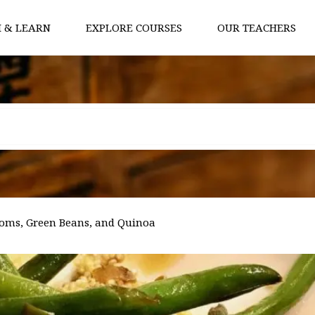
 & LEARN
EXPLORE COURSES
OUR TEACHERS
oms, Green Beans, and Quinoa