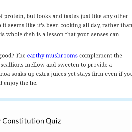
f protein, but looks and tastes just like any other
 it seems like it’s been cooking all day, rather tha
his whole dish is a lesson that your senses can
es good? The
earthy mushrooms
complement the
d scallions mellow and sweeten to provide a
noa soaks up extra juices yet stays firm even if yo
 enjoy the lie.
 Constitution Quiz