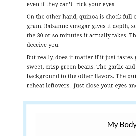
even if they can’t trick your eyes.
On the other hand, quinoa is chock full o
grain. Balsamic vinegar gives it depth, so
the 30 or so minutes it actually takes. T
deceive you.
But really, does it matter if it just tast
sweet, crisp green beans. The garlic an
background to the other flavors. The qui
reheat leftovers. Just close your eyes and
My Body