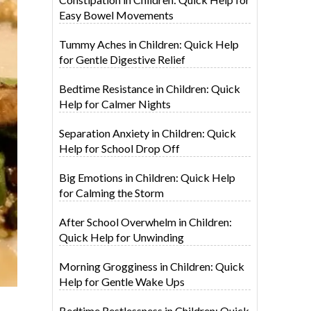
Easy Bowel Movements
Tummy Aches in Children: Quick Help
for Gentle Digestive Relief
Bedtime Resistance in Children: Quick
Help for Calmer Nights
Separation Anxiety in Children: Quick
Help for School Drop Off
Big Emotions in Children: Quick Help
for Calming the Storm
After School Overwhelm in Children:
Quick Help for Unwinding
Morning Grogginess in Children: Quick
Help for Gentle Wake Ups
Bedtime Restlessness in Children: Quick