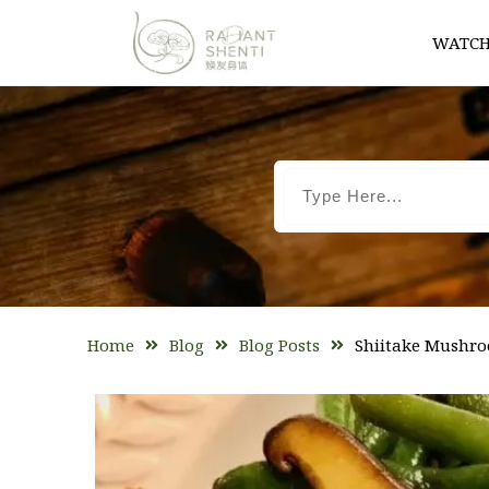
WATCH
Home
Blog
Blog Posts
Shiitake Mushro