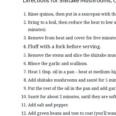
Directions for Shiitake Mushrooms, 
Rinse quinoa, then put in a saucepan with th
Bring to a boil, then reduce the heat to low
minutes).
Remove from heat and cover for five minute
Fluff with a fork before serving.
Remove the stems and slice the shiitake m
Mince the garlic and scallions.
Heat 1 tbsp. oil in a pan – heat at medium-hi
Add shiitake mushrooms and sauté for 5 minu
Put the rest of the oil in the pan and add gar
Sauté for about 2 minutes, until they are soft
Add salt and pepper.
Add green beans and toss to coat (you’ll want 