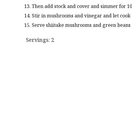
Then add stock and cover and simmer for 10
Stir in mushrooms and vinegar and let cook 
Serve shiitake mushrooms and green beans o
Servings: 2