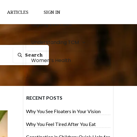
Natural Remedies
ARTICLES
SIGN IN
Qigong Exercises
Understanding TCM
Search
Women’s Health
RECENT POSTS
Why You See Floaters in Your Vision
Why You Feel Tired After You Eat
Constipation in Children: Quick Help for