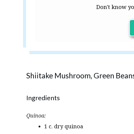
Don't know yo
Shiitake Mushroom, Green Beans
Ingredients
Quinoa:
1 c. dry quinoa