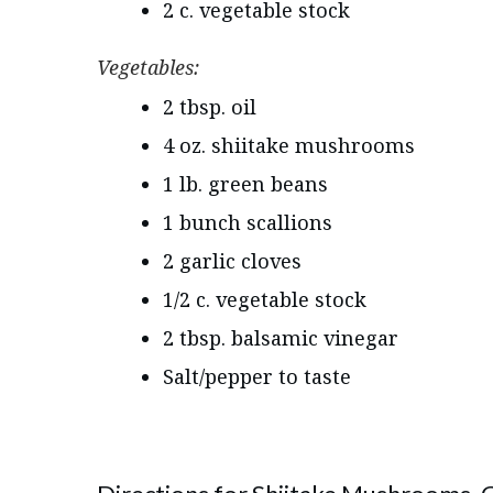
2 c. vegetable stock
Vegetables:
2 tbsp. oil
4 oz. shiitake mushrooms
1 lb. green beans
1 bunch scallions
2 garlic cloves
1/2 c. vegetable stock
2 tbsp. balsamic vinegar
Salt/pepper to taste