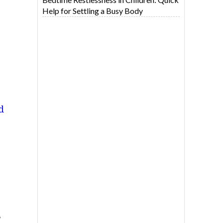
Help for Settling a Busy Body
d
,