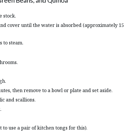
Green Beans, and Quinoa
e stock.
 and cover until the water is absorbed (approximately 15
s to steam.
ushrooms.
gh.
tes, then remove to a bowl or plate and set aside.
lic and scallions.
.
to use a pair of kitchen tongs for this).