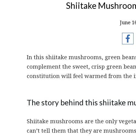
Shiitake Mushroom
June 1
In this shiitake mushrooms, green bean
complement the sweet, crisp green bean
constitution will feel warmed from the i
The story behind this shiitake 
Shiitake mushrooms are the only veget
can’t tell them that they are mushroom