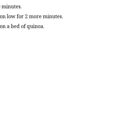
 minutes.
on low for 2 more minutes.
n a bed of quinoa.