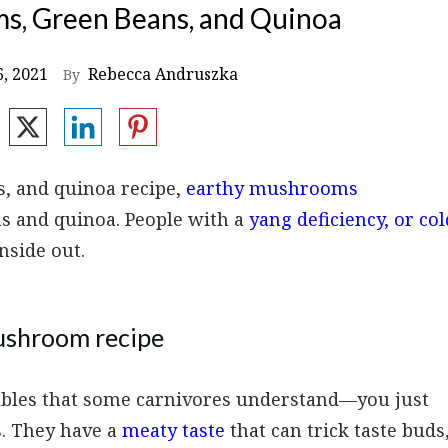
s, Green Beans, and Quinoa
6, 2021
Rebecca Andruszka
By
s, and quinoa recipe,
earthy mushrooms
s and quinoa. People with a
yang deficiency, or col
nside out.
mushroom recipe
ables that some carnivores understand—you just
s. They have a
meaty taste
that can trick taste buds