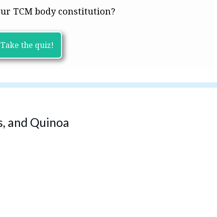
ur TCM body constitution?
Take the quiz!
, and Quinoa