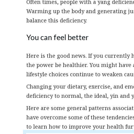
Often times, people with a yang deficien
Warming up the body and generating just 
balance this deficiency.
You can feel better
Here is the good news. If you currently 
the power be healthier. You might have a
lifestyle choices continue to weaken cau
Changing your dietary, exercise, and emo
deficiency to normal, the ideal, yin and 
Here are some general patterns associat
have overcome some of these tendencies 
to learn how to improve your health fur