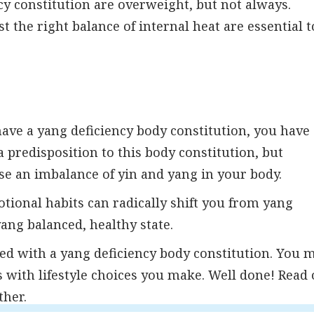
cy constitution are overweight, but not always.
the right balance of internal heat are essential t
have a yang deficiency body constitution, you have
 predisposition to this body constitution, but
se an imbalance of yin and yang in your body.
tional habits can radically shift you from yang
yang balanced, healthy state.
ed with a yang deficiency body constitution. You 
with lifestyle choices you make. Well done! Read
ther.