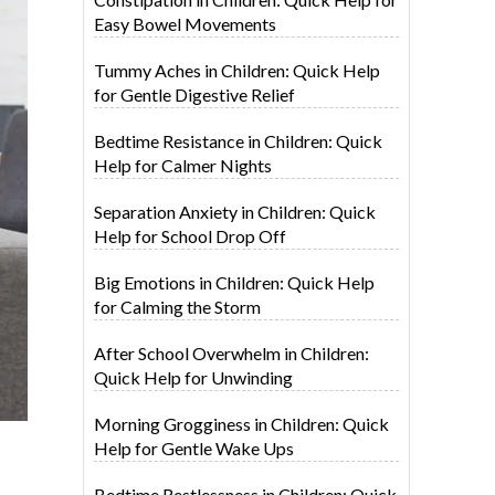
Easy Bowel Movements
Tummy Aches in Children: Quick Help
for Gentle Digestive Relief
Bedtime Resistance in Children: Quick
Help for Calmer Nights
Separation Anxiety in Children: Quick
Help for School Drop Off
Big Emotions in Children: Quick Help
for Calming the Storm
After School Overwhelm in Children:
Quick Help for Unwinding
Morning Grogginess in Children: Quick
Help for Gentle Wake Ups
Bedtime Restlessness in Children: Quick