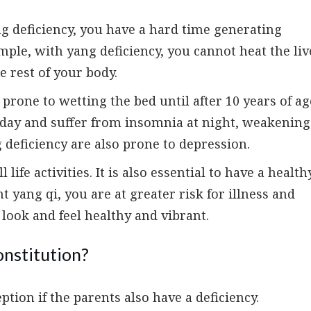
g deficiency, you have a hard time generating
ple, with yang deficiency, you cannot heat the liv
e rest of your body.
prone to wetting the bed until after 10 years of ag
e day and suffer from insomnia at night, weakening
deficiency are also prone to depression.
 life activities. It is also essential to have a health
yang qi, you are at greater risk for illness and
l look and feel healthy and vibrant.
onstitution?
eption if the parents also have a deficiency.