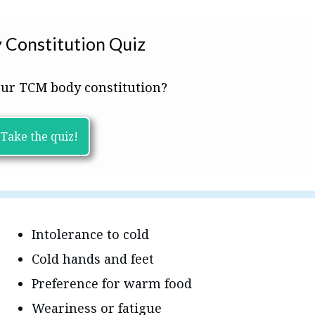
 Constitution Quiz
ur TCM body constitution?
Take the quiz!
Intolerance to cold
Cold hands and feet
Preference for warm food
Weariness or fatigue