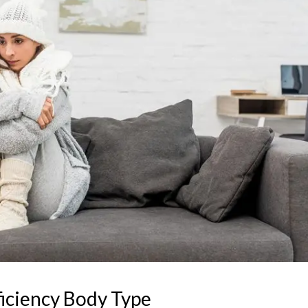
iciency Body Type