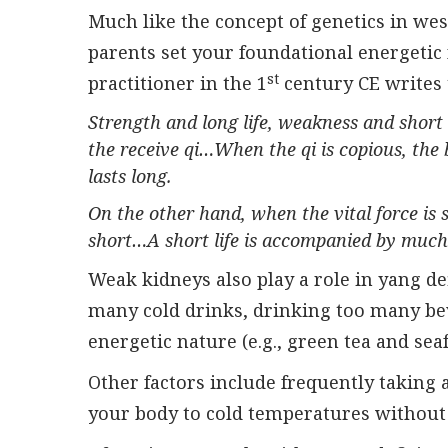
Much like the concept of genetics in we
parents set your foundational energeti
st
practitioner in the 1
century CE writes 
Strength and long life, weakness and short 
the receive qi…When the qi is copious, the 
lasts long.
On the other hand, when the vital force is s
short…A short life is accompanied by much
Weak kidneys also play a role in yang d
many cold drinks, drinking too many be
energetic nature (e.g., green tea and sea
Other factors include frequently taking 
your body to cold temperatures without