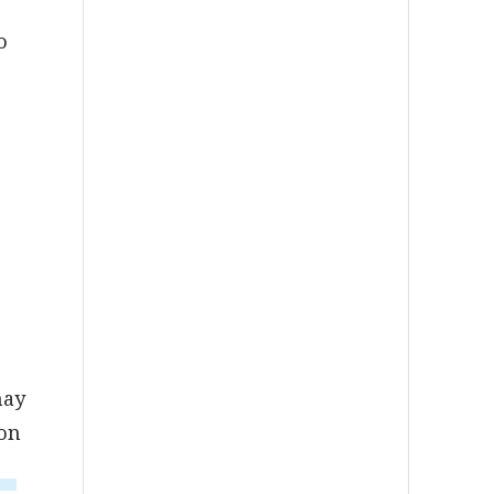
o
may
 on