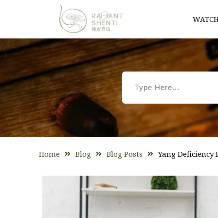
WATCH
Home
Blog
Blog Posts
Yang Deficiency 