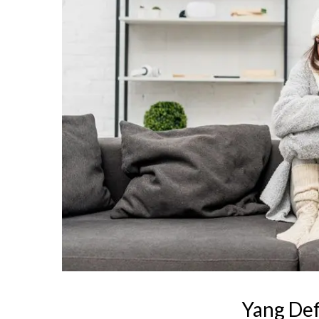
Yang Def