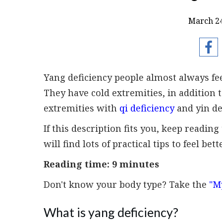
March 24
Yang deficiency people almost always fee
They have cold extremities, in addition to
extremities with
qi deficiency
and yin de
If this description fits you, keep readi
will find lots of practical tips to feel bett
Reading time: 9 minutes
Don't know your body type? Take the
"M
What is yang deficiency?