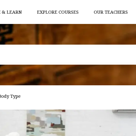
 & LEARN
EXPLORE COURSES
OUR TEACHERS
Body Type