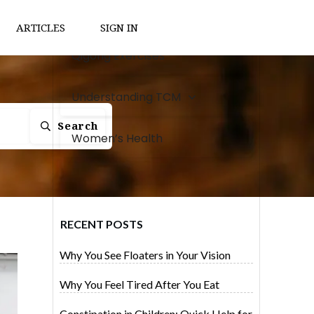
Natural Remedies
ARTICLES
SIGN IN
Qigong Exercises
Understanding TCM
Search
Women’s Health
RECENT POSTS
Why You See Floaters in Your Vision
Why You Feel Tired After You Eat
Constipation in Children: Quick Help for