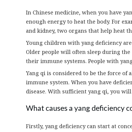
In Chinese medicine, when you have yan
enough energy to heat the body. For exam
and kidney, two organs that help heat th
Young children with yang deficiency are 
Older people will often sleep during th
their immune systems. People with yang 
Yang qi is considered to be the force of all
immune system. When you have deficient 
disease. With sufficient yang qi, you wil
What causes a yang deficiency c
Firstly, yang deficiency can start at conc