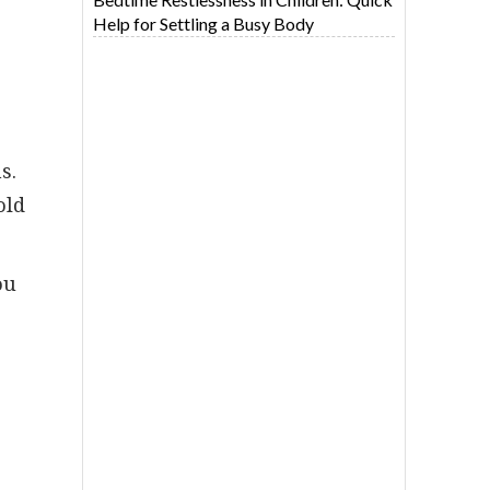
Help for Settling a Busy Body
s.
old
ou