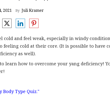
, 2021
Juli Kramer
By
l cold and feel weak, especially in windy condition
 feeling cold at their core. (It is possible to have c
ficiency as well).
ng to learn how to overcome your yang deficiency! Y
er!
y Body Type Quiz."