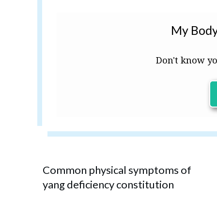
My Body
Don't know yo
Common physical symptoms of
yang deficiency constitution