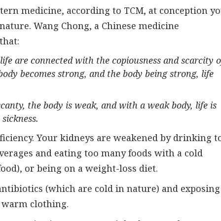
stern medicine, according to TCM, at conception y
c nature. Wang Chong, a Chinese medicine
that:
life are connected with the copiousness and scarcity o
body becomes strong, and the body being strong, life
canty, the body is weak, and with a weak body, life is
 sickness.
eficiency. Your kidneys are weakened by drinking t
verages and eating too many foods with a cold
food), or being on a weight-loss diet.
antibiotics (which are cold in nature) and exposing
 warm clothing.