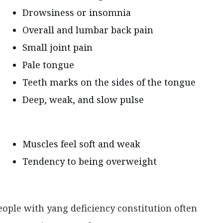
Drowsiness or insomnia
Overall and lumbar back pain
Small joint pain
Pale tongue
Teeth marks on the sides of the tongue
Deep, weak, and slow pulse
Muscles feel soft and weak
Tendency to being overweight
eople with yang deficiency constitution often