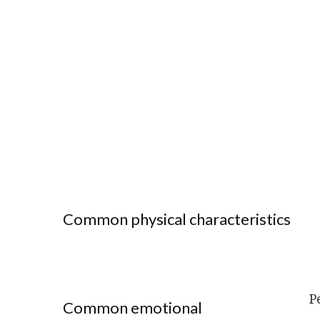
Common physical characteristics
P
Common emotional