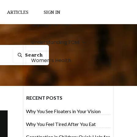
Natural Remedies
ARTICLES
SIGN IN
Qigong Exercises
Understanding TCM
Search
Women’s Health
RECENT POSTS
Why You See Floaters in Your Vision
Why You Feel Tired After You Eat
Constipation in Children: Quick Help for