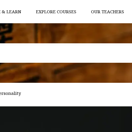
 & LEARN
EXPLORE COURSES
OUR TEACHERS
ersonality