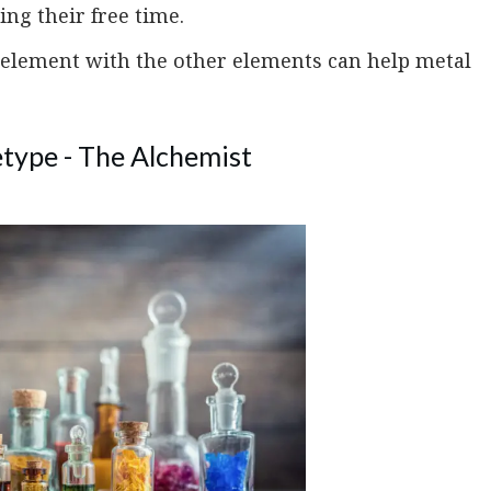
ing their free time.
 element with the other elements can help metal
type - The Alchemist