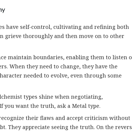
ny
 have self-control, cultivating and refining both
can grieve thoroughly and then move on to other
nce maintain boundaries, enabling them to listen 
hers. When they need to change, they have the
 character needed to evolve, even through some
alchemist types shine when negotiating,
If you want the truth, ask a Metal type.
ecognize their flaws and accept criticism without
bt. They appreciate seeing the truth. On the rever