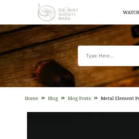
WATCH
Home
Blog
Blog Posts
Metal Element P