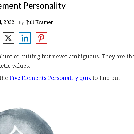
ement Personality
, 2022
Juli Kramer
By
blunt or cutting but never ambiguous. They are th
etic values.
 the
Five Elements Personality quiz
to find out.