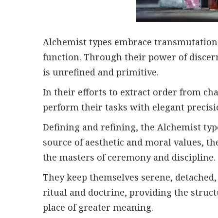
Alchemist types embrace transmutation i
function. Through their power of discer
is unrefined and primitive.
In their efforts to extract order from c
perform their tasks with elegant precisi
Defining and refining, the Alchemist ty
source of aesthetic and moral values, the
the masters of ceremony and discipline.
They keep themselves serene, detached, 
ritual and doctrine, providing the struct
place of greater meaning.