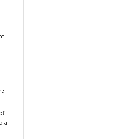
at
re
of
o a