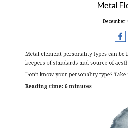
Metal El
December 4
Metal element personality types can be 
keepers of standards and source of aesth
Don't know your personality type? Take
Reading time: 6 minutes