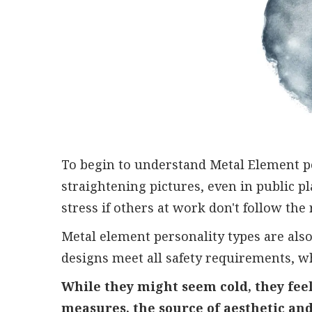
To begin to understand Metal Element pe
straightening pictures, even in public pl
stress if others at work don't follow the 
Metal element personality types are also
designs meet all safety requirements, w
While they might seem cold, they feel
measures, the source of aesthetic an