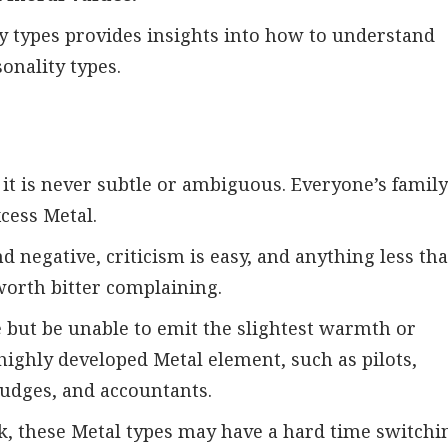
ty types provides insights into how to understand
onality types.
t it is never subtle or ambiguous. Everyone’s famil
cess Metal.
d negative, criticism is easy, and anything less th
, worth bitter complaining.
 but be unable to emit the slightest warmth or
highly developed Metal element, such as pilots,
 judges, and accountants.
rk, these Metal types may have a hard time switchi