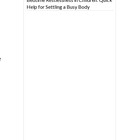
Help for Settling a Busy Body
e