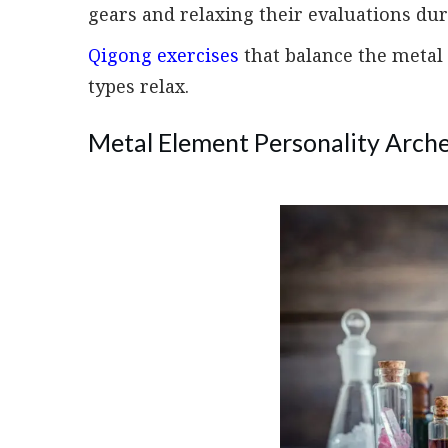
gears and relaxing their evaluations dur
Qigong exercises
that balance the metal
types relax.
Metal Element Personality Arche