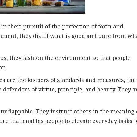
n their pursuit of the perfection of form and
nment, they distill what is good and pure from wh
haos, they fashion the environment so that people
on.
pes are the keepers of standards and measures, the
 defenders of virtue, principle, and beauty. They a
unflappable. They instruct others in the meaning 
ure that enables people to elevate everyday tasks t