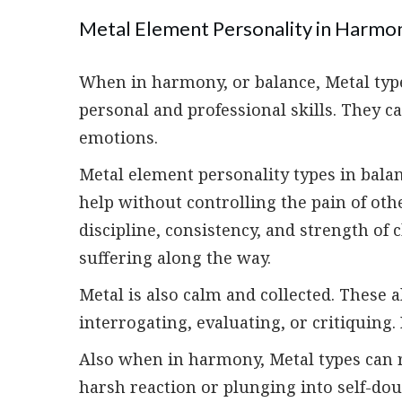
Metal Element Personality in Harmo
When in harmony, or balance, Metal types
personal and professional skills. They 
emotions.
Metal element personality types in bala
help without controlling the pain of ot
discipline, consistency, and strength of
suffering along the way.
Metal is also calm and collected. These 
interrogating, evaluating, or critiquing. 
Also when in harmony, Metal types can r
harsh reaction or plunging into self-dou