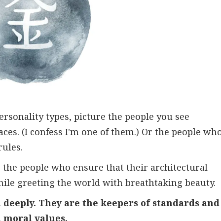
rsonality types, picture the people you see
aces. (I confess I'm one of them.) Or the people wh
rules.
 the people who ensure that their architectural
hile greeting the world with breathtaking beauty.
 deeply. They are the keepers of standards and
d moral values.