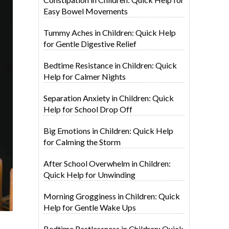
Easy Bowel Movements
Tummy Aches in Children: Quick Help
for Gentle Digestive Relief
Bedtime Resistance in Children: Quick
Help for Calmer Nights
Separation Anxiety in Children: Quick
Help for School Drop Off
Big Emotions in Children: Quick Help
for Calming the Storm
After School Overwhelm in Children:
Quick Help for Unwinding
Morning Grogginess in Children: Quick
Help for Gentle Wake Ups
Bedtime Restlessness in Children: Quick