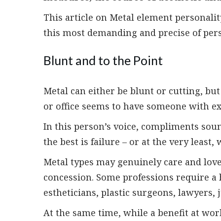
This article on Metal element personali
this most demanding and precise of pers
Blunt and to the Point
Metal can either be blunt or cutting, bu
or office seems to have someone with ex
In this person’s voice, compliments soun
the best is failure – or at the very least
Metal types may genuinely care and love
concession. Some professions require a 
estheticians, plastic surgeons, lawyers,
At the same time, while a benefit at wo