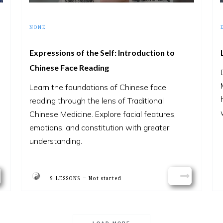
NONE
Expressions of the Self: Introduction to
Chinese Face Reading
Learn the foundations of Chinese face
reading through the lens of Traditional
Chinese Medicine. Explore facial features,
emotions, and constitution with greater
understanding.
-
9 LESSONS
Not started