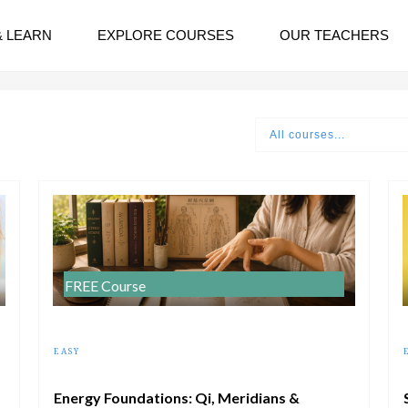
& LEARN
EXPLORE COURSES
OUR TEACHERS
All courses...
FREE Course
EASY
Energy Foundations: Qi, Meridians &