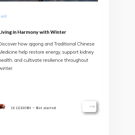
EASY
Living in Harmony with Winter
Discover how qigong and Traditional Chinese
Medicine help restore energy, support kidney
health, and cultivate resilience throughout
winter.
-
26 LESSONS
Not started