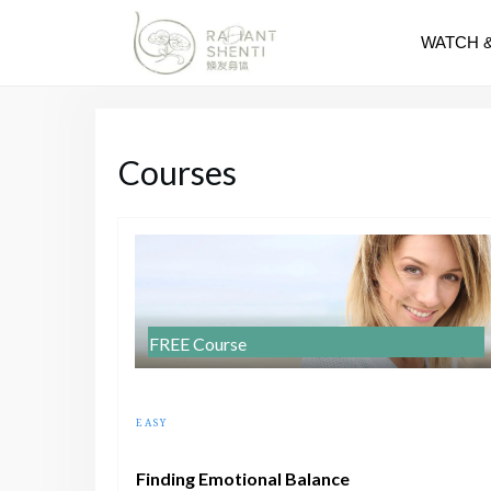
WATCH 
Courses
FREE Course
EASY
Finding Emotional Balance