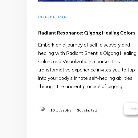
INTERMEDIATE
Radiant Resonance: Qigong Healing Colors
Embark on a journey of self-discovery and
healing with Radiant Shenti's Qigong Healing
Colors and Visualizations course. This
transformative experience invites you to tap
into your body's innate self-healing abilities
through the ancient practice of qigong.
Guided by experienced instructors, you'll
learn how to harness the power of healing
-
colors & visualizations to promote balance,
10 LESSONS
Not started
vitality, and well-being in your life.
Join us as we delve into the rich tradition of