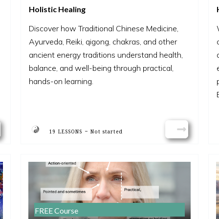
Holistic Healing
Discover how Traditional Chinese Medicine,
Ayurveda, Reiki, qigong, chakras, and other
ancient energy traditions understand health,
balance, and well-being through practical,
hands-on learning.
-
19 LESSONS
Not started
FREE Course