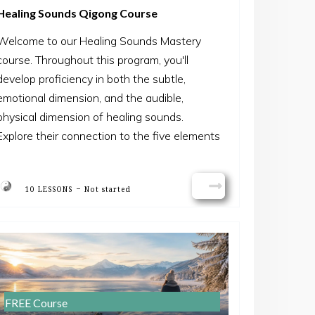
Healing Sounds Qigong Course
Welcome to our Healing Sounds Mastery
course. Throughout this program, you'll
develop proficiency in both the subtle,
emotional dimension, and the audible,
physical dimension of healing sounds.
Explore their connection to the five elements
and their significance in facilitating
transformation. By the course's end, you'll
-
10 LESSONS
Not started
feel confident in utilizing this healing
technique to restore inner balance,
promoting overall health and vitality.
Join us on this journey of discovery and
empowerment.
FREE Course