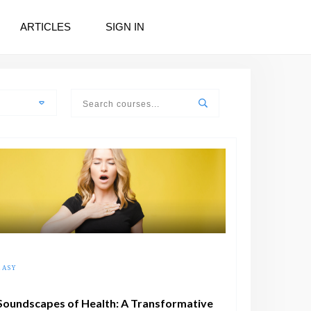
ARTICLES
SIGN IN
EASY
Soundscapes of Health: A Transformative