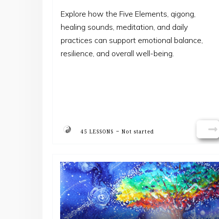
Explore how the Five Elements, qigong,
healing sounds, meditation, and daily
practices can support emotional balance,
resilience, and overall well-being.
-
45 LESSONS
Not started