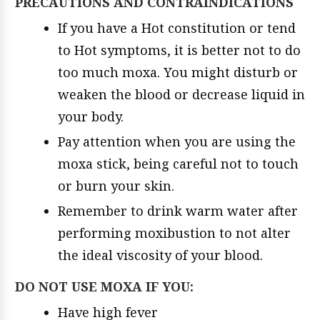
PRECAUTIONS AND CONTRAINDICATIONS
If you have a Hot constitution or tend
to Hot symptoms, it is better not to do
too much moxa. You might disturb or
weaken the blood or decrease liquid in
your body.
Pay attention when you are using the
moxa stick, being careful not to touch
or burn your skin.
Remember to drink warm water after
performing moxibustion to not alter
the ideal viscosity of your blood.
DO NOT USE MOXA IF YOU:
Have high fever