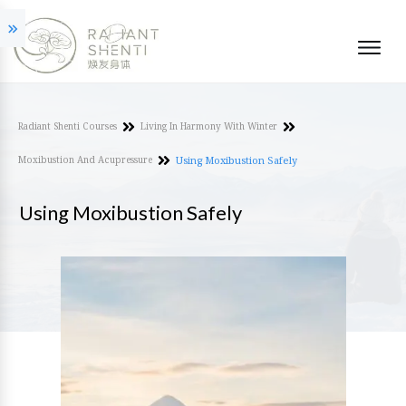
Radiant Shenti Courses
Living In Harmony With Winter
Moxibustion And Acupressure
Using Moxibustion Safely
Using Moxibustion Safely