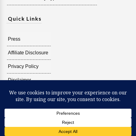
Quick Links
Press
Affiliate Disclosure
Privacy Policy
Disclaimer
Copyright @
2026
Radiant Shenti, all rights reserved.