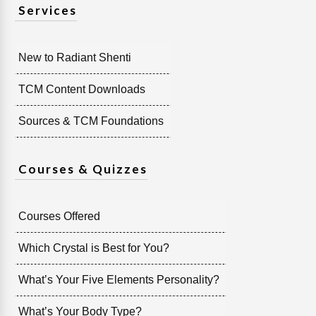
Services
New to Radiant Shenti
TCM Content Downloads
Sources & TCM Foundations
Courses & Quizzes
Courses Offered
Which Crystal is Best for You?
What’s Your Five Elements Personality?
What’s Your Body Type?