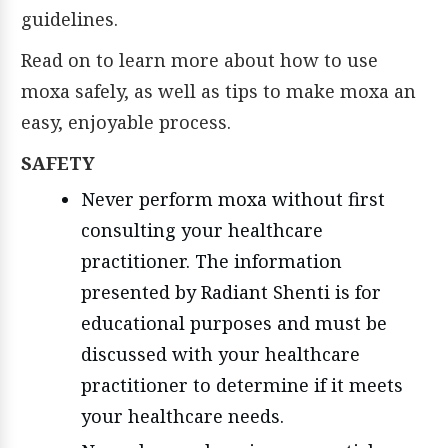
guidelines.
Read on to learn more about how to use
moxa safely, as well as tips to make moxa an
easy, enjoyable process.
SAFETY
Never perform moxa without first
consulting your healthcare
practitioner. The information
presented by Radiant Shenti is for
educational purposes and must be
discussed with your healthcare
practitioner to determine if it meets
your healthcare needs.