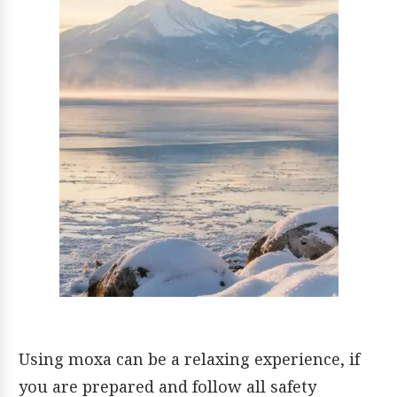
Using moxa can be a relaxing experience, if
you are prepared and follow all safety