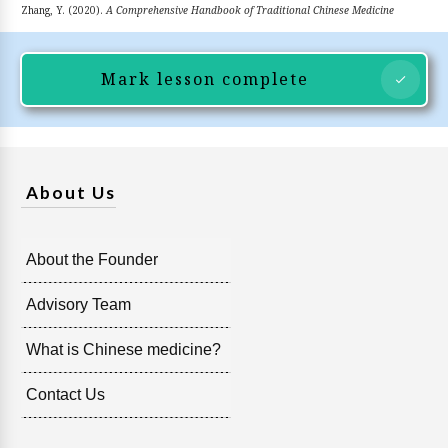
Zhang, Y. (2020).
A Comprehensive Handbook of Traditional Chinese Medicine
Mark lesson complete
About Us
About the Founder
Advisory Team
What is Chinese medicine?
Contact Us