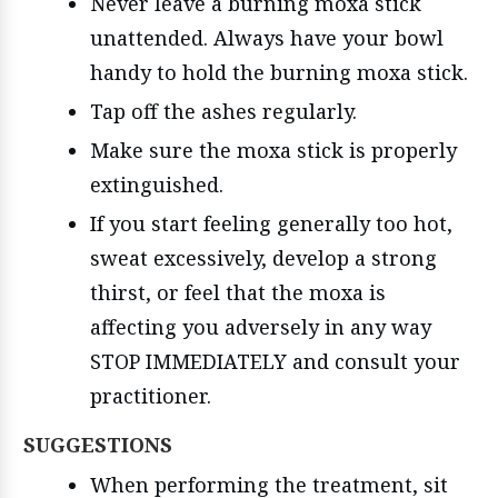
Never leave a burning moxa stick
unattended. Always have your bowl
handy to hold the burning moxa stick.
Tap off the ashes regularly.
Make sure the moxa stick is properly
extinguished.
If you start feeling generally too hot,
sweat excessively, develop a strong
thirst, or feel that the moxa is
affecting you adversely in any way
STOP IMMEDIATELY and consult your
practitioner.
SUGGESTIONS
When performing the treatment, sit