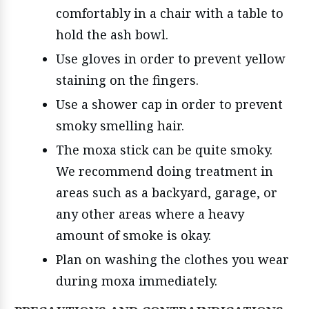
comfortably in a chair with a table to
hold the ash bowl.
Use gloves in order to prevent yellow
staining on the fingers.
Use a shower cap in order to prevent
smoky smelling hair.
The moxa stick can be quite smoky.
We recommend doing treatment in
areas such as a backyard, garage, or
any other areas where a heavy
amount of smoke is okay.
Plan on washing the clothes you wear
during moxa immediately.