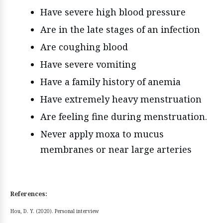
Have severe high blood pressure
Are in the late stages of an infection
Are coughing blood
Have severe vomiting
Have a family history of anemia
Have extremely heavy menstruation
Are feeling fine during menstruation.
Never apply moxa to mucus
membranes or near large arteries
References:
Hou, D. Y. (2020). Personal interview