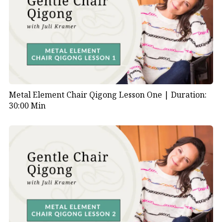
Metal Element Chair Qigong Lesson One |
Duration:
30:00 Min