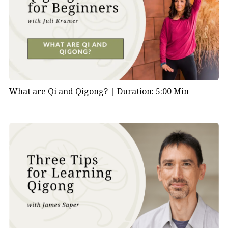
What are Qi and Qigong? |
Duration: 5:00 Min