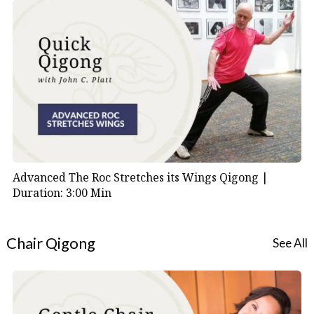
Advanced The Roc Stretches its Wings Qigong |
Duration: 3:00 Min
Chair Qigong
See All