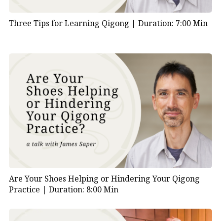
Three Tips for Learning Qigong |
Duration: 7:00 Min
Are Your Shoes Helping or Hindering Your Qigong
Practice |
Duration: 8:00 Min