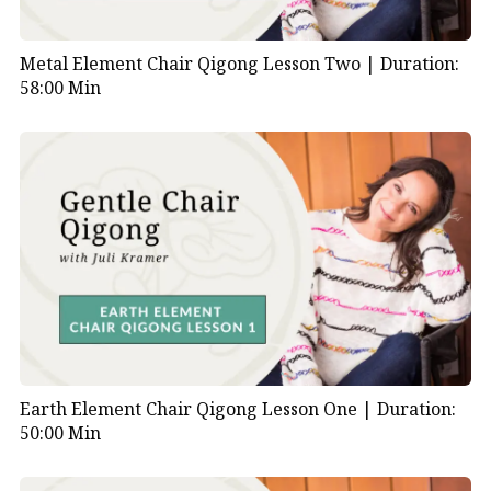
Metal Element Chair Qigong Lesson Two |
Duration:
58:00 Min
Earth Element Chair Qigong Lesson One |
Duration:
50:00 Min