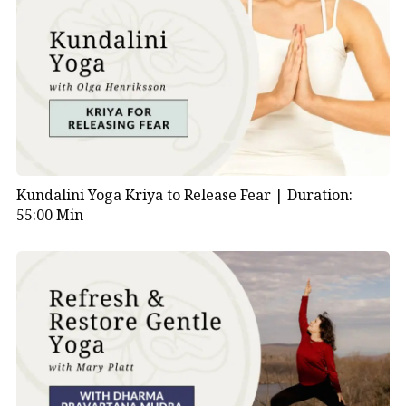
Kundalini Yoga Kriya to Release Fear |
Duration:
55:00 Min