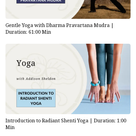
Gentle Yoga with Dharma Pravartana Mudra |
Duration: 61:00 Min
Introduction to Radiant Shenti Yoga |
Duration: 1:00
Min