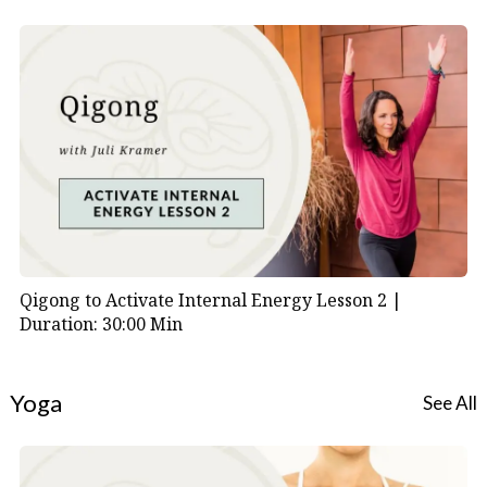
practice that anyone can use to navigate life’s
transitions with grace and awareness.
Practice Tips:
Repeat this short sequence regularly.
Focus on sensing, not achieving.
Embrace stillness and reflection as essential
components of your practice.
Qigong to Activate Internal Energy Lesson 2 |
Duration: 30:00 Min
Yoga
See All