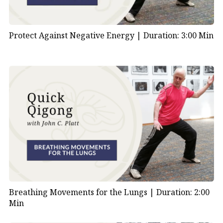
Protect Against Negative Energy |
Duration: 3:00 Min
Breathing Movements for the Lungs |
Duration: 2:00
Min