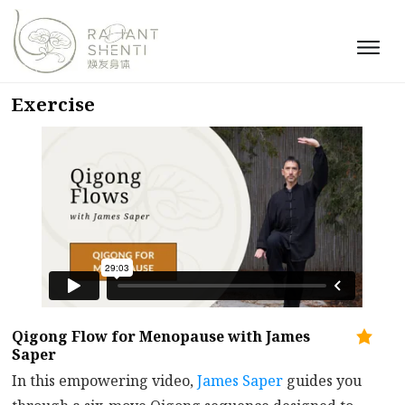
Exercise
Qigong Flow for Menopause with James
Saper
In this empowering video,
James Saper
guides you