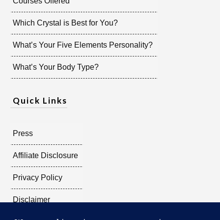
Courses Offered
Which Crystal is Best for You?
What’s Your Five Elements Personality?
What’s Your Body Type?
Quick Links
Press
Affiliate Disclosure
Privacy Policy
Disclaimer