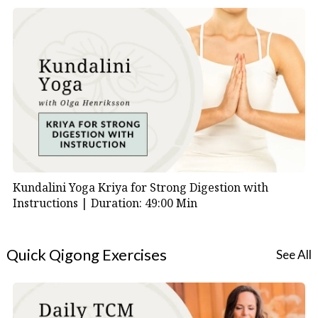
Kundalini Yoga Kriya for Strong Digestion with
Instructions |
Duration: 49:00 Min
Quick Qigong Exercises
See All