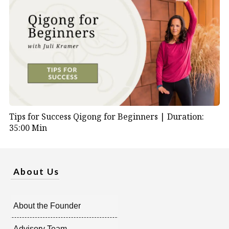
Tips for Success Qigong for Beginners |
Duration:
35:00 Min
About Us
About the Founder
Advisory Team