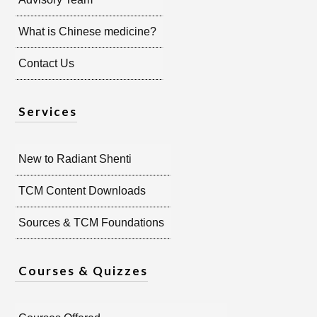
What is Chinese medicine?
Contact Us
Services
New to Radiant Shenti
TCM Content Downloads
Sources & TCM Foundations
Courses & Quizzes