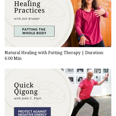
Natural Healing with Patting Therapy |
Duration:
6:00 Min