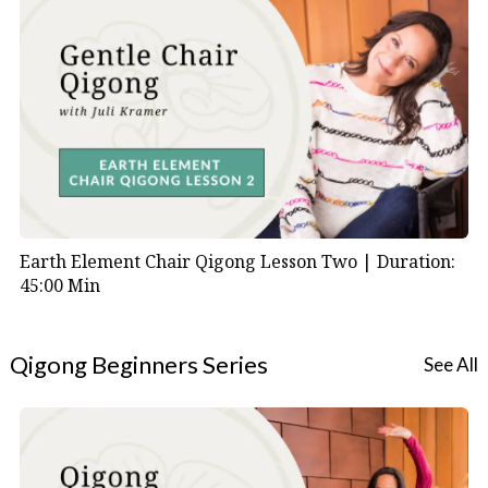
Earth Element Chair Qigong Lesson Two |
Duration:
45:00 Min
Qigong Beginners Series
See All