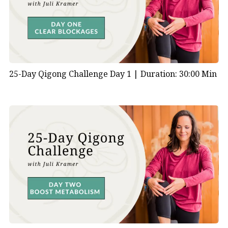
your emotional health?
In Traditional Chinese Medicine (TCM), the heart is
one of the vital organs associated with the Fire
element. Here’s how TCM views the heart and its
relationship with emotional health:
25-Day Qigong Challenge Day 1 |
Duration: 30:00 Min
Physical Aspect:
Blood Circulation:
The heart is primarily
responsible for pumping blood throughout the
body, delivering oxygen and nutrients to the
organs and tissues. In TCM, it’s believed that a
healthy heart ensures proper blood circulation,
which is essential for overall health and vitality.
Governor of Shen:
TCM views the heart as the
“emperor” of all organs, governing the Shen, or
spirit. The Shen is considered the consciousness