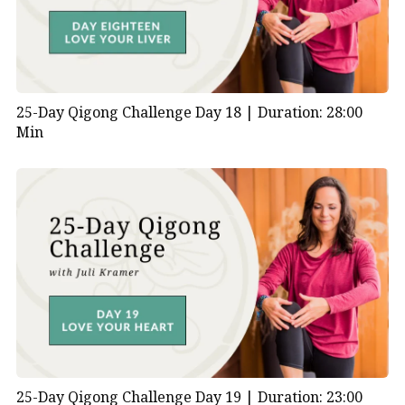
25-Day Qigong Challenge Day 18 |
Duration: 28:00
Min
25-Day Qigong Challenge Day 19 |
Duration: 23:00