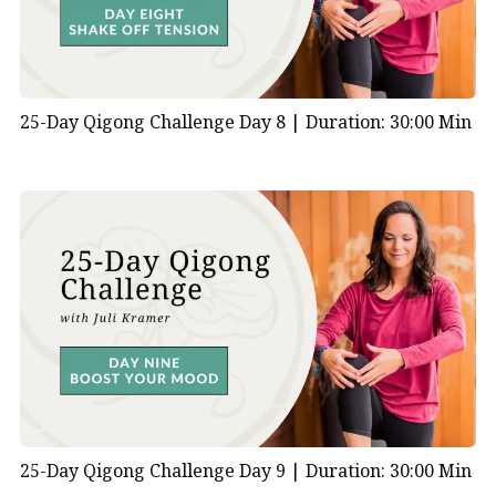
25-Day Qigong Challenge Day 8 |
Duration: 30:00 Min
25-Day Qigong Challenge Day 9 |
Duration: 30:00 Min