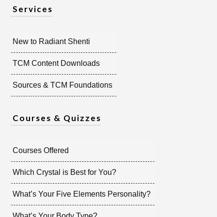
Services
New to Radiant Shenti
TCM Content Downloads
Sources & TCM Foundations
Courses & Quizzes
Courses Offered
Which Crystal is Best for You?
What’s Your Five Elements Personality?
What’s Your Body Type?