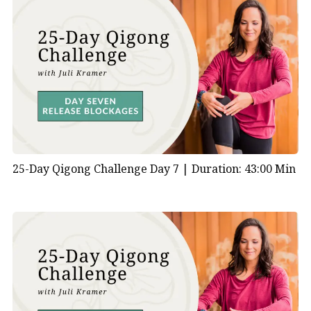
1:00 | Coming into Your Space
2:50 | Wave Breathing to Connect to Your Heart
Energy
4:45 | Knocking on the Door of Life
5:40 | Shaking to Open Heart Channels
6:50 | Gate of Fire Standing Posture How does qigong
allow positive energy for relationships and love while
still protecting your heart?
11:50 | Gate of Fire Moving Posture
25-Day Qigong Challenge Day 7 |
Duration: 43:00 Min
13:30 | Lion Dance to Activate Heart Energy What
qigong exercise can fill your heart with joy?
17:50 | Heart Massage
19:30 | Why is love so important to feel and give?
20:45 | Centering and Closing the Practice