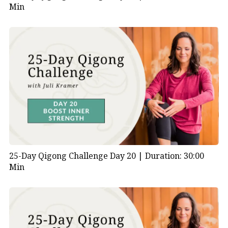
Min
25-Day Qigong Challenge Day 20 |
Duration: 30:00
Min