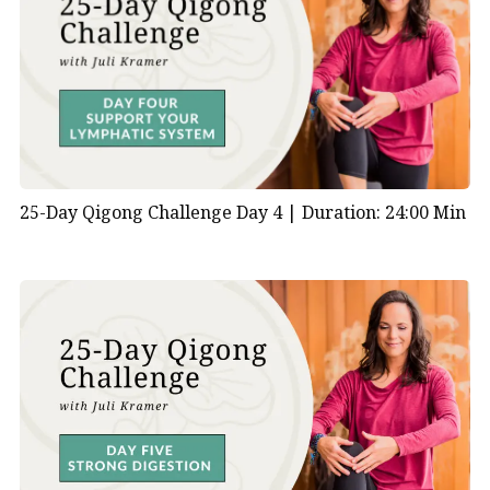
excessive excitement.
Impact of Emotional Stress:
According to TCM
principles, emotional stress or imbalance can
directly affect the heart’s function and vice versa.
Prolonged emotional distress or unresolved
emotional issues can manifest as physical
symptoms related to heart health, such as
25-Day Qigong Challenge Day 4 |
Duration: 24:00 Min
palpitations, chest discomfort, or insomnia.
Cultivating Emotional Health:
Mind-Body Connection:
TCM emphasizes the
interconnectedness of the body, mind, and
emotions. Practices such as qigong, acupuncture,
herbal medicine, and dietary therapy are used to
support heart health and promote emotional
well-being. (You can also use
Apana Vayu mudra
.)