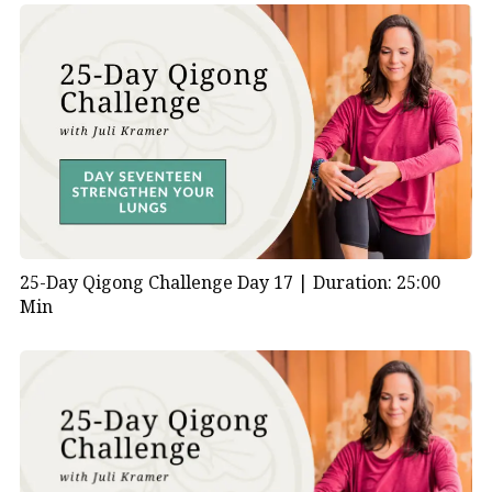
25-Day Qigong Challenge Day 17 |
Duration: 25:00
Min