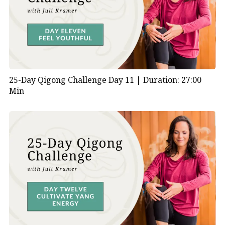
25-Day Qigong Challenge Day 11 |
Duration: 27:00
Min