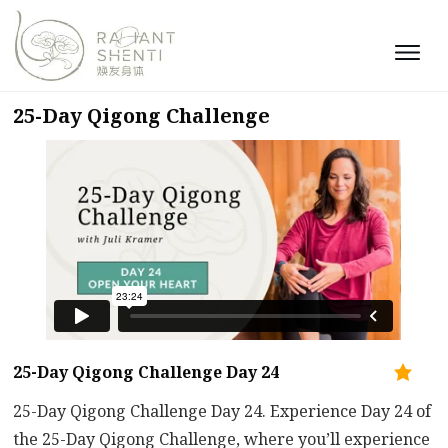
25-Day Qigong Challenge
25-Day Qigong Challenge Day 24
25-Day Qigong Challenge Day 24. Experience Day 24 of
the 25-Day Qigong Challenge, where you’ll experience