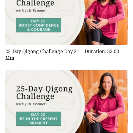
25-Day Qigong Challenge Day 21 |
Duration: 33:00
Min