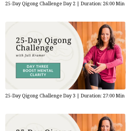
25-Day Qigong Challenge Day 2 |
Duration: 26:00 Min
or mental aspect of a person and is closely
related to emotional well-being.
Emotional Aspect:
Emotional Center:
In TCM philosophy, the heart
is regarded as the center of emotions and plays a
crucial role in maintaining
emotional balance
.
The heart houses the mind (Yi) and is responsible
for mental clarity, joy, and happiness.
Connection to Joy:
TCM associates the heart
with the emotion of joy. When the heart is
25-Day Qigong Challenge Day 3 |
Duration: 27:00 Min
balanced and harmonious, a person experiences
genuine joy and contentment. Conversely,
imbalances in the heart Qi can lead to emotional
disturbances such as
anxiety
, insomnia, or