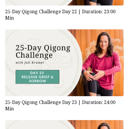
25-Day Qigong Challenge Day 22 |
Duration: 23:00
Min
25-Day Qigong Challenge Day 23 |
Duration: 24:00
Min