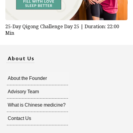
25-Day Qigong Challenge Day 25 |
Duration: 22:00
Min
About Us
About the Founder
Advisory Team
What is Chinese medicine?
Contact Us