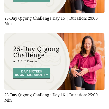
25-Day Qigong Challenge Day 15 |
Duration: 29:00
Min
25-Day Qigong Challenge Day 16 |
Duration: 25:00
Min