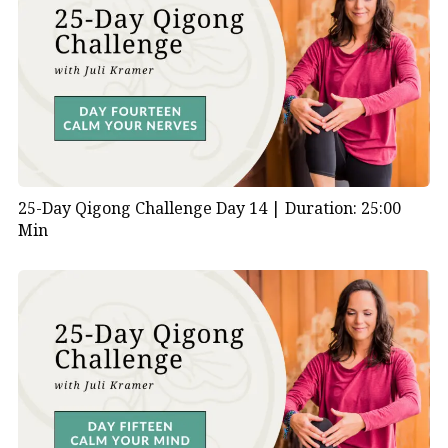
25-Day Qigong Challenge Day 14 |
Duration: 25:00
Min