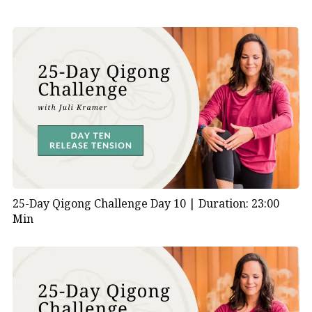
25-Day Qigong Challenge Day 10 |
Duration: 23:00
Min