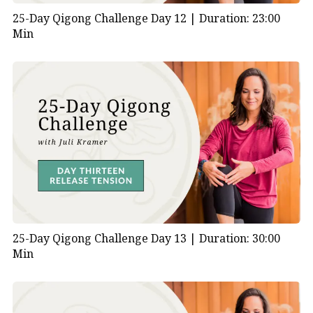
25-Day Qigong Challenge Day 12 |
Duration: 23:00
Min
25-Day Qigong Challenge Day 13 |
Duration: 30:00
Min