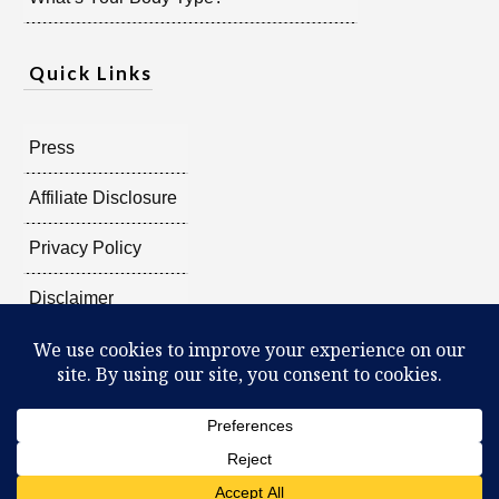
Quick Links
Press
Affiliate Disclosure
Privacy Policy
Disclaimer
Copyright @
2026
Radiant Shenti, all rights reserved.
What Can You Discover About Yourself?