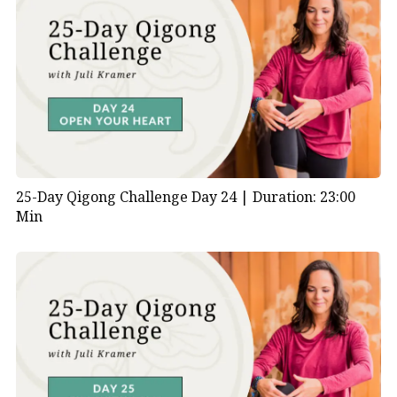
25-Day Qigong Challenge Day 24 |
Duration: 23:00
Min