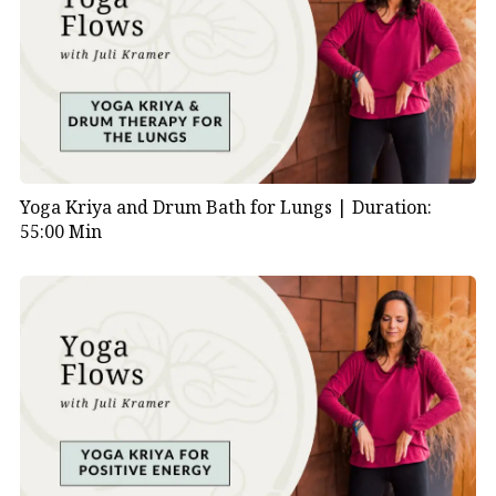
Yoga Kriya and Drum Bath for Lungs |
Duration:
55:00 Min