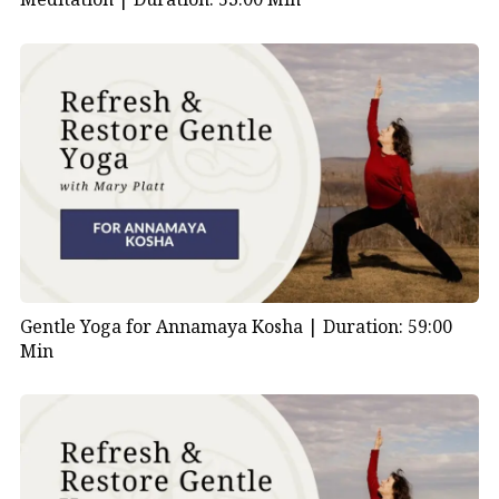
Gentle Yoga for Annamaya Kosha |
Duration: 59:00
Min