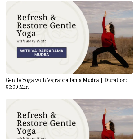
Gentle Yoga with Vajrapradama Mudra |
Duration:
60:00 Min