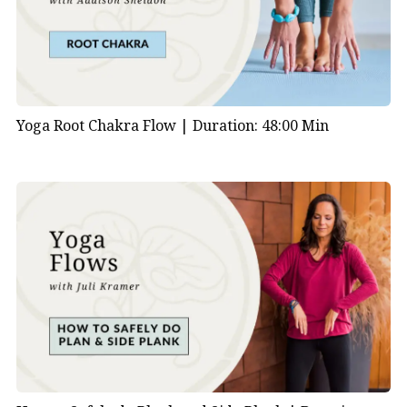
Yoga Root Chakra Flow |
Duration: 48:00 Min