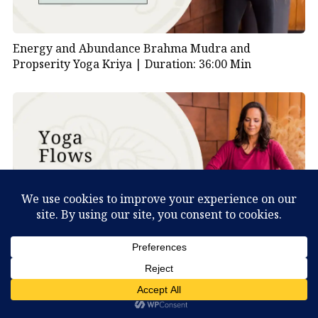
Energy and Abundance Brahma Mudra and
Propserity Yoga Kriya |
Duration: 36:00 Min
Kundalini Yoga Kriya for the Heart and Balance |
What Can You Discover About Yourself?
Duration: 21:00 Min