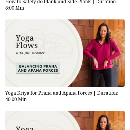
How to Safely do Plank and Side Plank |
Duration:
8:00 Min
Yoga Kriya for Prana and Apana Forces |
Duration:
40:00 Min