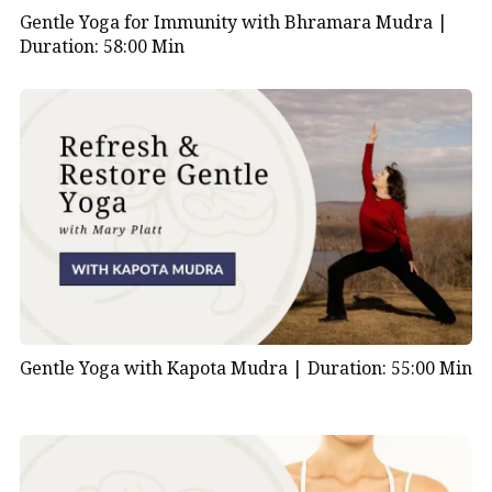
Gentle Yoga for Immunity with Bhramara Mudra |
Duration: 58:00 Min
Gentle Yoga with Kapota Mudra |
Duration: 55:00 Min