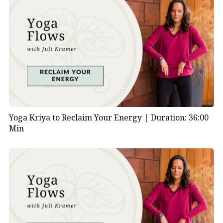
Yoga Kriya to Reclaim Your Energy |
Duration: 36:00
Min