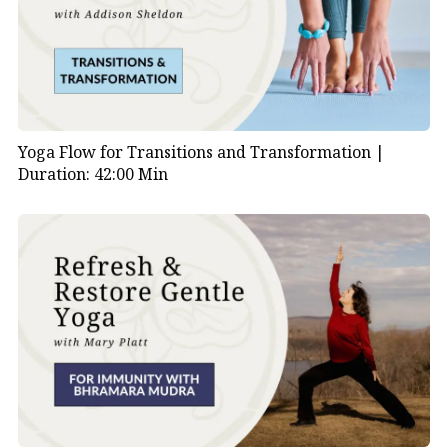
Yoga Flow for Transitions and Transformation |
Duration: 42:00 Min