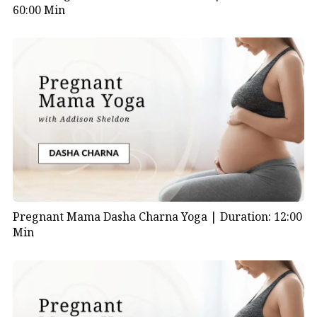
60:00 Min
Pregnant Mama Dasha Charna Yoga |
Duration: 12:00
Min