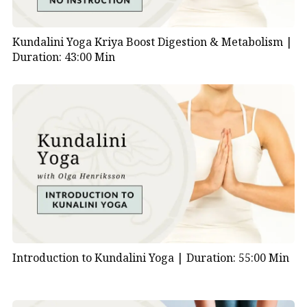
Kundalini Yoga Kriya Boost Digestion & Metabolism |
Duration: 43:00 Min
Introduction to Kundalini Yoga |
Duration: 55:00 Min