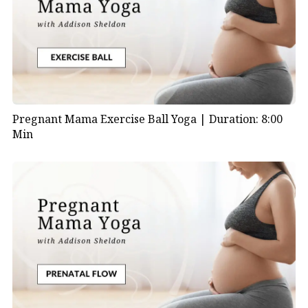
Pregnant Mama Exercise Ball Yoga |
Duration: 8:00
Min