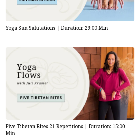
Yoga Sun Salutations |
Duration: 29:00 Min
Five Tibetan Rites 21 Repetitions |
Duration: 15:00
Min