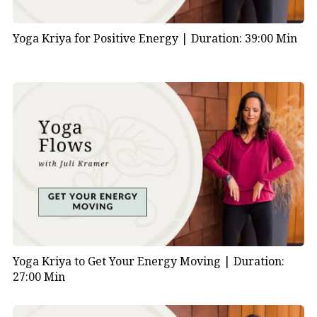
Yoga Kriya for Positive Energy |
Duration: 39:00 Min
Yoga Kriya to Get Your Energy Moving |
Duration:
27:00 Min