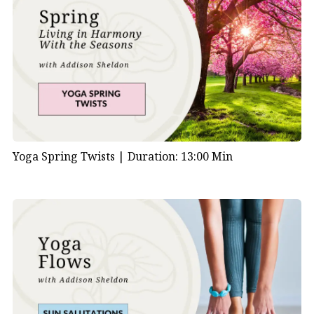
Yoga Spring Twists |
Duration: 13:00 Min