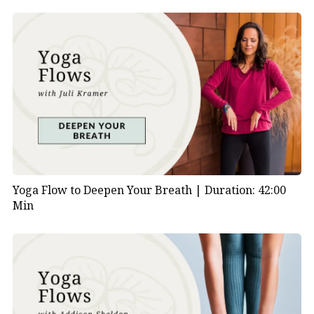
Yoga Flow to Deepen Your Breath |
Duration: 42:00
Min