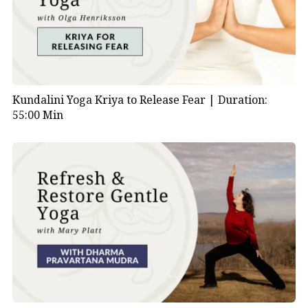
Muyalaka. This represents Shiva’s triumph over
ignorance and illusion, symbolized by the dwarf.
2.
Multiple Arms:
Shiva Nataraja is typically depicted
with four arms, which represent the multifaceted
nature of the divine. Each hand holds various objects:
Kundalini Yoga Kriya to Release Fear |
Duration:
55:00 Min
The upper right hand holds the drum (damaru),
symbolizing the creation of the universe.
The upper left hand holds a flame or fire
(representing destruction and transformation).
The lower right hand is held in a gesture called
“abhaya mudra,” symbolizing protection and
fearlessness.
The lower left hand points downward to the
lifted foot, indicating salvation or liberation.