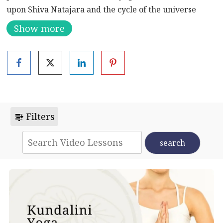
upon Shiva Natajara and the cycle of the universe
(birth, destruction, and creation) throughout the
Show more
practice.
Shiva Nataraja, also known as Lord Nataraja or simply
Nataraja, is a significant and iconic representation of
the Hindu god Shiva. This form of Shiva is known as
the “Lord of the Dance” or “King of Dance.” The image
of Shiva Nataraja is characterized by a graceful and
Filters
dynamic dance posture and is rich in symbolism.
Key features and symbolism of Shiva Nataraja
include:
1.
Dance Pose:
Shiva is depicted in a lively dance
posture, often with one leg lifted and the other firmly
planted on a dwarf demon named Apasmara or