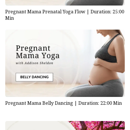
Pregnant Mama Prenatal Yoga Flow |
Duration: 25:00
Min
Pregnant Mama Belly Dancing |
Duration: 22:00 Min