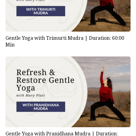
Gentle Yoga with Trimurti Mudra |
Duration: 60:00
Min
Gentle Yoga with Pranidhana Mudra |
Duration: