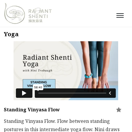
Yoga
Standing Vinyasa Flow
Standing Vinyasa Flow. Flow between standing
postures in this intermediate yoga flow. Nini draws