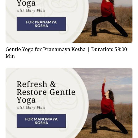
Gentle Yoga for Pranamaya Kosha |
Duration: 58:00
Min