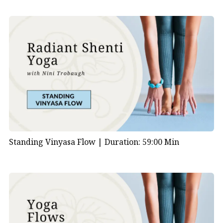
Standing Vinyasa Flow |
Duration: 59:00 Min