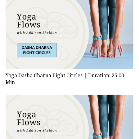
Yoga Dasha Charna Eight Circles |
Duration: 25:00
Min