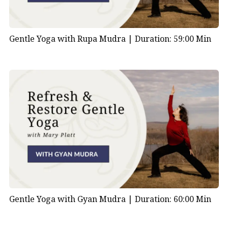
Gentle Yoga with Rupa Mudra |
Duration: 59:00 Min
Gentle Yoga with Gyan Mudra |
Duration: 60:00 Min