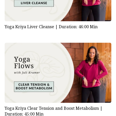
Yoga Kriya Liver Cleanse |
Duration: 46:00 Min
Yoga Kriya Clear Tension and Boost Metabolism |
Duration: 45:00 Min