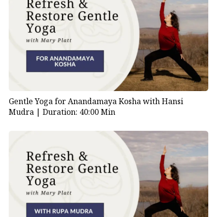
Gentle Yoga for Anandamaya Kosha with Hansi
Mudra |
Duration: 40:00 Min