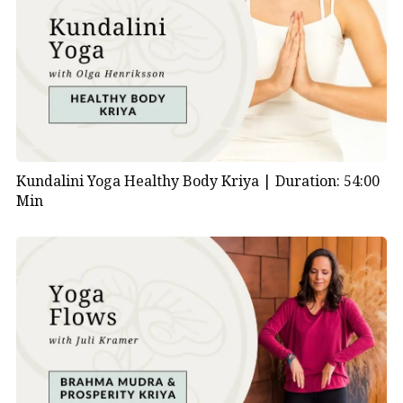
Kundalini Yoga Healthy Body Kriya |
Duration: 54:00
Min