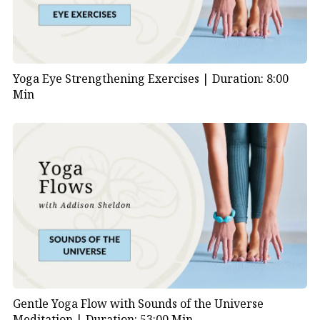
Yoga Eye Strengthening Exercises |
Duration: 8:00
Min
Gentle Yoga Flow with Sounds of the Universe
Meditation |
Duration: 53:00 Min