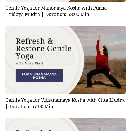
Gentle Yoga for Manomaya Kosha with Purna
Hridaya Mudra |
Duration: 58:00 Min
Gentle Yoga for Vijnanamaya Kosha with Citta Mudra
|
Duration: 57:00 Min