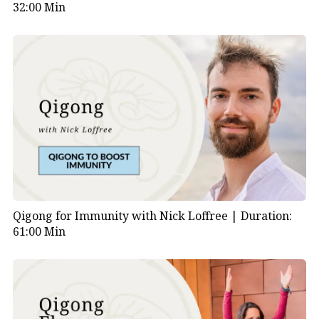
32:00 Min
Qigong for Immunity with Nick Loffree |
Duration:
61:00 Min