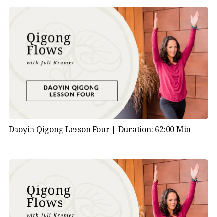
Daoyin Qigong Lesson Four |
Duration: 62:00 Min