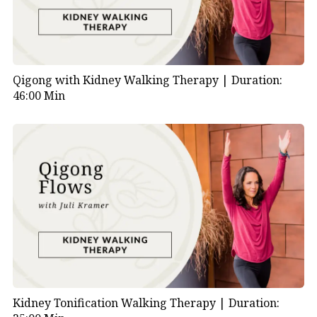
Qigong with Kidney Walking Therapy |
Duration:
46:00 Min
Kidney Tonification Walking Therapy |
Duration: