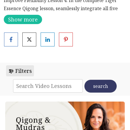
Improve Flexibility Lesson 4. In the complete Tiger
Essence Qigong lesson, seamlessly integrate all five
movements to enhance strength, flexibility, and grace.
Show more
Flow through each step, embodying the essence of the
tiger for a holistic and empowering practice.
Infusing the vigor of a tiger, this session combines
purposeful movements, intentional breathwork, and
mindful practices. Engage in a graceful flow, tapping
into the tiger’s essence for improved strength,
Filters
flexibility, and mental focus.
Five Animal Frolics – The Tiger
The “Five Animal Frolics” or “Wu Qin Xi” is a
traditional set of Qigong exercises that mimic the
movements and behaviors of five animals: Tiger, Deer,
Bear, Monkey, and Crane. Each animal’s movements