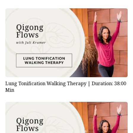
Lung Tonification Walking Therapy |
Duration: 38:00
Min