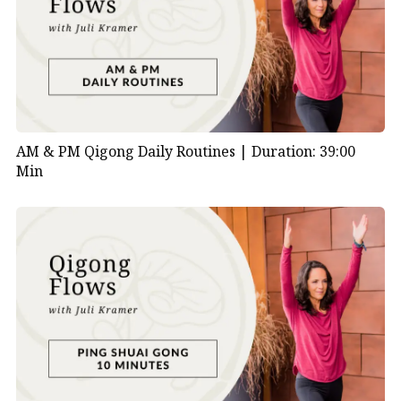
AM & PM Qigong Daily Routines |
Duration: 39:00
Min