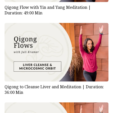
Qigong Flow with Yin and Yang Meditation |
Duration: 49:00 Min
Qigong to Cleanse Liver and Meditation |
Duration:
36:00 Min