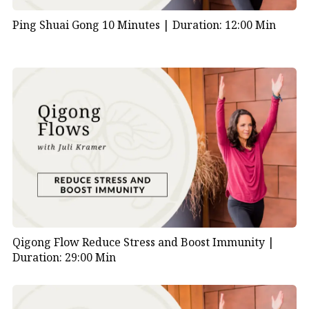
Ping Shuai Gong 10 Minutes |
Duration: 12:00 Min
Qigong Flow Reduce Stress and Boost Immunity |
Duration: 29:00 Min