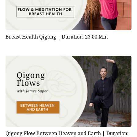
Breast Health Qigong |
Duration: 23:00 Min
Qigong Flow Between Heaven and Earth |
Duration: