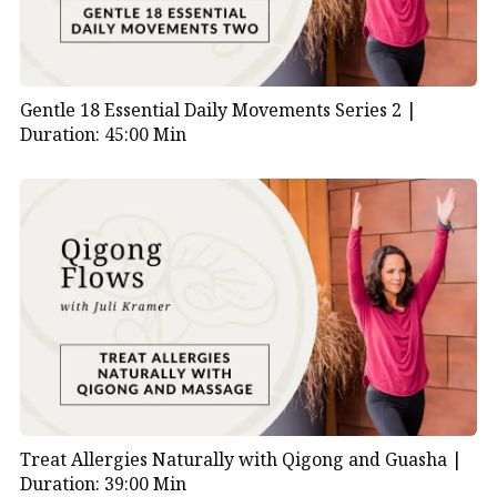
Gentle 18 Essential Daily Movements Series 2 |
Duration: 45:00 Min
Treat Allergies Naturally with Qigong and Guasha |
Duration: 39:00 Min