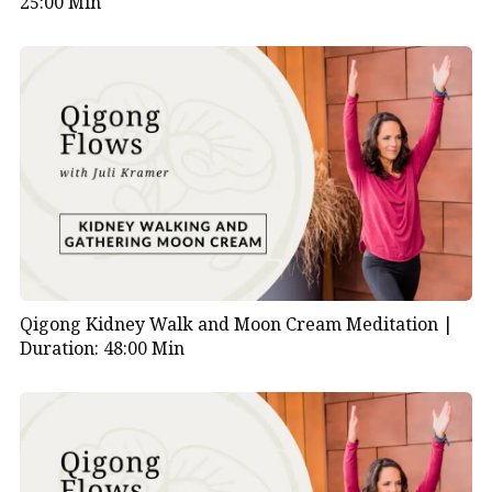
25:00 Min
Qigong Kidney Walk and Moon Cream Meditation |
Duration: 48:00 Min