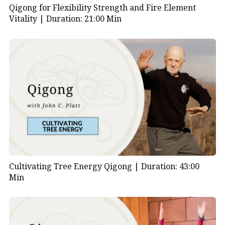
Qigong for Flexibility Strength and Fire Element
Vitality |
Duration: 21:00 Min
Cultivating Tree Energy Qigong |
Duration: 43:00
Min