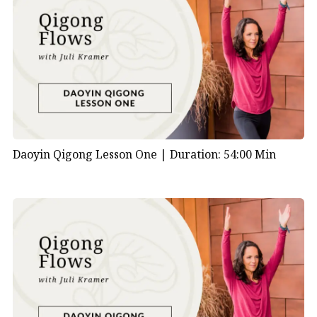
Daoyin Qigong Lesson One |
Duration: 54:00 Min