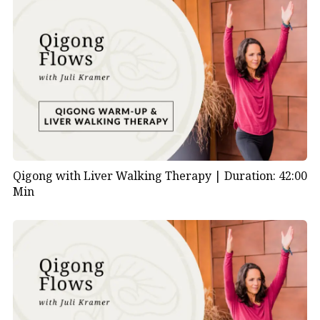
Qigong with Liver Walking Therapy |
Duration: 42:00
Min