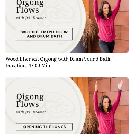
Wood Element Qigong with Drum Sound Bath |
Duration: 47:00 Min