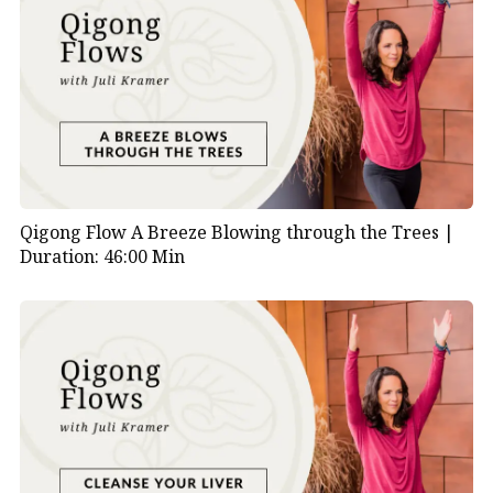
Qigong Flow A Breeze Blowing through the Trees |
Duration: 46:00 Min