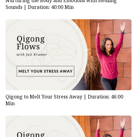
Nurturing the Body and Emotions with Healing
Sounds |
Duration: 40:00 Min
Qigong to Melt Your Stress Away |
Duration: 46:00
Min