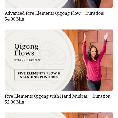
Advanced Five Elements Qigong Flow |
Duration:
54:00 Min
Five Elements Qigong with Hand Mudras |
Duration:
52:00 Min