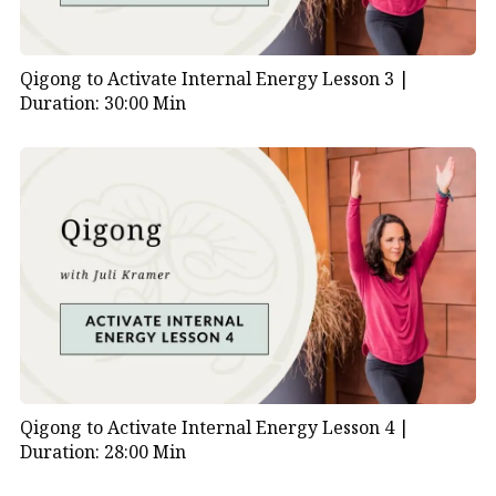
Qigong to Activate Internal Energy Lesson 3 |
Duration: 30:00 Min
Qigong to Activate Internal Energy Lesson 4 |
Duration: 28:00 Min