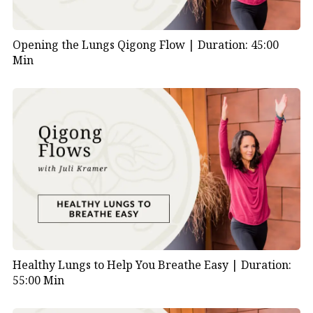
Opening the Lungs Qigong Flow |
Duration: 45:00
Min
Healthy Lungs to Help You Breathe Easy |
Duration:
55:00 Min