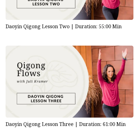
Daoyin Qigong Lesson Two |
Duration: 55:00 Min
Daoyin Qigong Lesson Three |
Duration: 61:00 Min