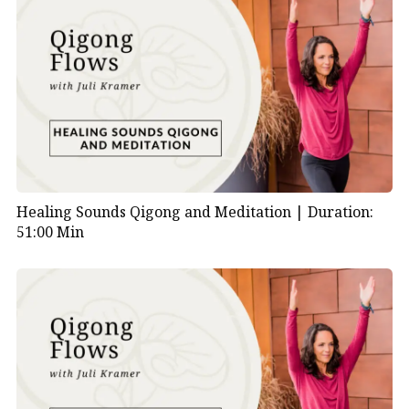
Healing Sounds Qigong and Meditation |
Duration:
51:00 Min