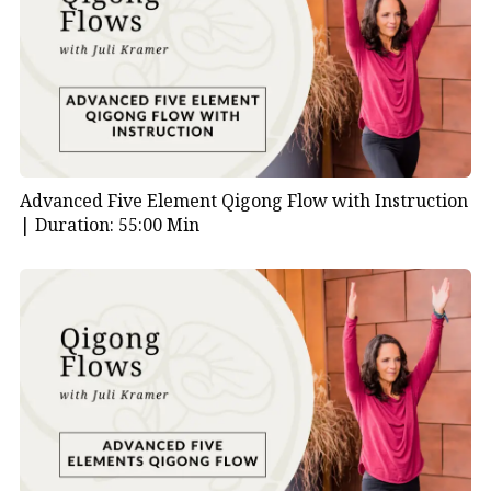
Advanced Five Element Qigong Flow with Instruction
|
Duration: 55:00 Min