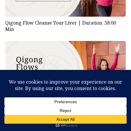
Qigong Flow Cleanse Your Liver |
Duration: 38:00
Min
What Can You Discover About Yourself?
Qigong Flow Visualizing Nature |
Duration: 47:00
Min