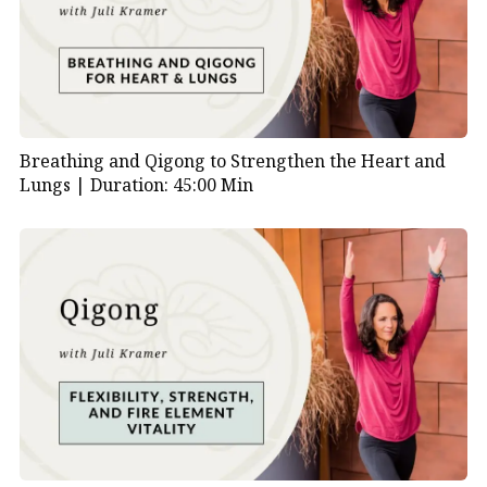
Breathing and Qigong to Strengthen the Heart and
Lungs |
Duration: 45:00 Min