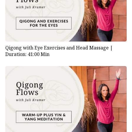
Qigong with Eye Exercises and Head Massage |
Duration: 41:00 Min