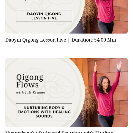
Daoyin Qigong Lesson Five |
Duration: 54:00 Min