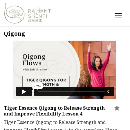
Qigong
Tiger Essence Qigong to Release Strength
and Improve Flexibility Lesson 4
Tiger Essence Qigong to Release Strength and