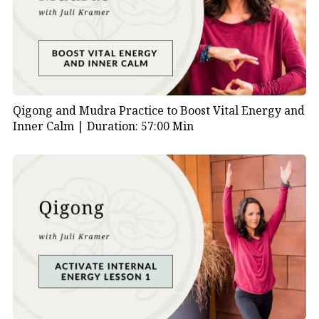
are designed to promote specific qualities and
benefits. Here’s a brief description of the Tiger
movements within the Five Animal Frolics:
Tiger Frolic:
The Tiger movements in the Five Animal
Frolics are characterized by powerful and dynamic
Qigong and Mudra Practice to Boost Vital Energy and
motions that imitate the strength, agility, and stealth
Inner Calm |
Duration: 57:00 Min
of a tiger. The practice involves a series of movements
that aim to enhance physical strength, flexibility, and
balance.
Key features of the Tiger Frolic include:
Pouncing Stance:
Adopting a stance that mimics
a tiger preparing to pounce, involving controlled
and deliberate movements to build leg strength.
Stretching and Flexing:
Emulating the