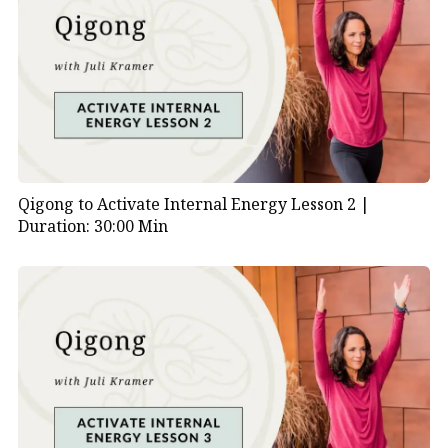
instructors or traditions may have their own
interpretations of the movements.
Qigong to Activate Internal Energy Lesson 2 |
Duration: 30:00 Min