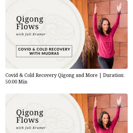
Covid & Cold Recovery Qigong and More |
Duration:
50:00 Min